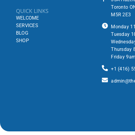
Toronto O
QUICK LINKS
M5R 2E3
WELCOME
SERVICES
Monday 1
BLOG
Tuesday 1
SHOP
Wednesda
Thursday 
Friday 9a
+1 (416) 
admin@the