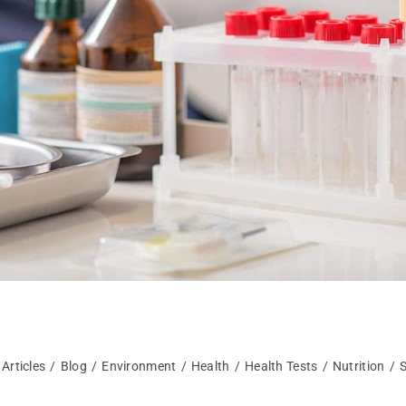
s
Articles
/
Blog
/
Environment
/
Health
/
Health Tests
/
Nutrition
/