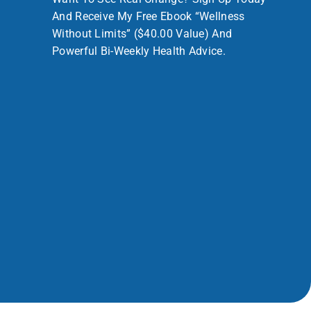
And Receive My Free Ebook “Wellness
Without Limits” ($40.00 Value) And
Powerful Bi-Weekly Health Advice.