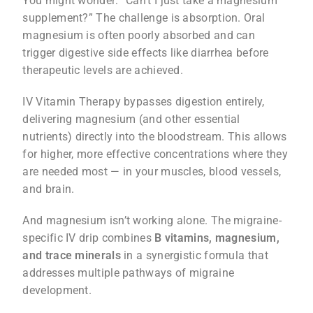
You might wonder: “Can’t I just take a magnesium
supplement?” The challenge is absorption. Oral
magnesium is often poorly absorbed and can
trigger digestive side effects like diarrhea before
therapeutic levels are achieved.
IV Vitamin Therapy bypasses digestion entirely,
delivering magnesium (and other essential
nutrients) directly into the bloodstream. This allows
for higher, more effective concentrations where they
are needed most — in your muscles, blood vessels,
and brain.
And magnesium isn’t working alone. The migraine-
specific IV drip combines
B vitamins, magnesium,
and trace minerals
in a synergistic formula that
addresses multiple pathways of migraine
development.