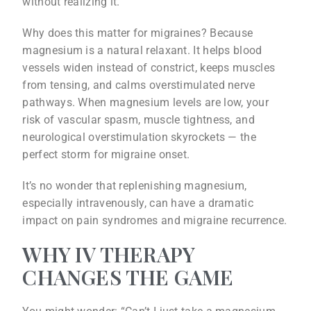
without realizing it.
Why does this matter for migraines? Because
magnesium is a natural relaxant. It helps blood
vessels widen instead of constrict, keeps muscles
from tensing, and calms overstimulated nerve
pathways. When magnesium levels are low, your
risk of vascular spasm, muscle tightness, and
neurological overstimulation skyrockets — the
perfect storm for migraine onset.
It’s no wonder that replenishing magnesium,
especially intravenously, can have a dramatic
impact on pain syndromes and migraine recurrence.
WHY IV THERAPY
CHANGES THE GAME