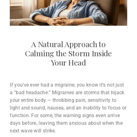
A Natural Approach to
Calming the Storm Inside
Your Head
If you’ve ever had a migraine, you know it’s not just
a “bad headache.” Migraines are storms that hijack
your entire body — throbbing pain, sensitivity to
light and sound, nausea, and an inability to focus or
function. For some, the warning signs even arrive
days before, leaving them anxious about when the
next wave will strike.