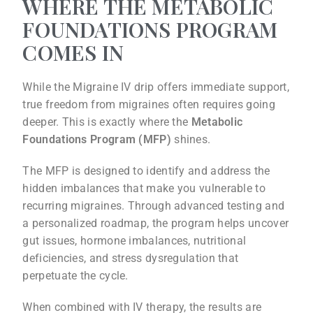
WHERE THE METABOLIC
FOUNDATIONS PROGRAM
COMES IN
While the Migraine IV drip offers immediate support,
true freedom from migraines often requires going
deeper. This is exactly where the
Metabolic
Foundations Program (MFP)
shines.
The MFP is designed to identify and address the
hidden imbalances that make you vulnerable to
recurring migraines. Through advanced testing and
a personalized roadmap, the program helps uncover
gut issues, hormone imbalances, nutritional
deficiencies, and stress dysregulation that
perpetuate the cycle.
When combined with IV therapy, the results are