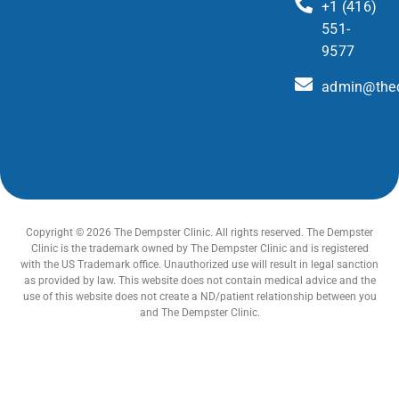
+1 (416)
551-
9577
admin@thed
Copyright © 2026 The Dempster Clinic. All rights reserved. The Dempster
Clinic is the trademark owned by The Dempster Clinic and is registered
with the US Trademark office. Unauthorized use will result in legal sanction
as provided by law. This website does not contain medical advice and the
use of this website does not create a ND/patient relationship between you
and The Dempster Clinic.