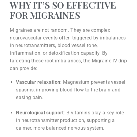
WHY IT’S SO EFFECTIVE
FOR MIGRAINES
Migraines are not random. They are complex
neurovascular events often triggered by imbalances
in neurotransmitters, blood vessel tone,
inflammation, or detoxification capacity. By
targeting these root imbalances, the Migraine IV drip
can provide:
Vascular relaxation
: Magnesium prevents vessel
spasms, improving blood flow to the brain and
easing pain.
Neurological support
: B vitamins play a key role
in neurotransmitter production, supporting a
calmer, more balanced nervous system.