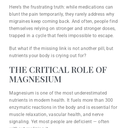
Here’s the frustrating truth: while medications can
blunt the pain temporarily, they rarely address why
migraines keep coming back. And often, people find
themselves relying on stronger and stronger doses,
trapped in a cycle that feels impossible to escape.
But what if the missing link is not another pill, but
nutrients your body is crying out for?
THE CRITICAL ROLE OF
MAGNESIUM
Magnesium is one of the most underestimated
nutrients in modern health. It fuels more than 300
enzymatic reactions in the body and is essential for
muscle relaxation, vascular health, and nerve
signaling. Yet most people are deficient — often