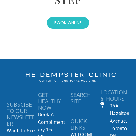
BOOK ONLINE
LOCATION
GET
SEARCH
& HOURS
HEALTHY
SITE
SUBSCIBE
35A
NOW
TO OUR
Hazelton
Book A
NEWSLETT
QUICK
Avenue,
Compliment
ER
LINKS
Toronto
ary 15-
Want To See
WELCOME