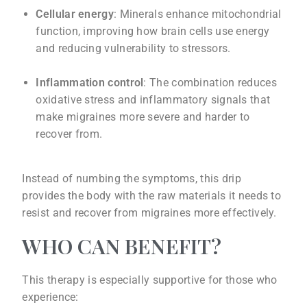
Cellular energy
: Minerals enhance mitochondrial
function, improving how brain cells use energy
and reducing vulnerability to stressors.
Inflammation control
: The combination reduces
oxidative stress and inflammatory signals that
make migraines more severe and harder to
recover from.
Instead of numbing the symptoms, this drip
provides the body with the raw materials it needs to
resist and recover from migraines more effectively.
WHO CAN BENEFIT?
This therapy is especially supportive for those who
experience: