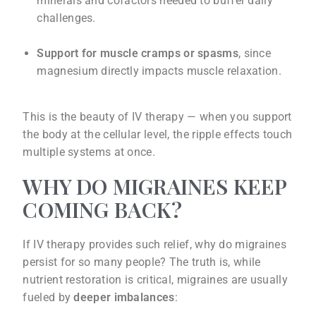
minerals and cofactors needed to buffer daily
challenges.
Support for muscle cramps or spasms
, since
magnesium directly impacts muscle relaxation.
This is the beauty of IV therapy — when you support
the body at the cellular level, the ripple effects touch
multiple systems at once.
WHY DO MIGRAINES KEEP
COMING BACK?
If IV therapy provides such relief, why do migraines
persist for so many people? The truth is, while
nutrient restoration is critical, migraines are usually
fueled by
deeper imbalances
: