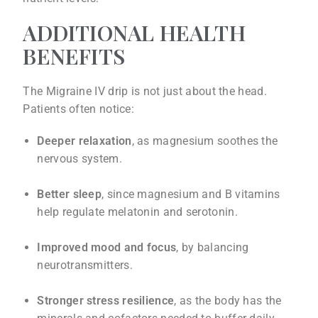
ADDITIONAL HEALTH
BENEFITS
The Migraine IV drip is not just about the head.
Patients often notice:
Deeper relaxation
, as magnesium soothes the
nervous system.
Better sleep
, since magnesium and B vitamins
help regulate melatonin and serotonin.
Improved mood and focus
, by balancing
neurotransmitters.
Stronger stress resilience
, as the body has the