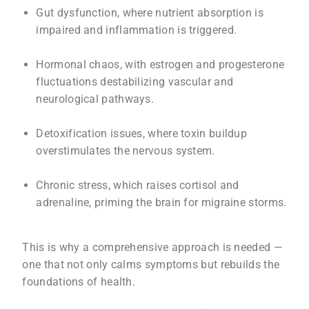
Gut dysfunction, where nutrient absorption is
impaired and inflammation is triggered.
Hormonal chaos, with estrogen and progesterone
fluctuations destabilizing vascular and
neurological pathways.
Detoxification issues, where toxin buildup
overstimulates the nervous system.
Chronic stress, which raises cortisol and
adrenaline, priming the brain for migraine storms.
This is why a comprehensive approach is needed —
one that not only calms symptoms but rebuilds the
foundations of health.