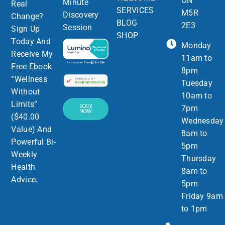
ON
Minute
Real
SERVICES
M5R
Discovery
Change?
BLOG
2E3
Session
Sign Up
SHOP
Today And
Monday
Receive My
11am to
Free Ebook
8pm
“Wellness
Tuesday
Without
10am to
Limits”
BOOK
7pm
NOW
($40.00
Wednesday
Value) And
8am to
Powerful Bi-
5pm
Weekly
Thursday
Health
8am to
Advice.
5pm
Friday 9am
to 1pm