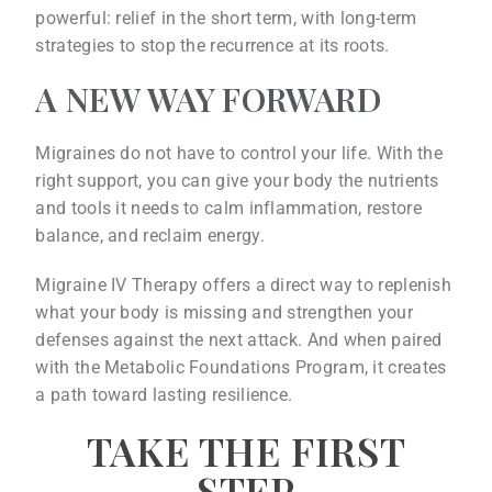
powerful: relief in the short term, with long-term
strategies to stop the recurrence at its roots.
A NEW WAY FORWARD
Migraines do not have to control your life. With the
right support, you can give your body the nutrients
and tools it needs to calm inflammation, restore
balance, and reclaim energy.
Migraine IV Therapy offers a direct way to replenish
what your body is missing and strengthen your
defenses against the next attack. And when paired
with the Metabolic Foundations Program, it creates
a path toward lasting resilience.
TAKE THE FIRST
STEP