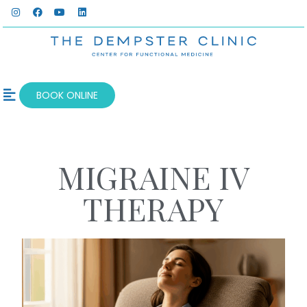
BOOK ONLINE
OUR SERVICES
WELLNESS BLOG
MIGRAINE IV
THERAPY