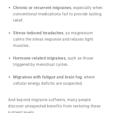
Chronic or recurrent migraines
, especially when
conventional medications fail to provide lasting
relief.
Stress-induced headaches
, as magnesium
calms the stress response and relaxes tight
muscles.
Hormone-related migraines
, such as those
triggered by menstrual cycles.
Migraines with fatigue and brain fog
, where
cellular energy deficits are suspected.
And beyond migraine sufferers, many people
discover unexpected benefits from restoring these
nutrient levels.