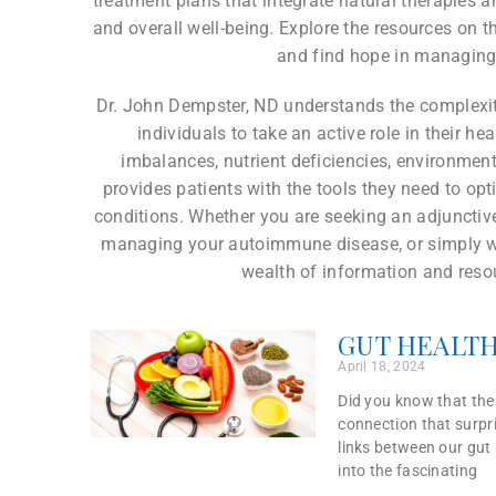
treatment plans that integrate natural therapies 
and overall well-being. Explore the resources on th
and find hope in managing
Dr. John Dempster, ND understands the complex
individuals to take an active role in their h
imbalances, nutrient deficiencies, environment
provides patients with the tools they need to op
conditions. Whether you are seeking an adjunctive
managing your autoimmune disease, or simply wan
wealth of information and resou
GUT HEALTH
April 18, 2024
Did you know that the 
connection that surpri
links between our gut 
into the fascinating