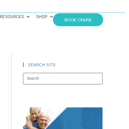
RESOURCES
SHOP
BOOK ONLINE
SEARCH SITE