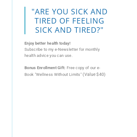
"ARE YOU SICK AND
TIRED OF FEELING
SICK AND TIRED?"
Enjoy better health today!
Subscribe to my e-Newsletter for monthly
health advice you can use.
Bonus Enrollment Gift:
Free copy of our e-
(Value $40)
Book "Wellness Without Limits"