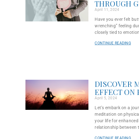
THROUGH G
April 11, 2024
Have you ever felt but
wrenching” feeling dur
closely tied to emotion
CONTINUE READING
DISCOVER M
EFFECT ON 
April 5, 2024
Let’s embark on a jou
meditation on physical
your life for enhance
relationship between 
CONTINUE READING