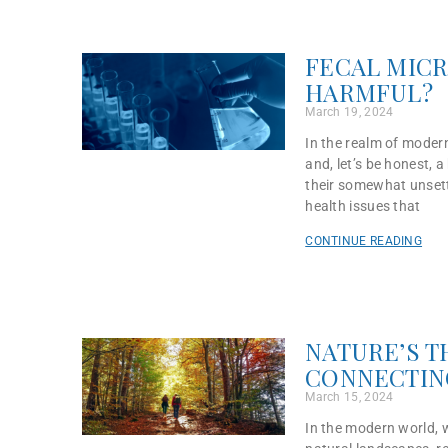
FECAL MICR
HARMFUL?
March 19, 2024
In the realm of modern
and, let’s be honest, 
their somewhat unsett
health issues that
CONTINUE READING
NATURE’S T
CONNECTIN
March 15, 2024
In the modern world, 