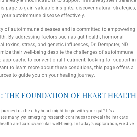
and lifestyle modifications to support immune system balance
is page to gain valuable insights, discover natural strategies,
 your autoimmune disease effectively.
ity of autoimmune diseases and is committed to empowering
ealth. By addressing factors such as gut health, hormonal
al toxins, stress, and genetic influences, Dr. Dempster, ND
timize their well-being despite the challenges of autoimmune
 approache to conventional treatment, looking for support in
t to learn more about these conditions, this page offers a
rces to guide you on your healing journey.
: THE FOUNDATION OF HEART HEALTH
journey to a healthy heart might begin with your gut? It’s a
ses many, yet emerging research continues to reveal the intricate
health and cardiovascular well-being. In today’s exploration, we dive