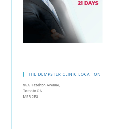
THE DEMPSTER CLINIC LOCATION
35A Hazelton Avenue,
Toronto ON
M5R 2E3