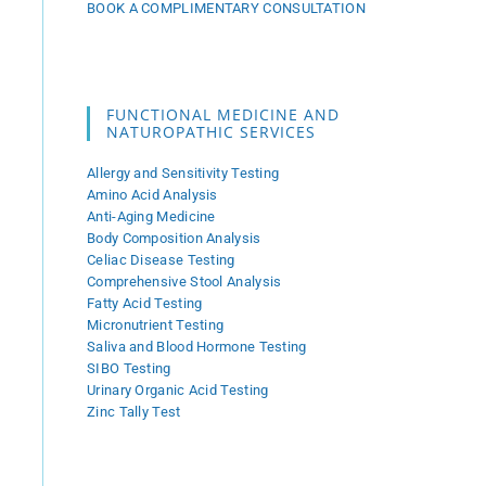
BOOK A COMPLIMENTARY CONSULTATION
FUNCTIONAL MEDICINE AND
NATUROPATHIC SERVICES
Allergy and Sensitivity Testing
Amino Acid Analysis
Anti-Aging Medicine
Body Composition Analysis
Celiac Disease Testing
Comprehensive Stool Analysis
Fatty Acid Testing
Micronutrient Testing
Saliva and Blood Hormone Testing
SIBO Testing
Urinary Organic Acid Testing
Zinc Tally Test