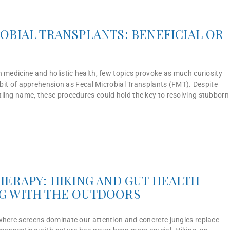
OBIAL TRANSPLANTS: BENEFICIAL OR
 medicine and holistic health, few topics provoke as much curiosity
a bit of apprehension as Fecal Microbial Transplants (FMT). Despite
ling name, these procedures could hold the key to resolving stubborn
HERAPY: HIKING AND GUT HEALTH
G WITH THE OUTDOORS
where screens dominate our attention and concrete jungles replace