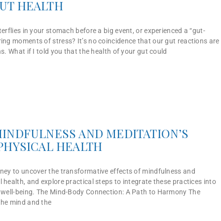
UT HEALTH
terflies in your stomach before a big event, or experienced a “gut-
ing moments of stress? It’s no coincidence that our gut reactions are
s. What if I told you that the health of your gut could
INDFULNESS AND MEDITATION’S
PHYSICAL HEALTH
rney to uncover the transformative effects of mindfulness and
 health, and explore practical steps to integrate these practices into
d well-being. The Mind-Body Connection: A Path to Harmony The
the mind and the