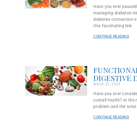
Have you ever paused t
managing diabetes migh
diabetes connection em
this fascinating link
CONTINUE READING
FUNCTIONAL
DIGESTIVE 
March 22, 2024
Have you ever conside
overall health? In the 
problem and the solut
CONTINUE READING