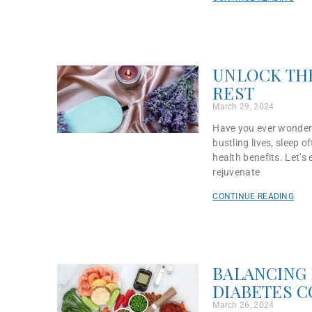
UNLOCK THE
REST
March 29, 2024
Have you ever wondere
bustling lives, sleep 
health benefits. Let’s
rejuvenate
CONTINUE READING
BALANCING 
DIABETES 
March 26, 2024