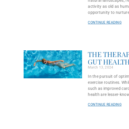
natural landscapes, r
activity as old as hum
opportunity to nurtur
CONTINUE READING
THE THERAP
GUT HEALT
March 13, 2024
In the pursuit of opti
exercise routines. Whi
such as improved card
health are lesser-kno
CONTINUE READING