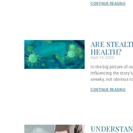
CONTINUE READING
ARE STEALT
HEALTH?
April 15, 2024
In the big picture of 
influencing the story’s
sneaky, not obvious to
CONTINUE READING
UNDERSTAN