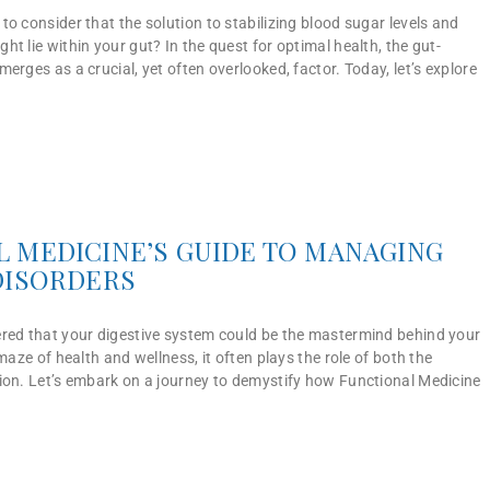
o consider that the solution to stabilizing blood sugar levels and
t lie within your gut? In the quest for optimal health, the gut-
erges as a crucial, yet often overlooked, factor. Today, let’s explore
 MEDICINE’S GUIDE TO MANAGING
DISORDERS
red that your digestive system could be the mastermind behind your
maze of health and wellness, it often plays the role of both the
ion. Let’s embark on a journey to demystify how Functional Medicine