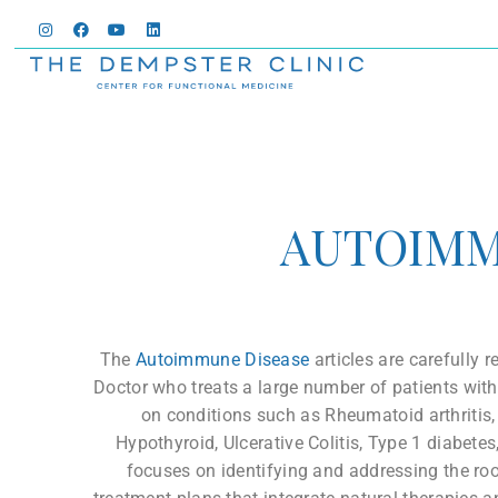
AUTOIM
The
Autoimmune Disease
articles are carefully
Doctor who treats a large number of patients wi
on conditions such as Rheumatoid arthritis,
Hypothyroid, Ulcerative Colitis, Type 1 diabete
focuses on identifying and addressing the ro