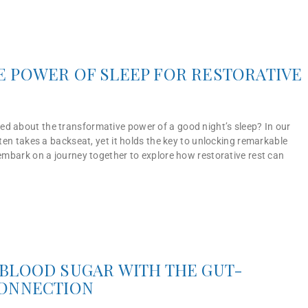
 POWER OF SLEEP FOR RESTORATIVE
d about the transformative power of a good night’s sleep? In our
often takes a backseat, yet it holds the key to unlocking remarkable
 embark on a journey together to explore how restorative rest can
BLOOD SUGAR WITH THE GUT-
CONNECTION