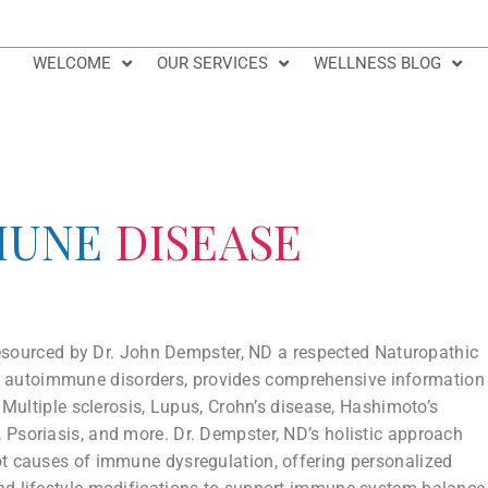
WELCOME
OUR SERVICES
WELLNESS BLOG
MUNE
DISEASE
 resourced by Dr. John Dempster, ND a respected Naturopathic
th autoimmune disorders, provides comprehensive information
 Multiple sclerosis, Lupus, Crohn’s disease, Hashimoto’s
s, Psoriasis, and more. Dr. Dempster, ND’s holistic approach
ot causes of immune dysregulation, offering personalized