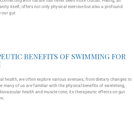
econnecting with nature has never been more crucial. Hiking, an
anity itself, offers not only physical exercise but also a profound
e our gut
EUTIC BENEFITS OF SWIMMING FOR
H
mal health, we often explore various avenues, from dietary changes to
le many of us are familiar with the physical benefits of swimming,
iovascular health and muscle tone, its therapeutic effects on gut
wn.