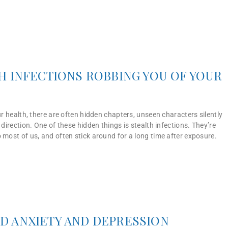
H INFECTIONS ROBBING YOU OF YOUR
our health, there are often hidden chapters, unseen characters silently
 direction. One of these hidden things is stealth infections. They’re
 most of us, and often stick around for a long time after exposure.
D ANXIETY AND DEPRESSION