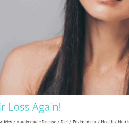
r Loss Again!
rticles
/
Autoimmune Disease
/
Diet
/
Environment
/
Health
/
Nutri