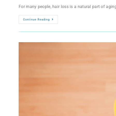
For many people, hair loss is a natural part of aging
Continue Reading