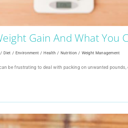
eight Gain And What You C
/
Diet
/
Environment
/
Health
/
Nutrition
/
Weight Management
 can be frustrating to deal with packing on unwanted pounds,