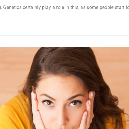
. Genetics certainly play a role in this, as some people start lo