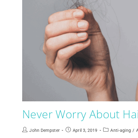
Never Worry About Hai
John Dempster
April 3, 2019
Anti-aging
/
A