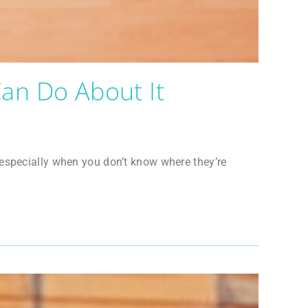
an Do About It
 especially when you don’t know where they’re