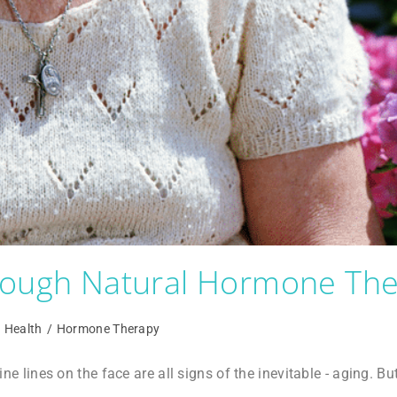
hrough Natural Hormone Th
Health
/
Hormone Therapy
fine lines on the face are all signs of the inevitable - aging. Bu