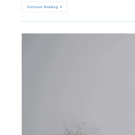
Continue Reading