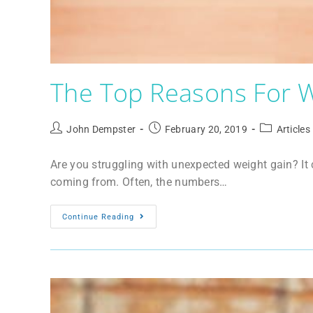
The Top Reasons For W
John Dempster
February 20, 2019
Articles
Are you struggling with unexpected weight gain? It
coming from. Often, the numbers…
Continue Reading