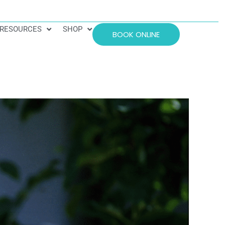
RESOURCES
SHOP
BOOK ONLINE