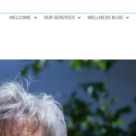
WELCOME
OUR SERVICES
WELLNESS BLOG