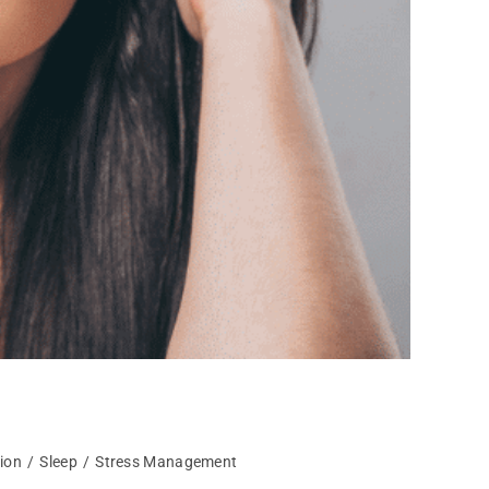
tion
/
Sleep
/
Stress Management