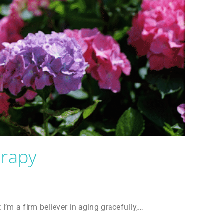
erapy
t I’m a firm believer in aging gracefully,…