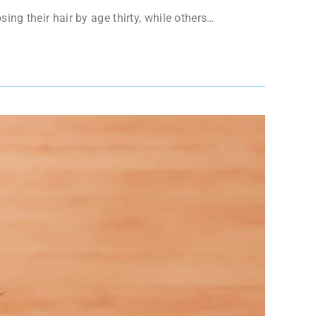
sing their hair by age thirty, while others…