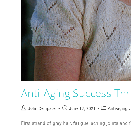
Anti-Aging Success T
John Dempster
June 17, 2021
Anti-aging
/
First strand of grey hair, fatigue, aching joints and 