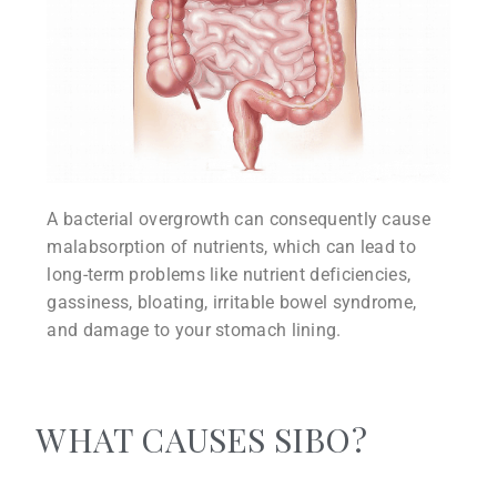
A bacterial overgrowth can consequently cause
malabsorption of nutrients, which can lead to
long-term problems like nutrient deficiencies,
gassiness, bloating, irritable bowel syndrome,
and damage to your stomach lining.
WHAT CAUSES SIBO?