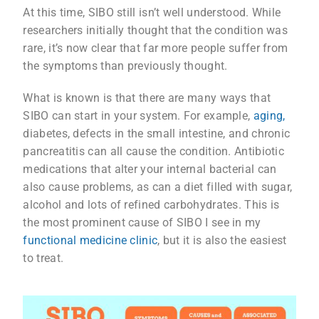
At this time, SIBO still isn’t well understood. While
researchers initially thought that the condition was
rare, it’s now clear that far more people suffer from
the symptoms than previously thought.
What is known is that there are many ways that
SIBO can start in your system. For example,
aging,
diabetes, defects in the small intestine, and chronic
pancreatitis can all cause the condition. Antibiotic
medications that alter your internal bacterial can
also cause problems, as can a diet filled with sugar,
alcohol and lots of refined carbohydrates. This is
the most prominent cause of SIBO I see in my
functional medicine clinic
, but it is also the easiest
to treat.