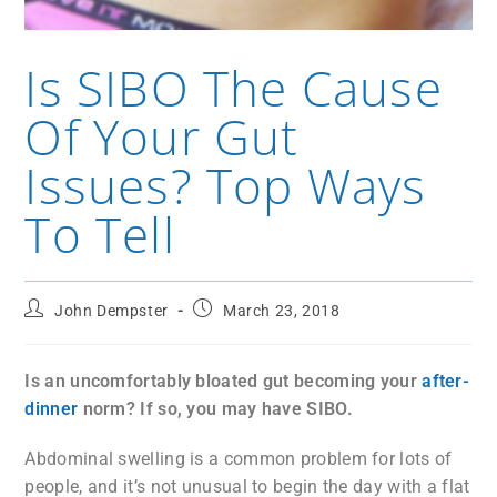
Is SIBO The Cause
Of Your Gut
Issues? Top Ways
To Tell
John Dempster
March 23, 2018
Is an uncomfortably bloated gut becoming your
after-
dinner
norm? If so, you may have SIBO.
Abdominal swelling is a common problem for lots of
people, and it’s not unusual to begin the day with a flat