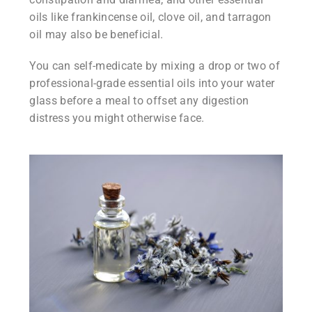
oils like frankincense oil, clove oil, and tarragon
oil may also be beneficial.
You can self-medicate by mixing a drop or two of
professional-grade essential oils into your water
glass before a meal to offset any digestion
distress you might otherwise face.