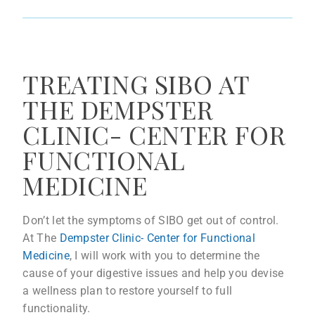
TREATING SIBO AT
THE DEMPSTER
CLINIC- CENTER FOR
FUNCTIONAL
MEDICINE
Don’t let the symptoms of SIBO get out of control.
At The
Dempster Clinic- Center for Functional
Medicine
, I will work with you to determine the
cause of your digestive issues and help you devise
a wellness plan to restore yourself to full
functionality.