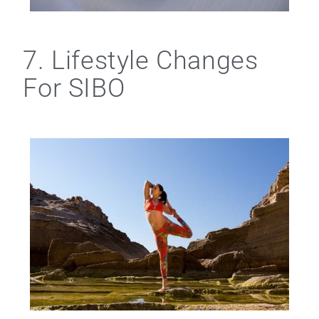
7. Lifestyle Changes
For SIBO