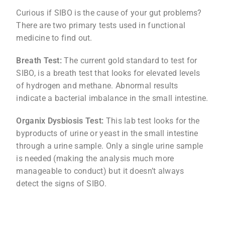
Curious if SIBO is the cause of your gut problems?
There are two primary tests used in functional
medicine to find out.
Breath Test:
The current gold standard to test for
SIBO, is a breath test that looks for elevated levels
of hydrogen and methane. Abnormal results
indicate a bacterial imbalance in the small intestine.
Organix Dysbiosis Test:
This lab test looks for the
byproducts of urine or yeast in the small intestine
through a urine sample. Only a single urine sample
is needed (making the analysis much more
manageable to conduct) but it doesn’t always
detect the signs of SIBO.