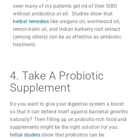
seen many of my patients get rid of their SIBO
without antibiotics at all. Studies show that
herbal remedies
like oregano oil, wormwood oil,
lemon balm oil, and Indian barberry root extract
(among others) can be as effective as antibiotic
treatment.
4. Take A Probiotic
Supplement
Do you want to give your digestive system a boost
so that it can defend itself against bacterial growths
naturally? Then filling up on probiotic-rich food and
supplements might be the right solution for you.
Initial studies
show that probiotics can be