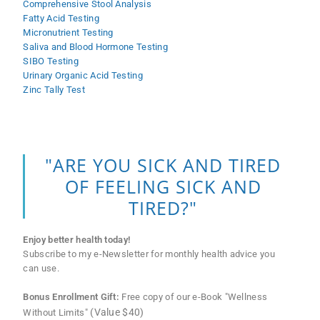
Comprehensive Stool Analysis
Fatty Acid Testing
Micronutrient Testing
Saliva and Blood Hormone Testing
SIBO Testing
Urinary Organic Acid Testing
Zinc Tally Test
"ARE YOU SICK AND TIRED
OF FEELING SICK AND
TIRED?"
Enjoy better health today!
Subscribe to my e-Newsletter for monthly health advice you
can use.
Bonus Enrollment Gift:
Free copy of our e-Book "Wellness
(Value $40)
Without Limits"