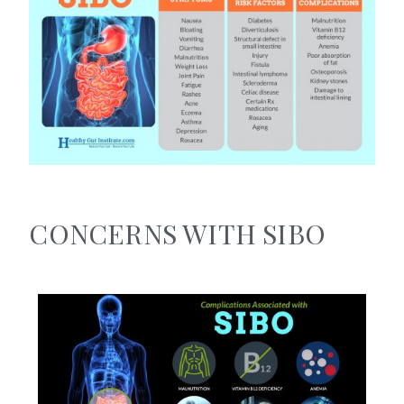
CONCERNS WITH SIBO