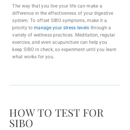
The way that you live your life can make a
difference in the effectiveness of your digestive
system. To offset SIBO symptoms, make it a
priority to
manage your stress levels
through a
variety of wellness practices. Meditation, regular
exercise, and even acupuncture can help you
keep SIBO in check, so experiment until you learn
what works for you.
HOW TO TEST FOR
SIBO