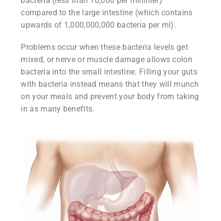
bacteria (less than 10,000 per milliliter)
compared to the large intestine (which contains
upwards of 1,000,000,000 bacteria per ml).
Problems occur when these bacteria levels get
mixed, or nerve or muscle damage allows colon
bacteria into the small intestine. Filling your guts
with bacteria instead means that they will munch
on your meals and prevent your body from taking
in as many benefits.