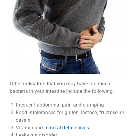
Other indicators that you may have too much
bacteria in your intestine include the following:
Frequent abdominal pain and cramping
Food intolerances for gluten, lactose, fructose, or
casein
Vitamin and
mineral deficiencies
Leaky gut disorder