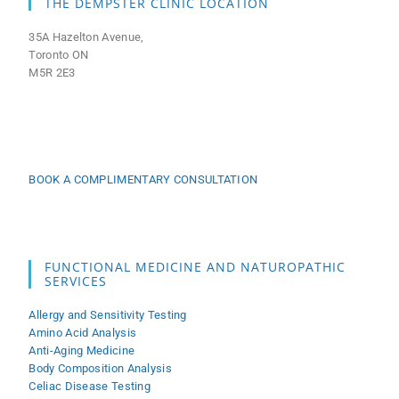
THE DEMPSTER CLINIC LOCATION
35A Hazelton Avenue,
Toronto ON
M5R 2E3
BOOK A COMPLIMENTARY CONSULTATION
FUNCTIONAL MEDICINE AND NATUROPATHIC
SERVICES
Allergy and Sensitivity Testing
Amino Acid Analysis
Anti-Aging Medicine
Body Composition Analysis
Celiac Disease Testing