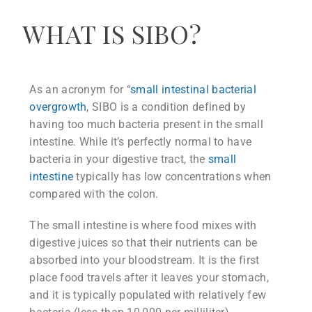
WHAT IS SIBO?
As an acronym for “
small intestinal bacterial
overgrowth
, SIBO is a condition defined by
having too much bacteria present in the small
intestine. While it’s perfectly normal to have
bacteria in your digestive tract, the
small
intestine
typically has low concentrations when
compared with the colon.
The small intestine is where food mixes with
digestive juices so that their nutrients can be
absorbed into your bloodstream. It is the first
place food travels after it leaves your stomach,
and it is typically populated with relatively few