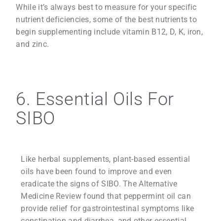
While it’s always best to measure for your specific
nutrient deficiencies, some of the best nutrients to
begin supplementing include vitamin B12, D, K, iron,
and zinc.
6. Essential Oils For
SIBO
Like herbal supplements, plant-based essential
oils have been found to improve and even
eradicate the signs of SIBO. The Alternative
Medicine Review found that peppermint oil can
provide relief for gastrointestinal symptoms like
constipation and diarrhea, and other essential