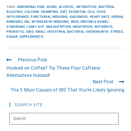
TAGS
:
ABDOMINAL PAIN
,
AGING
,
ALCOHOL
,
ANTIBIOTICS
,
BACTERIA
,
BLOATING
,
CALCIUM
,
CRAMPING
,
DIET
,
ESSENTIAL OILS
,
FOOD
INTOLERANCE
,
FUNCTIONAL MEDICINE
,
GASSINESS
,
HEART RATE
,
HERBAL
REMEDIES
,
IBS
,
INTEGRATIVE MEDICINE
,
IRON
,
IRRITABLE BOWEL
SYNDROME
,
LEAKY GUT
,
MALNUTRITION
,
MEDITATION
,
NUTRIENTS
,
PROBIOTIC
,
SIBO
,
SMALL INTESTINAL BACTERIAL OVERGROWTH
,
STRESS
,
SUGAR
,
SUPPLEMENTS
Previous Post
Hooked on Coffee? Try These Four Caffeine
Alternatives Instead!
Next Post
The 5 Main Causes of IBS That You’re Likely Ignoring
SEARCH SITE