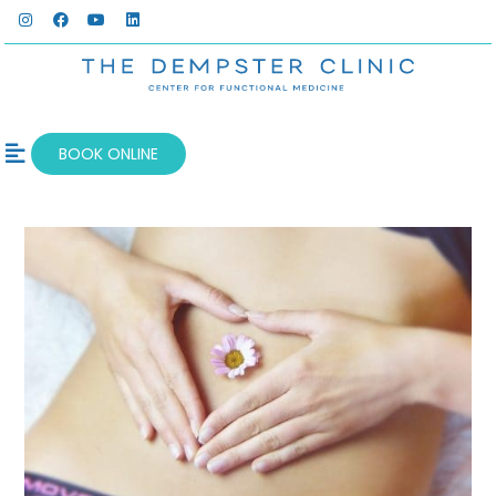
BOOK ONLINE
OUR SERVICES
WELLNESS BLOG