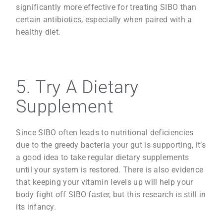
significantly more effective for treating SIBO than
certain antibiotics, especially when paired with a
healthy diet.
5. Try A Dietary
Supplement
Since SIBO often leads to nutritional deficiencies
due to the greedy bacteria your gut is supporting, it’s
a good idea to take regular dietary supplements
until your system is restored. There is also evidence
that keeping your vitamin levels up will help your
body fight off SIBO faster, but this research is still in
its infancy.