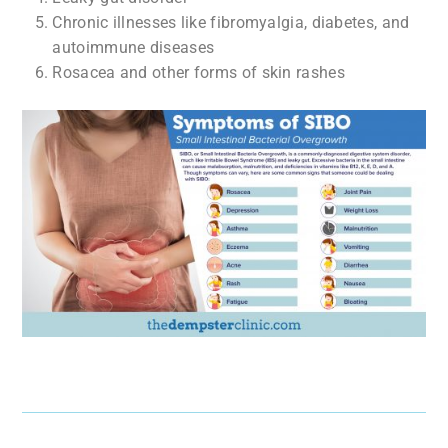
Chronic illnesses like fibromyalgia, diabetes, and
autoimmune diseases
Rosacea and other forms of skin rashes