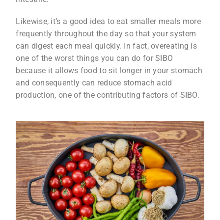
Likewise, it’s a good idea to eat smaller meals more
frequently throughout the day so that your system
can digest each meal quickly. In fact, overeating is
one of the worst things you can do for SIBO
because it allows food to sit longer in your stomach
and consequently can reduce stomach acid
production, one of the contributing factors of SIBO.