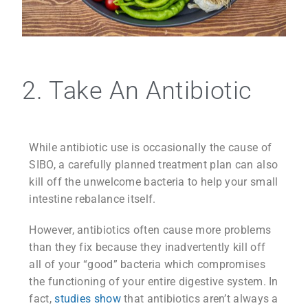
2. Take An Antibiotic
While antibiotic use is occasionally the cause of
SIBO, a carefully planned treatment plan can also
kill off the unwelcome bacteria to help your small
intestine rebalance itself.
However, antibiotics often cause more problems
than they fix because they inadvertently kill off
all of your “good” bacteria which compromises
the functioning of your entire digestive system. In
fact,
studies show
that antibiotics aren’t always a