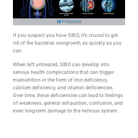
If you suspect you have SIBO, it’s crucial to get
rid of the bacterial overgrowth as quickly as you
can.
When left untreated, SIBO can develop into
serious health complications that can trigger
malnutrition in the form of iron deficiency,
calcium deficiency, and vitamin deficiencies.
Over time, these deficiencies can lead to feelings
of weakness, general exhaustion, confusion, and
even long-term damage to the nervous system.