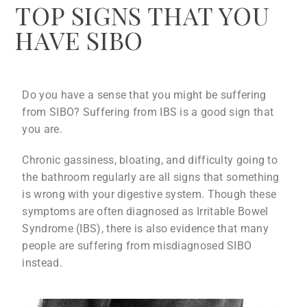
TOP SIGNS THAT YOU
HAVE SIBO
Do you have a sense that you might be suffering
from SIBO? Suffering from IBS is a good sign that
you are.
Chronic gassiness, bloating, and difficulty going to
the bathroom regularly are all signs that something
is wrong with your digestive system. Though these
symptoms are often diagnosed as Irritable Bowel
Syndrome (IBS), there is also evidence that many
people are suffering from misdiagnosed SIBO
instead.