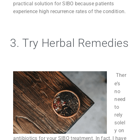
practical solution for SIBO because patients
experience high recurrence rates of the condition.
3. Try Herbal Remedies
Ther
e’s
no
need
to
rely
solel
y on
antibiotics for your SIBO treatment. In fact, I have