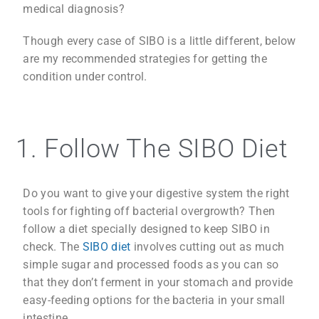
medical diagnosis?
Though every case of SIBO is a little different, below
are my recommended strategies for getting the
condition under control.
1. Follow The SIBO Diet
Do you want to give your digestive system the right
tools for fighting off bacterial overgrowth? Then
follow a diet specially designed to keep SIBO in
check. The
SIBO diet
involves cutting out as much
simple sugar and processed foods as you can so
that they don’t ferment in your stomach and provide
easy-feeding options for the bacteria in your small
intestine.