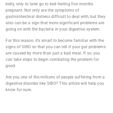
belly, only to later go to bed feeling five months
pregnant. Not only are the symptoms of
gastrointestinal distress difficult to deal with, but they
also can be a sign that more significant problems are
going on with the bacteria in your digestive system.
For this reason, it’s smart to become familiar with the
signs of SIBO so that you can tell if your gut problems
are caused by more than just a bad meal. If so, you
can take steps to begin combating the problem for
good.
Are you one of the millions of people suffering from a
digestive disorder like SIBO? This article will help you
know for sure.