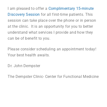
I am pleased to offer a
Complimentary 15-minute
Discovery Session
for all first-time patients. This
session can take place over the phone or in person
at the clinic. It is an opportunity for you to better
understand what services I provide and how they
can be of benefit to you.
Please consider scheduling an appointment today!
Your best health awaits.
Dr. John Dempster
The Dempster Clinic- Center for Functional Medicine