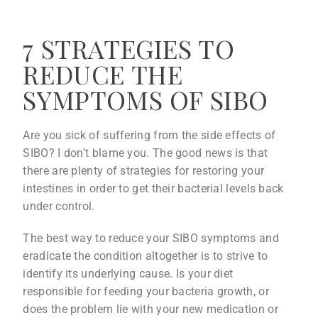
7 STRATEGIES TO
REDUCE THE
SYMPTOMS OF SIBO
Are you sick of suffering from the side effects of
SIBO? I don’t blame you. The good news is that
there are plenty of strategies for restoring your
intestines in order to get their bacterial levels back
under control.
The best way to reduce your SIBO symptoms and
eradicate the condition altogether is to strive to
identify its underlying cause. Is your diet
responsible for feeding your bacteria growth, or
does the problem lie with your new medication or