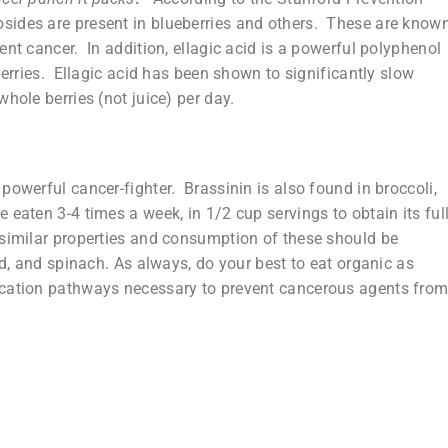
sides are present in blueberries and others. These are know
ent cancer. In addition, ellagic acid is a powerful polyphenol
berries. Ellagic acid has been shown to significantly slow
hole berries (not juice) per day.
powerful cancer-fighter. Brassinin is also found in broccoli,
 eaten 3-4 times a week, in 1/2 cup servings to obtain its ful
similar properties and consumption of these should be
rd, and spinach. As always, do your best to eat organic as
ication pathways necessary to prevent cancerous agents fro