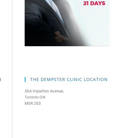
g
THE DEMPSTER CLINIC LOCATION
35A Hazelton Avenue,
Toronto ON
M5R 2E3