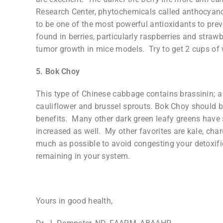
Research Center, phytochemicals called anthocyano
to be one of the most powerful antioxidants to prev
found in berries, particularly raspberries and straw
tumor growth in mice models. Try to get 2 cups of w
5. Bok Choy
This type of Chinese cabbage contains brassinin; a 
cauliflower and brussel sprouts. Bok Choy should be
benefits. Many other dark green leafy greens have 
increased as well. My other favorites are kale, cha
much as possible to avoid congesting your detoxif
remaining in your system.
Yours in good health,