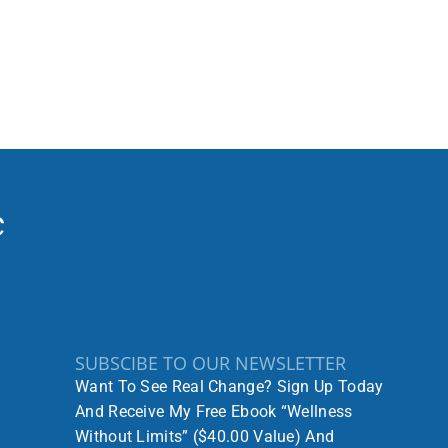
SUBSCIBE TO OUR NEWSLETTER
Want To See Real Change? Sign Up Today
And Receive My Free Ebook “Wellness
Without Limits” ($40.00 Value) And