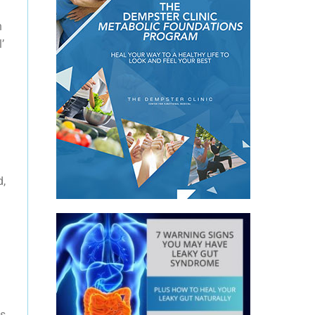
h
’
g
d,
is