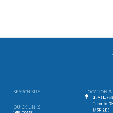
SEARCH SITE
LOCATION &
35A Hazel
Toronto O
QUICK LINKS
M5R 2E3
WELCOME