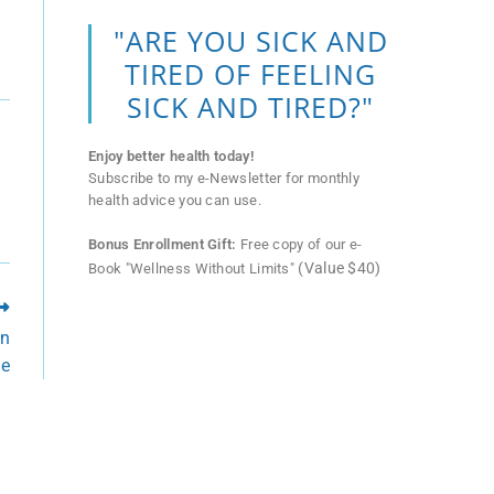
"ARE YOU SICK AND
TIRED OF FEELING
SICK AND TIRED?"
Enjoy better health today!
Subscribe to my e-Newsletter for monthly
health advice you can use.
Bonus Enrollment Gift:
Free copy of our e-
(Value $40)
Book "Wellness Without Limits"
in
me