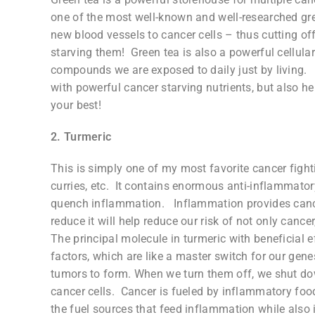
one of the most well-known and well-researched gr
new blood vessels to cancer cells – thus cutting off 
starving them! Green tea is also a powerful cellular
compounds we are exposed to daily just by living. 
with powerful cancer starving nutrients, but also h
your best!
2. Turmeric
This is simply one of my most favorite cancer fight
curries, etc. It contains enormous anti-inflammatory 
quench inflammation. Inflammation provides cance
reduce it will help reduce our risk of not only can
The principal molecule in turmeric with beneficial 
factors, which are like a master switch for our gene
tumors to form. When we turn them off, we shut do
cancer cells. Cancer is fueled by inflammatory foods
the fuel sources that feed inflammation while also