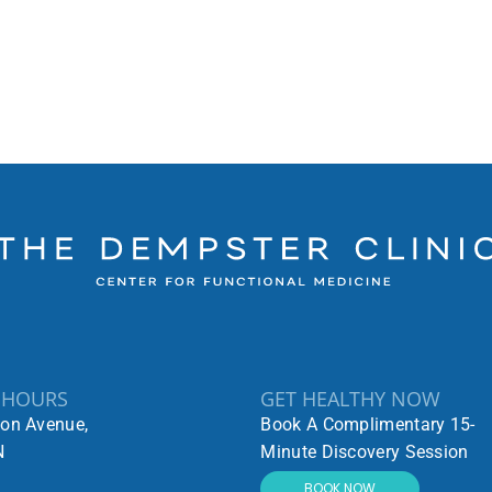
 HOURS
GET HEALTHY NOW
ton Avenue,
Book A Complimentary 15-
N
Minute Discovery Session
BOOK NOW