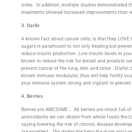
sides. In addition, multiple studies demonstrated 
treatments showed increased improvements than r
3. Garlic
A known fact about cancer cells, is that they LOVE 
sugars is paramount to not only treating but preven
reduce insulin production. Low insulin levels in your
known to reduce the risk for breast and prostate canc
prevent cancer of the lung, skin and colon. Diallyl di
known immune modulator, thus will help fortify you
your immune system strong and vigilant to prevent c
4. Berries
Berries are
AWESOME
… All berries are chock full o
antioxidants we can obtain from whole foods the low
saying lowering the risk of chronic disease develop
are excellent.
The darker the berry the more anti-ca