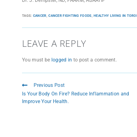
Dr. J. Dempster, ND, FAARM, ABAAHP
TAGS
:
CANCER
,
CANCER FIGHTING FOODS
,
HEALTHY LIVING IN TOR
LEAVE A REPLY
You must be
logged in
to post a comment.
Previous Post
Is Your Body On Fire? Reduce Inflammation and
Improve Your Health.