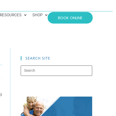
RESOURCES
SHOP
BOOK ONLINE
SEARCH SITE
d