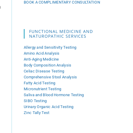
BOOK A COMPLIMENTARY CONSULTATION
n
FUNCTIONAL MEDICINE AND
NATUROPATHIC SERVICES
Allergy and Sensitivity Testing
Amino Acid Analysis
Anti-Aging Medicine
l
Body Composition Analysis
Celiac Disease Testing
Comprehensive Stool Analysis
Fatty Acid Testing
m
Micronutrient Testing
Saliva and Blood Hormone Testing
SIBO Testing
Urinary Organic Acid Testing
Zinc Tally Test