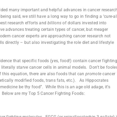
vided many important and helpful advances in cancer researc
eing said, we still have a long way to go in finding a ‘cure-all
 best research efforts and
billions
of dollars invested into
ive advances treating certain types of cancer, but meager
odern cancer experts are approaching cancer research not
s directly – but also investigating the role diet and lifestyle
dence that specific foods (yes, food!) contain cancer fightin
terally starve cancer cells in animal models. Don’t be foole
f this equation, there are also foods that can
promote
cancer
netically modified foods, trans fats, etc.). As Hippocrates
edicine be thy food”. While this is an age old adage, it’s
. Below are my Top 5 Cancer Fighting Foods:
cer fighting molecules. EGCG (or epigallocatechin-3-gallate) 