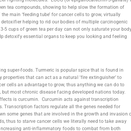
een tea compounds, showing to help slow the formation of
the main ‘feeding tube’ for cancer cells to grow, virtually
 detoxifier helping to rid our bodies of multiple carcinogenic
3-5 cups of green tea per day can not only saturate your bod
elp detoxify essential organs to keep you looking and feeling
ing super-foods. Turmeric is popular spice that is found in
properties that can act as a natural ‘fire extinguisher’ to
r cells an advantage to grow, thus anything we can do to
cer, but most chronic disease facing developed nations today.
effects is curcumin. Curcumin acts against transcription
s. Transcription factors regulate all the genes needed for
wn some genes that are involved in the growth and invasion 
, thus to starve cancer cells we literally need to take away
 increasing anti-inflammatory foods to combat from both