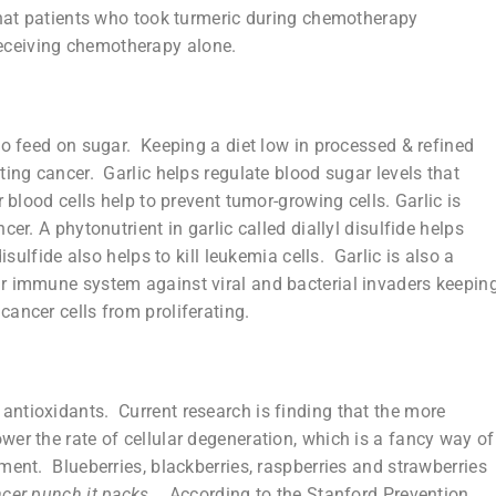
that patients who took turmeric during chemotherapy
eceiving chemotherapy alone.
to feed on sugar. Keeping a diet low in processed & refined
ting cancer. Garlic helps regulate blood sugar levels that
 blood cells help to prevent tumor-growing cells. Garlic is
er. A phytonutrient in garlic called diallyl disulfide helps
sulfide also helps to kill leukemia cells. Garlic is also a
r immune system against viral and bacterial invaders keepin
ancer cells from proliferating.
f antioxidants. Current research is finding that the more
er the rate of cellular degeneration, which is a fancy way of
ment. Blueberries, blackberries, raspberries and strawberries
ncer punch it packs
.
According to the Stanford Prevention