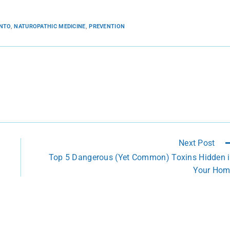
ONTO
,
NATUROPATHIC MEDICINE
,
PREVENTION
Next Post
Top 5 Dangerous (Yet Common) Toxins Hidden 
Your Ho