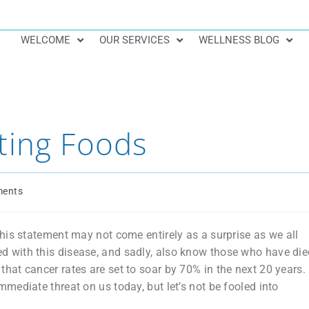
WELCOME
OUR SERVICES
WELLNESS BLOG
ting Foods
ents
his statement may not come entirely as a surprise as we all
 with this disease, and sadly, also know those who have die
ct that cancer rates are set to soar by 70% in the next 20 years.
ediate threat on us today, but let’s not be fooled into