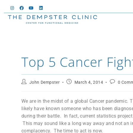
Top 5 Cancer Figh
John Dempster
March 4, 2014
0 Comm
We are in the midst of a global Cancer pandemic. T
likely have known someone who has been diagnosed
during their battle. In fact, current statistics proje
This may sound like a long way away and not an imm
complacency. The time to act is now.