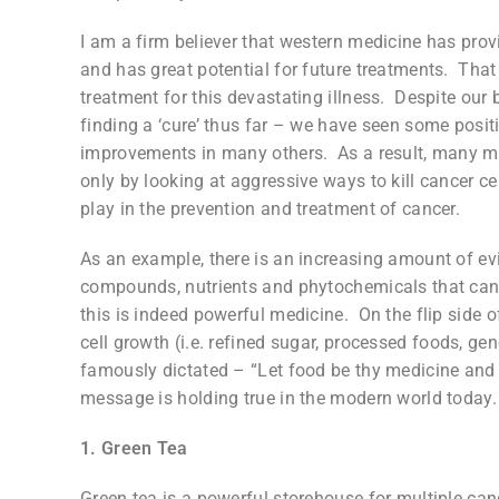
I am a firm believer that western medicine has pro
and has great potential for future treatments. That b
treatment for this devastating illness. Despite our
finding a ‘cure’ thus far – we have seen some posit
improvements in many others. As a result, many m
only by looking at aggressive ways to kill cancer cell
play in the prevention and treatment of cancer.
As an example, there is an increasing amount of evi
compounds, nutrients and phytochemicals that can li
this is indeed powerful medicine. On the flip side o
cell growth (i.e. refined sugar, processed foods, ge
famously dictated – “Let food be thy medicine and m
message is holding true in the modern world today
1. Green Tea
Green tea is a powerful storehouse for multiple can