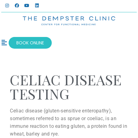
BOOK ONLINE
OUR SERVICES
WELLNESS BLOG
CELIAC DISEASE
TESTING
Celiac disease (gluten-sensitive enteropathy),
sometimes referred to as sprue or coeliac, is an
immune reaction to eating gluten, a protein found in
wheat, barley and rye.