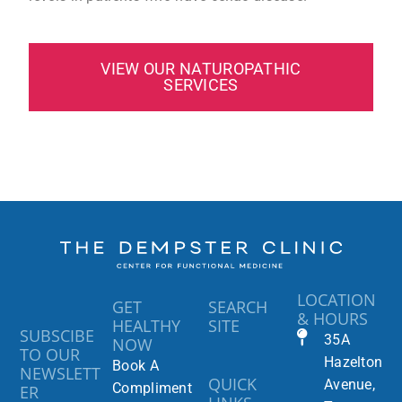
VIEW OUR NATUROPATHIC
SERVICES
LOCATION
GET
SEARCH
& HOURS
HEALTHY
SITE
SUBSCIBE
35A
NOW
TO OUR
Hazelton
Book A
NEWSLETT
QUICK
Avenue,
Compliment
ER