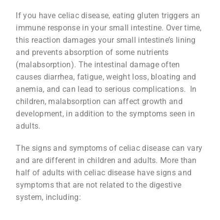
If you have celiac disease, eating gluten triggers an
immune response in your small intestine. Over time,
this reaction damages your small intestine’s lining
and prevents absorption of some nutrients
(malabsorption). The intestinal damage often
causes diarrhea, fatigue, weight loss, bloating and
anemia, and can lead to serious complications. In
children, malabsorption can affect growth and
development, in addition to the symptoms seen in
adults.
The signs and symptoms of celiac disease can vary
and are different in children and adults. More than
half of adults with celiac disease have signs and
symptoms that are not related to the digestive
system, including: