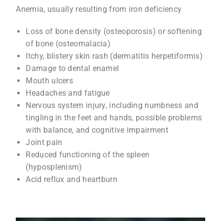
Anemia, usually resulting from iron deficiency
Loss of bone density (osteoporosis) or softening
of bone (osteomalacia)
Itchy, blistery skin rash (dermatitis herpetiformis)
Damage to dental enamel
Mouth ulcers
Headaches and fatigue
Nervous system injury, including numbness and
tingling in the feet and hands, possible problems
with balance, and cognitive impairment
Joint pain
Reduced functioning of the spleen
(hyposplenism)
Acid reflux and heartburn