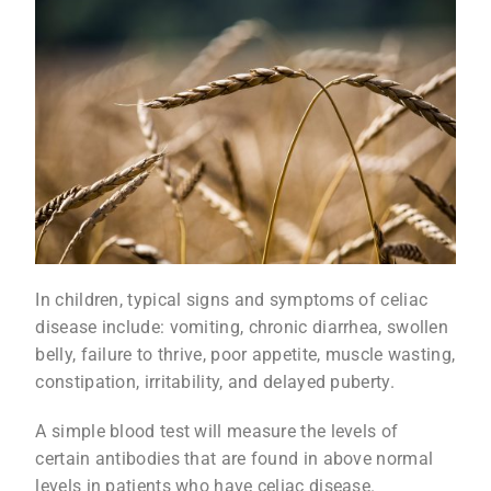
In children, typical signs and symptoms of celiac
disease include: vomiting, chronic diarrhea, swollen
belly, failure to thrive, poor appetite, muscle wasting,
constipation, irritability, and delayed puberty.
A simple blood test will measure the levels of
certain antibodies that are found in above normal
levels in patients who have celiac disease.