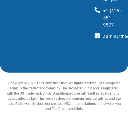
+1 (416)
551-
9577
admin@thed
Copyright © 2026 The Dempster Clinic. All rights reserved. The Dempster
Clinic is the trademark owned by The Dempster Clinic and is registered
with the US Trademark office. Unauthorized use will result in legal sanction
as provided by law. This website does not contain medical advice and the
use of this website does not create a ND/patient relationship between you
and The Dempster Clinic.