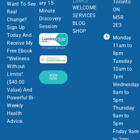
LINKS
Toronto
ary 15-
Want To See
WELCOME
ON
Minute
Real
SERVICES
M5R
Discovery
Change?
BLOG
2E3
Session
Sign Up
SHOP
Today And
Monday
Receive My
11am to
Free Ebook
8pm
“Wellness
Tuesday
Without
10am to
Limits”
BOOK
7pm
NOW
($40.00
Wednesday
Value) And
8am to
Powerful Bi-
5pm
Weekly
Thursday
Health
8am to
Advice.
5pm
Friday 9am
to 1pm