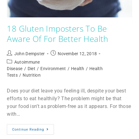
18 Gluten Imposters To Be
Aware Of For Better Health
John Dempster
November 12, 2018
Autoimmune
Disease
/
Diet
/
Environment
/
Health
/
Health
Tests
/
Nutrition
Does your diet leave you feeling ill, despite your best
efforts to eat healthily? The problem might be that
your food isn’t as problem-free as it appears. For those
with…
Continue Reading