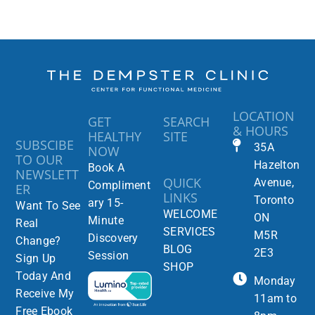
LOCATION
GET
SEARCH
& HOURS
HEALTHY
SITE
SUBSCIBE
35A
NOW
TO OUR
Hazelton
Book A
NEWSLETT
QUICK
Avenue,
Compliment
ER
LINKS
Toronto
ary 15-
Want To See
WELCOME
ON
Minute
Real
SERVICES
M5R
Discovery
Change?
BLOG
2E3
Session
Sign Up
SHOP
Today And
Monday
Receive My
11am to
Free Ebook