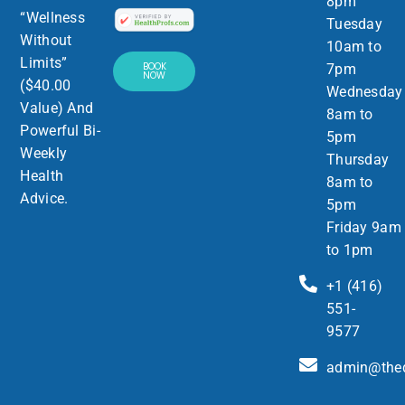
8pm
“Wellness
Tuesday
Without
10am to
Limits”
BOOK
7pm
NOW
($40.00
Wednesday
Value) And
8am to
Powerful Bi-
5pm
Weekly
Thursday
Health
8am to
Advice.
5pm
Friday 9am
to 1pm
+1 (416)
551-
9577
admin@thed