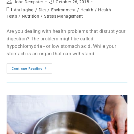
John Dempster
October 26, 2018
Anti-aging
/
Diet
/
Environment
/
Health
/
Health
Tests
/
Nutrition
/
Stress Management
Are you dealing with health problems that disrupt your
digestion? The problem might be called
hypochlorhydria - or low stomach acid. While your
stomach is an organ that can withstand…
Continue Reading