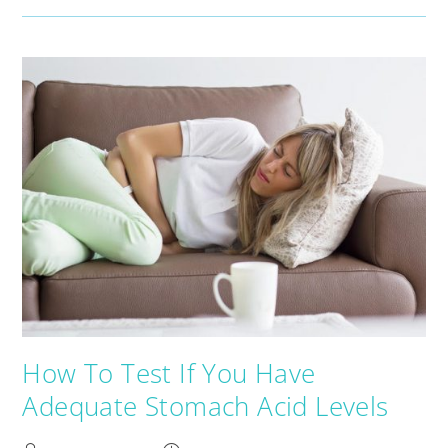
How To Test If You Have
Adequate Stomach Acid Levels