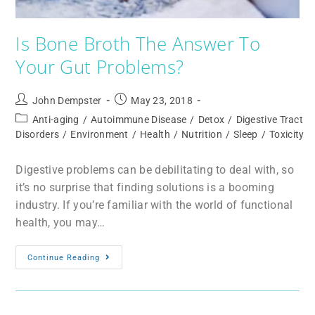
Is Bone Broth The Answer To
Your Gut Problems?
John Dempster
May 23, 2018
Anti-aging
/
Autoimmune Disease
/
Detox
/
Digestive Tract
Disorders
/
Environment
/
Health
/
Nutrition
/
Sleep
/
Toxicity
Digestive problems can be debilitating to deal with, so
it’s no surprise that finding solutions is a booming
industry. If you’re familiar with the world of functional
health, you may…
Continue Reading