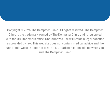
Copyright © 2026 The Dempster Clinic. All rights reserved. The Dempster
Clinic is the trademark owned by The Dempster Clinic and is registered
with the US Trademark office. Unauthorized use will result in legal sanction
as provided by law. This website does not contain medical advice and the
use of this website does not create a ND/patient relationship between you
and The Dempster Clinic.