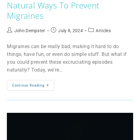
Natural Ways To Prevent
Migraines
John Dempster
July 8, 2024
Articles
Migraines can be really bad, making it hard to do
things, have fun, or even do simple stuff. But what if
you could prevent these excruciating episodes
naturally? Today, we're…
Continue Reading