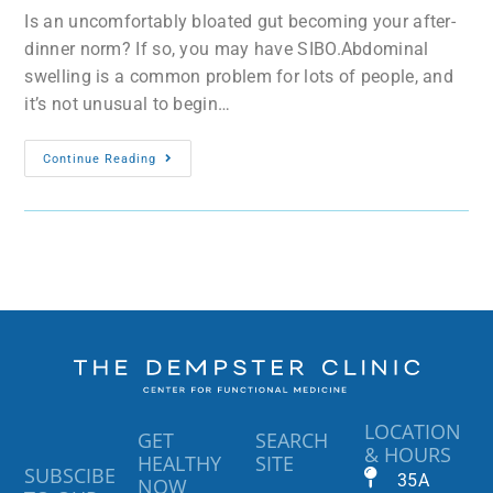
Is an uncomfortably bloated gut becoming your after-
dinner norm? If so, you may have SIBO.Abdominal
swelling is a common problem for lots of people, and
it’s not unusual to begin…
Continue Reading
LOCATION
GET
SEARCH
& HOURS
HEALTHY
SITE
SUBSCIBE
35A
NOW