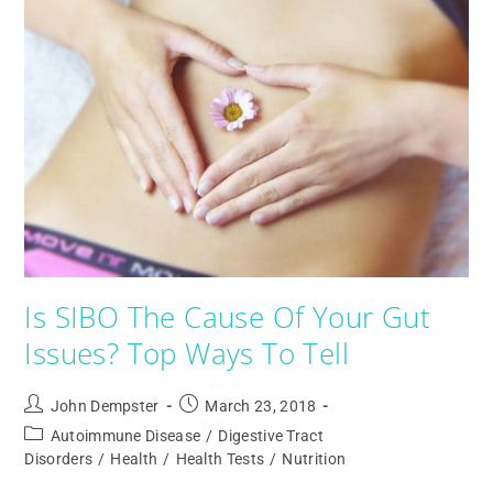
Is SIBO The Cause Of Your Gut
Issues? Top Ways To Tell
John Dempster
March 23, 2018
Autoimmune Disease
/
Digestive Tract
Disorders
/
Health
/
Health Tests
/
Nutrition