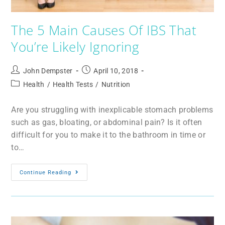
The 5 Main Causes Of IBS That
You’re Likely Ignoring
John Dempster
April 10, 2018
Health
/
Health Tests
/
Nutrition
Are you struggling with inexplicable stomach problems
such as gas, bloating, or abdominal pain? Is it often
difficult for you to make it to the bathroom in time or
to…
Continue Reading