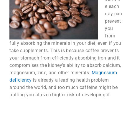
e each
day can
prevent
you
from
fully absorbing the minerals in your diet, even if you
take supplements. This is because coffee prevents
your stomach from efficiently absorbing iron and it
compromises the kidney’s ability to absorb calcium,
magnesium, zinc, and other minerals.
Magnesium
deficiency
is already a leading health problem
around the world, and too much caffeine might be
putting you at even higher risk of developing it.