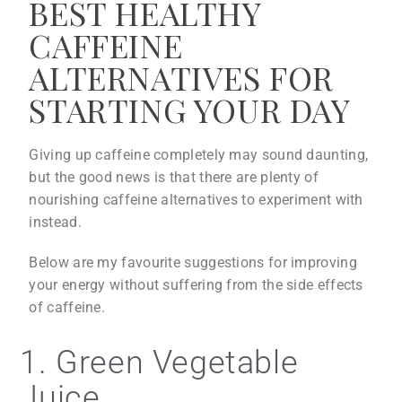
BEST HEALTHY
CAFFEINE
ALTERNATIVES FOR
STARTING YOUR DAY
Giving up caffeine completely may sound daunting,
but the good news is that there are plenty of
nourishing caffeine alternatives to experiment with
instead.
Below are my favourite suggestions for improving
your energy without suffering from the side effects
of caffeine.
1. Green Vegetable
Juice