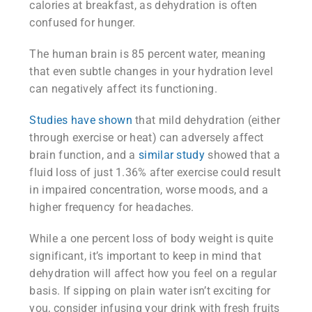
calories at breakfast, as dehydration is often
confused for hunger.
The human brain is 85 percent water, meaning
that even subtle changes in your hydration level
can negatively affect its functioning.
Studies have shown
that mild dehydration (either
through exercise or heat) can adversely affect
brain function, and a
similar study
showed that a
fluid loss of just 1.36% after exercise could result
in impaired concentration, worse moods, and a
higher frequency for headaches.
While a one percent loss of body weight is quite
significant, it’s important to keep in mind that
dehydration will affect how you feel on a regular
basis. If sipping on plain water isn’t exciting for
you, consider infusing your drink with fresh fruits