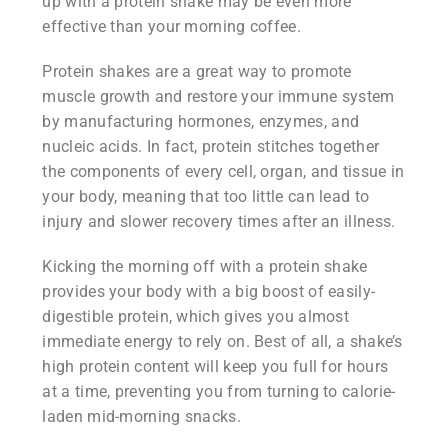
up with a protein shake may be even more
effective than your morning coffee.
Protein shakes are a great way to promote
muscle growth and restore your immune system
by manufacturing hormones, enzymes, and
nucleic acids. In fact, protein stitches together
the components of every cell, organ, and tissue in
your body, meaning that too little can lead to
injury and slower recovery times after an illness.
Kicking the morning off with a protein shake
provides your body with a big boost of easily-
digestible protein, which gives you almost
immediate energy to rely on. Best of all, a shake’s
high protein content will keep you full for hours
at a time, preventing you from turning to calorie-
laden mid-morning snacks.