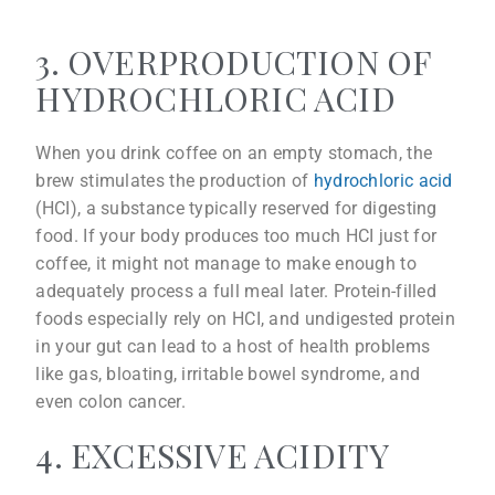
3. OVERPRODUCTION OF
HYDROCHLORIC ACID
When you drink coffee on an empty stomach, the
brew stimulates the production of
hydrochloric acid
(HCI), a substance typically reserved for digesting
food. If your body produces too much HCI just for
coffee, it might not manage to make enough to
adequately process a full meal later. Protein-filled
foods especially rely on HCI, and undigested protein
in your gut can lead to a host of health problems
like gas, bloating, irritable bowel syndrome, and
even colon cancer.
4. EXCESSIVE ACIDITY