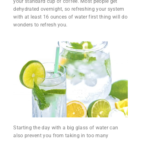
your standard cup of coffee. Most people get
dehydrated overnight, so refreshing your system
with at least 16 ounces of water first thing will do
wonders to refresh you.
Starting the day with a big glass of water can
also prevent you from taking in too many