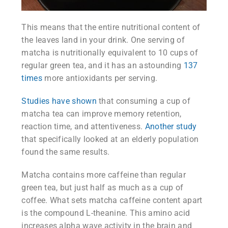
This means that the entire nutritional content of
the leaves land in your drink. One serving of
matcha is nutritionally equivalent to 10 cups of
regular green tea, and it has an astounding
137
times
more antioxidants per serving.
Studies have shown
that consuming a cup of
matcha tea can improve memory retention,
reaction time, and attentiveness.
Another study
that specifically looked at an elderly population
found the same results.
Matcha contains more caffeine than regular
green tea, but just half as much as a cup of
coffee. What sets matcha caffeine content apart
is the compound L-theanine. This amino acid
increases alpha wave activity in the brain and