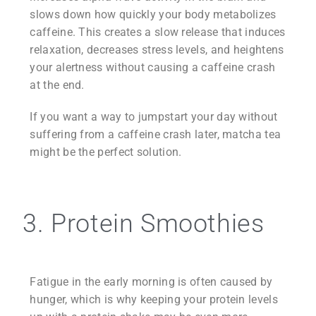
slows down how quickly your body metabolizes
caffeine. This creates a slow release that induces
relaxation, decreases stress levels, and heightens
your alertness without causing a caffeine crash
at the end.
If you want a way to jumpstart your day without
suffering from a caffeine crash later, matcha tea
might be the perfect solution.
3. Protein Smoothies
Fatigue in the early morning is often caused by
hunger, which is why keeping your protein levels