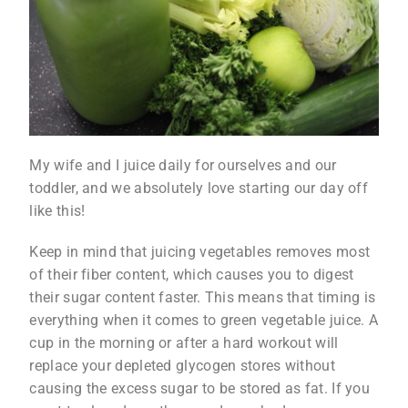
My wife and I juice daily for ourselves and our
toddler, and we absolutely love starting our day off
like this!
Keep in mind that juicing vegetables removes most
of their fiber content, which causes you to digest
their sugar content faster. This means that timing is
everything when it comes to green vegetable juice. A
cup in the morning or after a hard workout will
replace your depleted glycogen stores without
causing the excess sugar to be stored as fat. If you