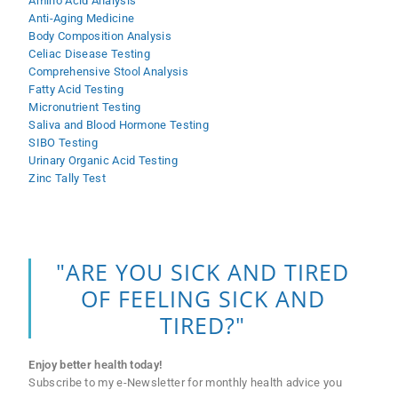
Amino Acid Analysis
Anti-Aging Medicine
Body Composition Analysis
Celiac Disease Testing
Comprehensive Stool Analysis
Fatty Acid Testing
Micronutrient Testing
Saliva and Blood Hormone Testing
SIBO Testing
Urinary Organic Acid Testing
Zinc Tally Test
"ARE YOU SICK AND TIRED
OF FEELING SICK AND
TIRED?"
Enjoy better health today!
Subscribe to my e-Newsletter for monthly health advice you