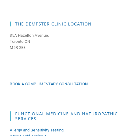
THE DEMPSTER CLINIC LOCATION
35A Hazelton Avenue,
Toronto ON
M5R 2E3
BOOK A COMPLIMENTARY CONSULTATION
FUNCTIONAL MEDICINE AND NATUROPATHIC
SERVICES
Allergy and Sensitivity Testing