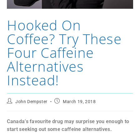
Hooked On
Coffee? Try These
Four Caffeine
Alternatives
Instead!
John Dempster
March 19, 2018
Canada’s favourite drug may surprise you enough to
start seeking out some caffeine alternatives.