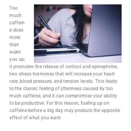
Too
much
caffein
e does
more
than
wake
you up;
it promotes the release of cortisol and epinephrine,
two stress hormones that will increase your heart
rate, blood pressure, and tension levels. This leads
to the classic feeling of jitteriness caused by too
much caffeine, and it can compromise your ability
to be productive. For this reason, fueling up on
caffeine before a big day may produce the opposite
effect of what you want.