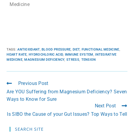
Medicine
TAGS
:
ANTIOXIDANT
,
BLOOD PRESSURE
,
DIET
,
FUNCTIONAL MEDICINE
,
HEART RATE
,
HYDROCHLORIC ACID
,
IMMUNE SYSTEM
,
INTEGRATIVE
MEDICINE
,
MAGNESIUM DEFICIENCY
,
STRESS
,
TENSION
Previous Post
Are YOU Suffering from Magnesium Deficiency? Seven
Ways to Know for Sure
Next Post
Is SIBO the Cause of your Gut Issues? Top Ways to Tell
SEARCH SITE