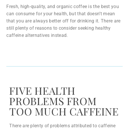
Fresh, high-quality, and organic coffee is the best you
can consume for your health, but that doesn’t mean
that you are always better off for drinking it. There are
still plenty of reasons to consider seeking healthy
caffeine alternatives instead.
FIVE HEALTH
PROBLEMS FROM
TOO MUCH CAFFEINE
There are plenty of problems attributed to caffeine