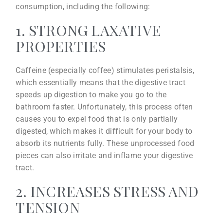
consumption, including the following:
1. STRONG LAXATIVE
PROPERTIES
Caffeine (especially coffee) stimulates peristalsis,
which essentially means that the digestive tract
speeds up digestion to make you go to the
bathroom faster. Unfortunately, this process often
causes you to expel food that is only partially
digested, which makes it difficult for your body to
absorb its nutrients fully. These unprocessed food
pieces can also irritate and inflame your digestive
tract.
2. INCREASES STRESS AND
TENSION