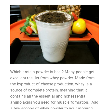
Which protein powder is best? Many people get
excellent results from whey powder. Made from
the byproduct of cheese production, whey is a
source of complete protein, meaning that it
contains all the essential and nonessential
amino acids you need for muscle formation. Add
a few scoops of whey powder to your morning