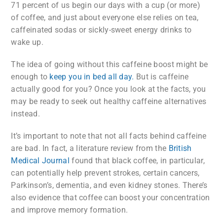
71 percent of us begin our days with a cup (or more)
of coffee, and just about everyone else relies on tea,
caffeinated sodas or sickly-sweet energy drinks to
wake up.
The idea of going without this caffeine boost might be
enough to
keep you in bed all day.
But is caffeine
actually good for you? Once you look at the facts, you
may be ready to seek out healthy caffeine alternatives
instead.
It’s important to note that not all facts behind caffeine
are bad. In fact, a literature review from the
British
Medical Journal
found that black coffee, in particular,
can potentially help prevent strokes, certain cancers,
Parkinson’s, dementia, and even kidney stones. There’s
also evidence that coffee can boost your concentration
and improve memory formation.