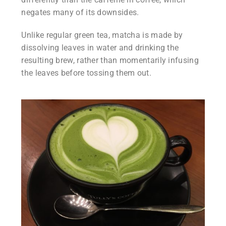
negates many of its downsides.
Unlike regular green tea, matcha is made by
dissolving leaves in water and drinking the
resulting brew, rather than momentarily infusing
the leaves before tossing them out.