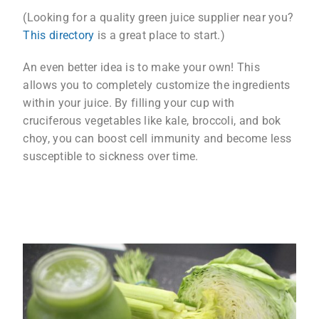
(Looking for a quality green juice supplier near you?
This directory
is a great place to start.)
An even better idea is to make your own! This
allows you to completely customize the ingredients
within your juice. By filling your cup with
cruciferous vegetables like kale, broccoli, and bok
choy, you can boost cell immunity and become less
susceptible to sickness over time.