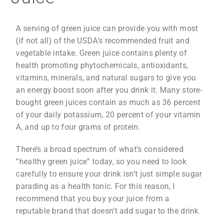
A serving of green juice can provide you with most
(if not all) of the USDA’s recommended fruit and
vegetable intake. Green juice contains plenty of
health promoting phytochemicals, antioxidants,
vitamins, minerals, and natural sugars to give you
an energy boost soon after you drink it. Many store-
bought green juices contain as much as 36 percent
of your daily potassium, 20 percent of your vitamin
A, and up to four grams of protein.
There’s a broad spectrum of what’s considered
“healthy green juice” today, so you need to look
carefully to ensure your drink isn’t just simple sugar
parading as a health tonic. For this reason, I
recommend that you buy your juice from a
reputable brand that doesn’t add sugar to the drink.