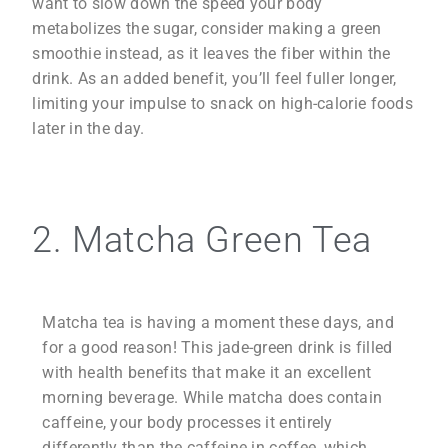
want to slow down the speed your body
metabolizes the sugar, consider making a green
smoothie instead, as it leaves the fiber within the
drink. As an added benefit, you’ll feel fuller longer,
limiting your impulse to snack on high-calorie foods
later in the day.
2. Matcha Green Tea
Matcha tea is having a moment these days, and
for a good reason! This jade-green drink is filled
with health benefits that make it an excellent
morning beverage. While matcha does contain
caffeine, your body processes it entirely
differently than the caffeine in coffee, which