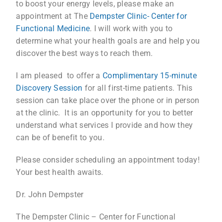
to boost your energy levels, please make an
appointment at The
Dempster Clinic- Center for
Functional Medicine
. I will work with you to
determine what your health goals are and help you
discover the best ways to reach them.
I am pleased to offer a
Complimentary 15-minute
Discovery Session
for all first-time patients. This
session can take place over the phone or in person
at the clinic. It is an opportunity for you to better
understand what services I provide and how they
can be of benefit to you.
Please consider scheduling an appointment today!
Your best health awaits.
Dr. John Dempster
The Dempster Clinic – Center for Functional