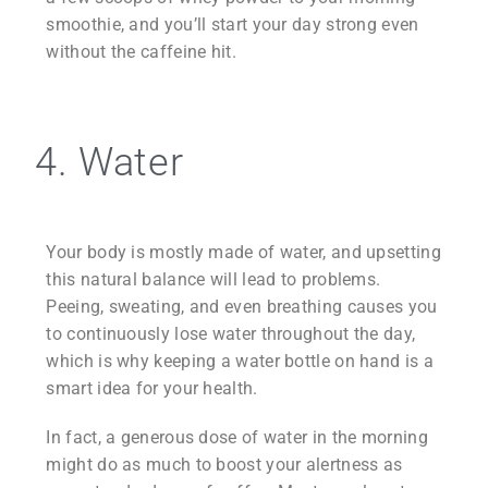
smoothie, and you’ll start your day strong even
without the caffeine hit.
4. Water
Your body is mostly made of water, and upsetting
this natural balance will lead to problems.
Peeing, sweating, and even breathing causes you
to continuously lose water throughout the day,
which is why keeping a water bottle on hand is a
smart idea for your health.
In fact, a generous dose of water in the morning
might do as much to boost your alertness as