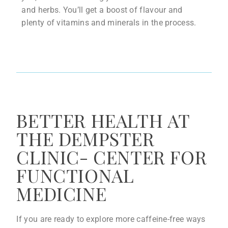
and herbs. You’ll get a boost of flavour and
plenty of vitamins and minerals in the process.
BETTER HEALTH AT
THE DEMPSTER
CLINIC- CENTER FOR
FUNCTIONAL
MEDICINE
If you are ready to explore more caffeine-free ways