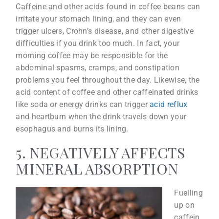
Caffeine and other acids found in coffee beans can
irritate your stomach lining, and they can even
trigger ulcers, Crohn’s disease, and other digestive
difficulties if you drink too much. In fact, your
morning coffee may be responsible for the
abdominal spasms, cramps, and constipation
problems you feel throughout the day. Likewise, the
acid content of coffee and other caffeinated drinks
like soda or energy drinks can trigger
acid reflux
and heartburn when the drink travels down your
esophagus and burns its lining.
5. NEGATIVELY AFFECTS
MINERAL ABSORPTION
Fuelling
up on
caffein