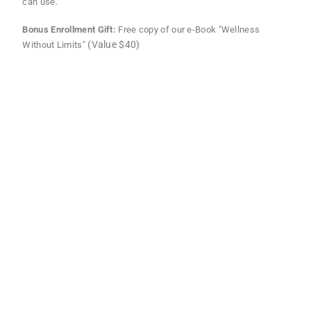
can use.
Bonus Enrollment Gift:
Free copy of our e-Book "Wellness
(Value $40)
Without Limits"