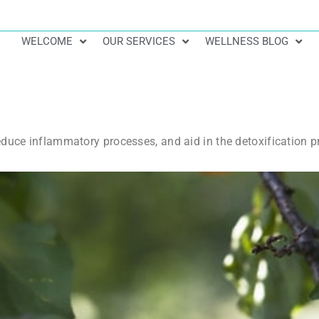
WELCOME
OUR SERVICES
WELLNESS BLOG
educe inflammatory processes, and aid in the detoxification