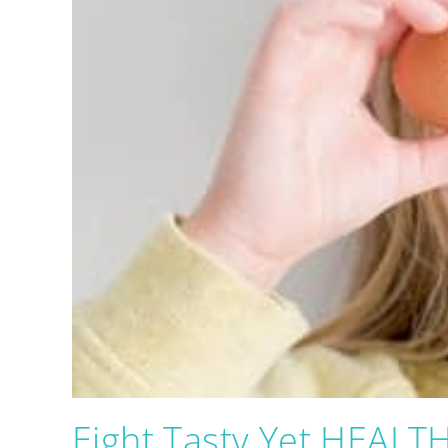
Eight Tasty Yet HEALTH