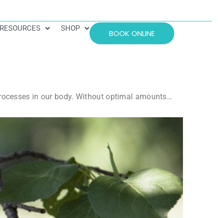
RESOURCES
SHOP
BOOK ONLINE
 processes in our body. Without optimal amounts…