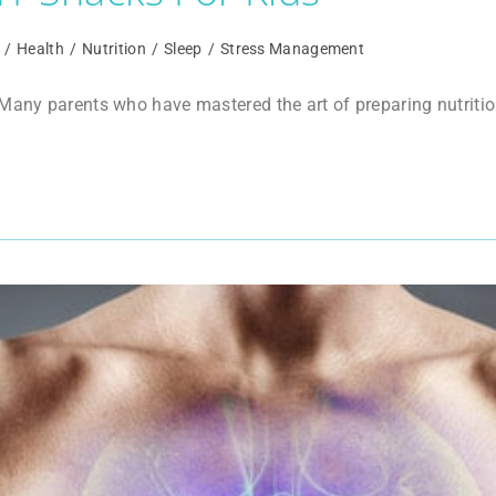
/
Health
/
Nutrition
/
Sleep
/
Stress Management
any parents who have mastered the art of preparing nutritious 