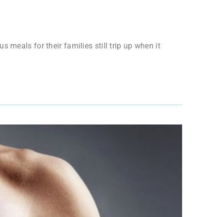
meals for their families still trip up when it