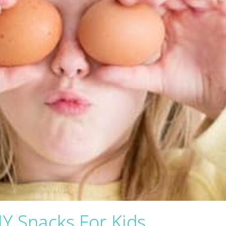
Y Snacks For Kids