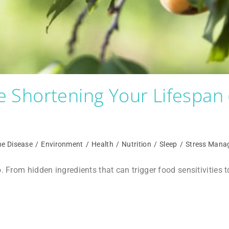
 Shortening Your Lifespan
e Disease
/
Environment
/
Health
/
Nutrition
/
Sleep
/
Stress Mana
o. From hidden ingredients that can trigger food sensitivities