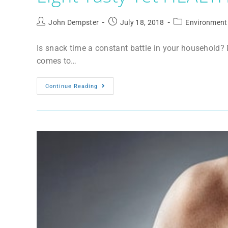
John Dempster
July 18, 2018
Environment
Is snack time a constant battle in your household? M
comes to…
Continue Reading