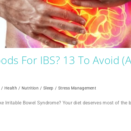
ods For IBS? 13 To Avoid 
/
Health
/
Nutrition
/
Sleep
/
Stress Management
ike Irritable Bowel Syndrome? Your diet deserves most of th