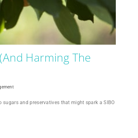
 (and Harming The
gement
 to sugars and preservatives that might spark a SIBO