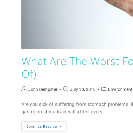
What Are The Worst Fo
Of)
John Dempster
July 10, 2018
Environment
Are you sick of suffering from stomach problems l
gastrointestinal tract will affect every…
Continue Reading