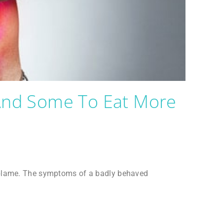
(and Some To Eat More
e blame. The symptoms of a badly behaved