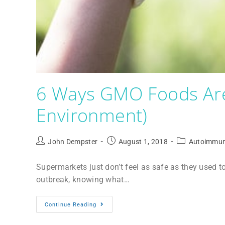
6 Ways GMO Foods Are
Environment)
John Dempster
August 1, 2018
Autoimmun
Supermarkets just don’t feel as safe as they used t
outbreak, knowing what…
Continue Reading