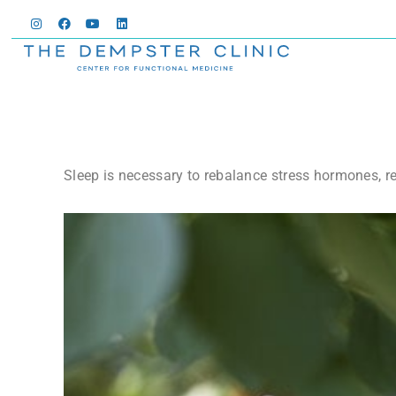
Sleep is necessary to rebalance stress hormones, r