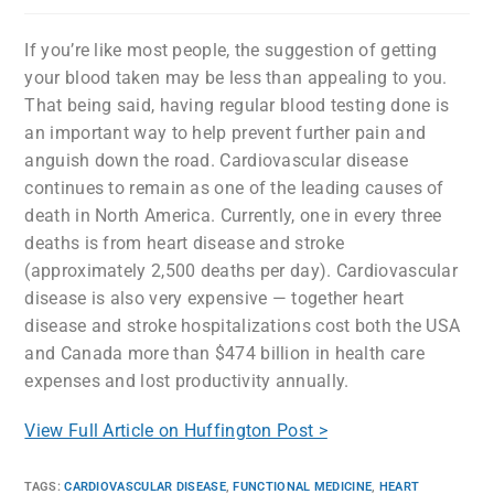
If you’re like most people, the suggestion of getting
your blood taken may be less than appealing to you.
That being said, having regular blood testing done is
an important way to help prevent further pain and
anguish down the road. Cardiovascular disease
continues to remain as one of the leading causes of
death in North America. Currently, one in every three
deaths is from heart disease and stroke
(approximately 2,500 deaths per day). Cardiovascular
disease is also very expensive — together heart
disease and stroke hospitalizations cost both the USA
and Canada more than $474 billion in health care
expenses and lost productivity annually.
View Full Article on Huffington Post >
TAGS
:
CARDIOVASCULAR DISEASE
,
FUNCTIONAL MEDICINE
,
HEART