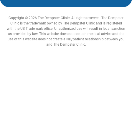
Copyright © 2026 The Dempster Clinic. All rights reserved. The Dempster
Clinic is the trademark owned by The Dempster Clinic and is registered
with the US Trademark office. Unauthorized use will result in legal sanction
as provided by law. This website does not contain medical advice and the
use of this website does not create a ND/patient relationship between you
and The Dempster Clinic.