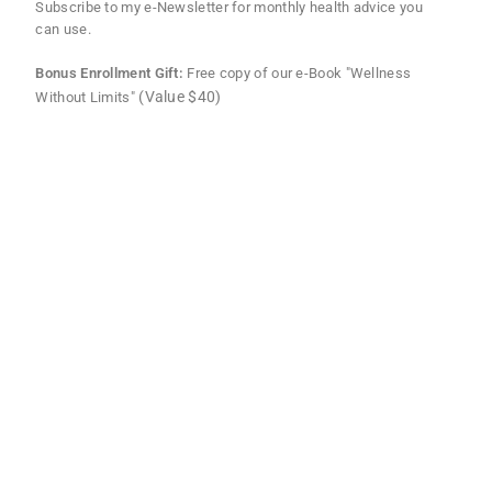
Subscribe to my e-Newsletter for monthly health advice you
can use.
Bonus Enrollment Gift:
Free copy of our e-Book "Wellness
(Value $40)
Without Limits"