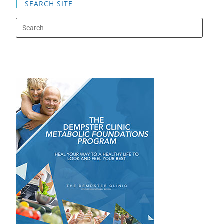
SEARCH SITE