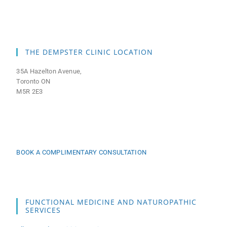
THE DEMPSTER CLINIC LOCATION
35A Hazelton Avenue,
Toronto ON
M5R 2E3
BOOK A COMPLIMENTARY CONSULTATION
FUNCTIONAL MEDICINE AND NATUROPATHIC
SERVICES