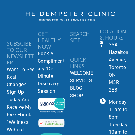
LOCATION
GET
SEARCH
& HOURS
HEALTHY
SITE
SUBSCIBE
35A
NOW
TO OUR
Hazelton
Book A
NEWSLETT
QUICK
Avenue,
Compliment
ER
LINKS
Toronto
ary 15-
Want To See
WELCOME
ON
Minute
Real
SERVICES
M5R
Discovery
Change?
BLOG
2E3
Session
Sign Up
SHOP
Today And
Monday
Receive My
11am to
Free Ebook
8pm
“Wellness
Tuesday
Without
10am to