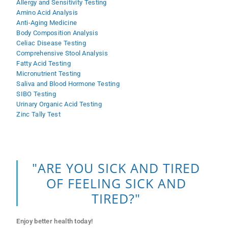
Allergy and Sensitivity Testing
Amino Acid Analysis
Anti-Aging Medicine
Body Composition Analysis
Celiac Disease Testing
Comprehensive Stool Analysis
Fatty Acid Testing
Micronutrient Testing
Saliva and Blood Hormone Testing
SIBO Testing
Urinary Organic Acid Testing
Zinc Tally Test
"ARE YOU SICK AND TIRED
OF FEELING SICK AND
TIRED?"
Enjoy better health today!