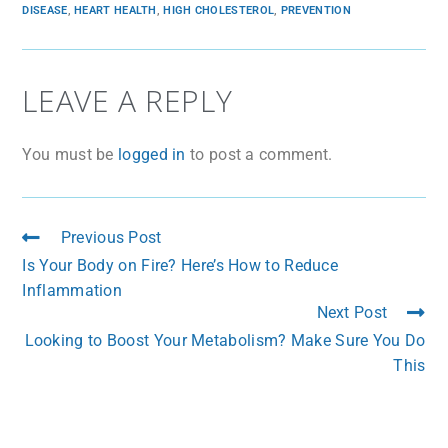
DISEASE
,
HEART HEALTH
,
HIGH CHOLESTEROL
,
PREVENTION
LEAVE A REPLY
You must be
logged in
to post a comment.
Previous Post
Is Your Body on Fire? Here’s How to Reduce
Inflammation
Next Post
Looking to Boost Your Metabolism? Make Sure You Do
This