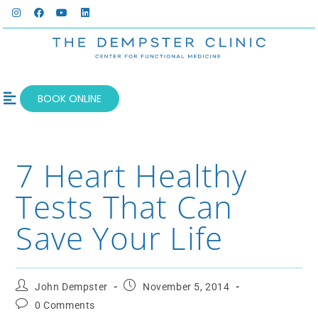
BOOK ONLINE
OUR SERVICES
WELLNESS BLOG
7 Heart Healthy
Tests That Can
Save Your Life
John Dempster
November 5, 2014
0 Comments