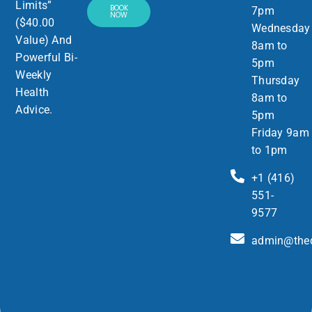
Limits”
BOOK
7pm
NOW
($40.00
Wednesday
Value) And
8am to
Powerful Bi-
5pm
Weekly
Thursday
Health
8am to
Advice.
5pm
Friday 9am
to 1pm
+1 (416)
551-
9577
admin@thed