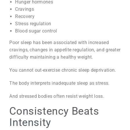
Hunger hormones
Cravings
Recovery
Stress regulation
Blood sugar control
Poor sleep has been associated with increased
cravings, changes in appetite regulation, and greater
difficulty maintaining a healthy weight.
You cannot out-exercise chronic sleep deprivation.
The body interprets inadequate sleep as stress.
And stressed bodies often resist weight loss.
Consistency Beats
Intensity