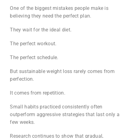
One of the biggest mistakes people make is
believing they need the perfect plan.
They wait for the ideal diet.
The perfect workout.
The perfect schedule.
But sustainable weight loss rarely comes from
perfection.
It comes from repetition.
Small habits practiced consistently often
outperform aggressive strategies that last only a
few weeks.
Research continues to show that gradual,