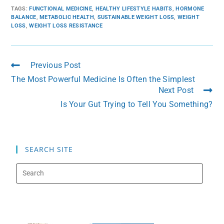
TAGS
:
FUNCTIONAL MEDICINE
,
HEALTHY LIFESTYLE HABITS
,
HORMONE
BALANCE
,
METABOLIC HEALTH
,
SUSTAINABLE WEIGHT LOSS
,
WEIGHT
LOSS
,
WEIGHT LOSS RESISTANCE
Previous Post
The Most Powerful Medicine Is Often the Simplest
Next Post
Is Your Gut Trying to Tell You Something?
SEARCH SITE