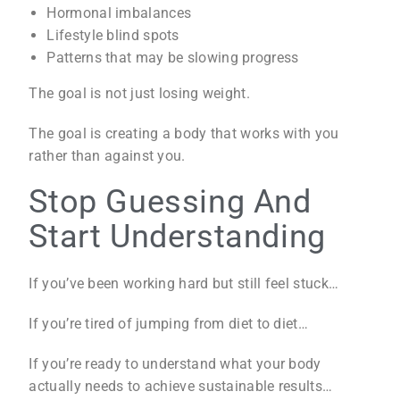
Hormonal imbalances
Lifestyle blind spots
Patterns that may be slowing progress
The goal is not just losing weight.
The goal is creating a body that works with you
rather than against you.
Stop Guessing And
Start Understanding
If you’ve been working hard but still feel stuck…
If you’re tired of jumping from diet to diet…
If you’re ready to understand what your body
actually needs to achieve sustainable results…