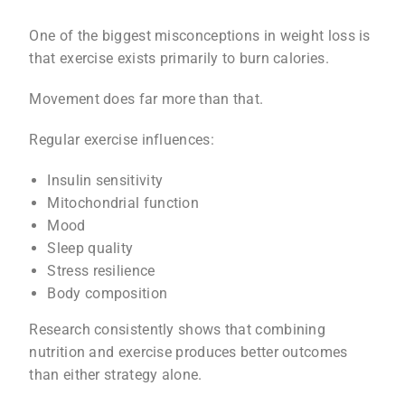
One of the biggest misconceptions in weight loss is
that exercise exists primarily to burn calories.
Movement does far more than that.
Regular exercise influences:
Insulin sensitivity
Mitochondrial function
Mood
Sleep quality
Stress resilience
Body composition
Research consistently shows that combining
nutrition and exercise produces better outcomes
than either strategy alone.