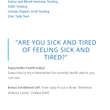
Saliva and Blood Hormone Testing
SIBO Testing
Urinary Organic Acid Testing
Zinc Tally Test
"ARE YOU SICK AND TIRED
OF FEELING SICK AND
TIRED?"
Enjoy better health today!
Subscribe to my e-Newsletter for monthly health advice you
can use.
Bonus Enrollment Gift:
Free copy of our e-Book "Wellness
(Value $40)
Without Limits"