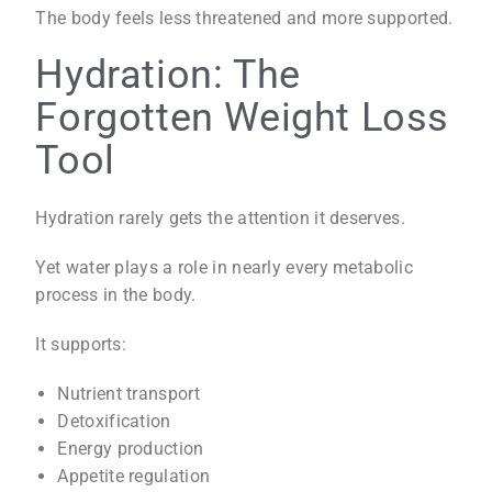
The body feels less threatened and more supported.
Hydration: The
Forgotten Weight Loss
Tool
Hydration rarely gets the attention it deserves.
Yet water plays a role in nearly every metabolic
process in the body.
It supports:
Nutrient transport
Detoxification
Energy production
Appetite regulation