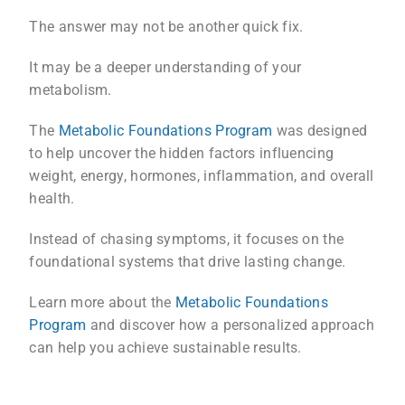
The answer may not be another quick fix.
It may be a deeper understanding of your
metabolism.
The
Metabolic Foundations Program
was designed
to help uncover the hidden factors influencing
weight, energy, hormones, inflammation, and overall
health.
Instead of chasing symptoms, it focuses on the
foundational systems that drive lasting change.
Learn more about the
Metabolic Foundations
Program
and discover how a personalized approach
can help you achieve sustainable results.