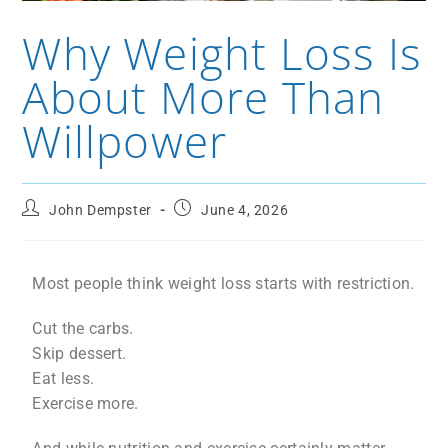
Why Weight Loss Is
About More Than
Willpower
John Dempster
June 4, 2026
Most people think weight loss starts with restriction.
Cut the carbs.
Skip dessert.
Eat less.
Exercise more.