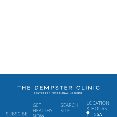
LOCATION
GET
SEARCH
& HOURS
HEALTHY
SITE
SUBSCIBE
35A
NOW