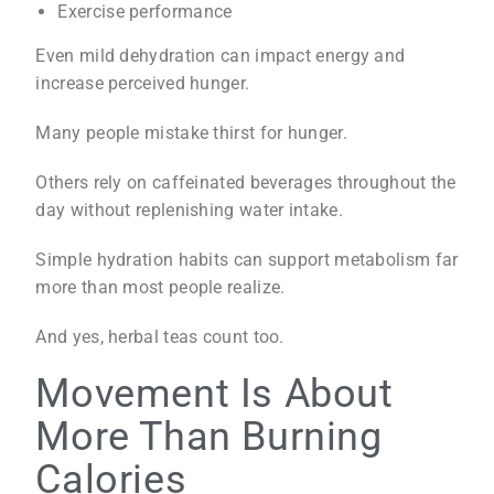
Exercise performance
Even mild dehydration can impact energy and
increase perceived hunger.
Many people mistake thirst for hunger.
Others rely on caffeinated beverages throughout the
day without replenishing water intake.
Simple hydration habits can support metabolism far
more than most people realize.
And yes, herbal teas count too.
Movement Is About
More Than Burning
Calories