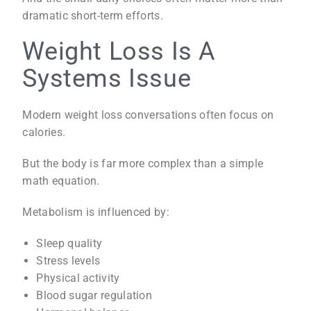
dramatic short-term efforts.
Weight Loss Is A
Systems Issue
Modern weight loss conversations often focus on
calories.
But the body is far more complex than a simple
math equation.
Metabolism is influenced by:
Sleep quality
Stress levels
Physical activity
Blood sugar regulation