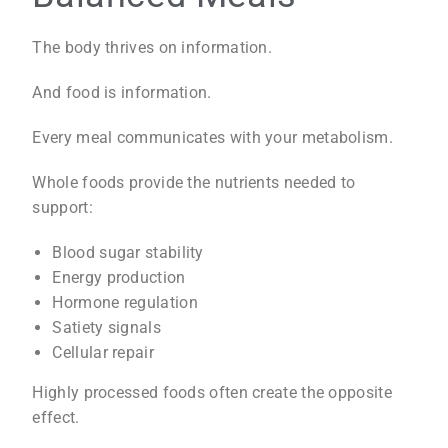
The body thrives on information.
And food is information.
Every meal communicates with your metabolism.
Whole foods provide the nutrients needed to
support:
Blood sugar stability
Energy production
Hormone regulation
Satiety signals
Cellular repair
Highly processed foods often create the opposite
effect.