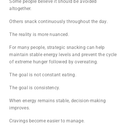
Some people believe it should be avoided
altogether.
Others snack continuously throughout the day.
The reality is more nuanced.
For many people, strategic snacking can help
maintain stable energy levels and prevent the cycle
of extreme hunger followed by overeating.
The goal is not constant eating.
The goal is consistency.
When energy remains stable, decision-making
improves.
Cravings become easier to manage.