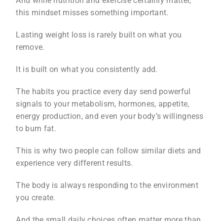
And while nutrition and exercise certainly matter,
this mindset misses something important.
Lasting weight loss is rarely built on what you
remove.
It is built on what you consistently add.
The habits you practice every day send powerful
signals to your metabolism, hormones, appetite,
energy production, and even your body’s willingness
to burn fat.
This is why two people can follow similar diets and
experience very different results.
The body is always responding to the environment
you create.
And the small daily choices often matter more than