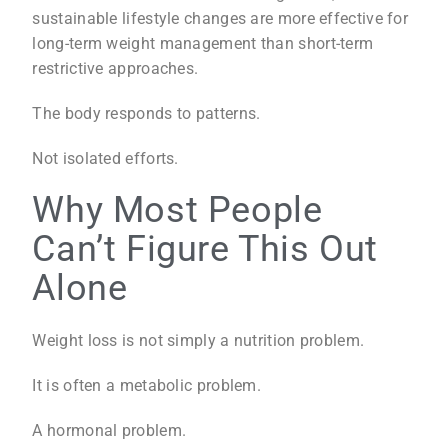
sustainable lifestyle changes are more effective for
long-term weight management than short-term
restrictive approaches.
The body responds to patterns.
Not isolated efforts.
Why Most People
Can’t Figure This Out
Alone
Weight loss is not simply a nutrition problem.
It is often a metabolic problem.
A hormonal problem.