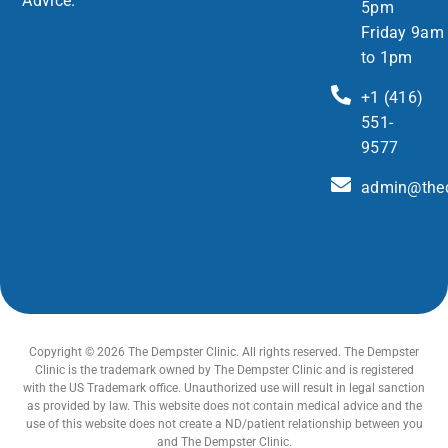
Advice.
5pm
Friday 9am
to 1pm
+1 (416)
551-
9577
admin@thed
Copyright © 2026 The Dempster Clinic. All rights reserved. The Dempster
Clinic is the trademark owned by The Dempster Clinic and is registered
with the US Trademark office. Unauthorized use will result in legal sanction
as provided by law. This website does not contain medical advice and the
use of this website does not create a ND/patient relationship between you
and The Dempster Clinic.