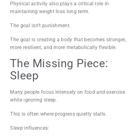
Physical activity also plays a critical role in
maintaining weight loss long term.
The goal isn’t punishment.
The goal is creating a body that becomes stronger,
more resilient, and more metabolically flexible.
The Missing Piece:
Sleep
Many people focus intensely on food and exercise
while ignoring sleep.
This is often where progress quietly stalls.
Sleep influences: