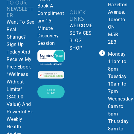
TO OUR
Hazelton
Book A
NEWSLETT
QUICK
Avenue,
Compliment
ER
LINKS
Toronto
ary 15-
Want To See
WELCOME
ON
Minute
Real
SERVICES
M5R
Discovery
Change?
BLOG
2E3
Session
Sign Up
SHOP
Today And
Monday
Receive My
11am to
Free Ebook
8pm
“Wellness
Tuesday
Without
10am to
Limits”
BOOK
7pm
NOW
($40.00
Wednesday
Value) And
8am to
Powerful Bi-
5pm
Weekly
Thursday
Health
8am to