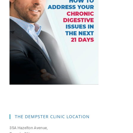
THE DEMPSTER CLINIC LOCATION
35A Hazelton Avenue,