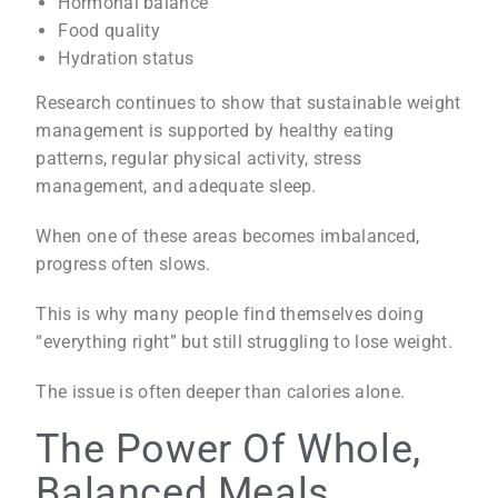
Hormonal balance
Food quality
Hydration status
Research continues to show that sustainable weight
management is supported by healthy eating
patterns, regular physical activity, stress
management, and adequate sleep.
When one of these areas becomes imbalanced,
progress often slows.
This is why many people find themselves doing
“everything right” but still struggling to lose weight.
The issue is often deeper than calories alone.
The Power Of Whole,
Balanced Meals