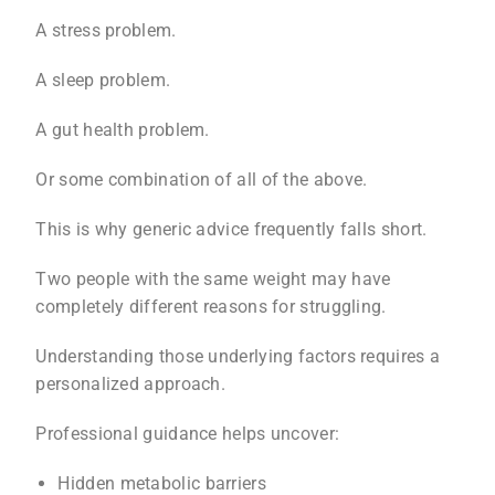
A stress problem.
A sleep problem.
A gut health problem.
Or some combination of all of the above.
This is why generic advice frequently falls short.
Two people with the same weight may have
completely different reasons for struggling.
Understanding those underlying factors requires a
personalized approach.
Professional guidance helps uncover:
Hidden metabolic barriers