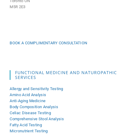
Toronto ON
M5R 2E3
BOOK A COMPLIMENTARY CONSULTATION
FUNCTIONAL MEDICINE AND NATUROPATHIC
SERVICES
Allergy and Sensitivity Testing
Amino Acid Analysis
Anti-Aging Medicine
Body Composition Analysis
Celiac Disease Testing
Comprehensive Stool Analysis
Fatty Acid Testing
Micronutrient Testing