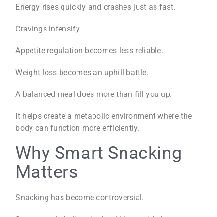
Energy rises quickly and crashes just as fast.
Cravings intensify.
Appetite regulation becomes less reliable.
Weight loss becomes an uphill battle.
A balanced meal does more than fill you up.
It helps create a metabolic environment where the
body can function more efficiently.
Why Smart Snacking
Matters
Snacking has become controversial.