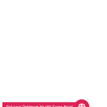
Get your Optimum Health Score Now!