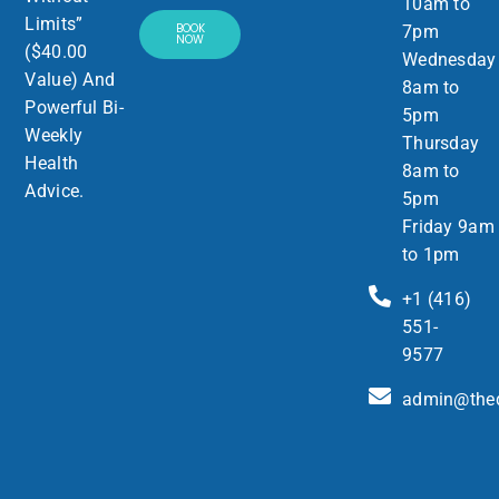
10am to
Limits”
BOOK
7pm
NOW
($40.00
Wednesday
Value) And
8am to
Powerful Bi-
5pm
Weekly
Thursday
Health
8am to
Advice.
5pm
Friday 9am
to 1pm
+1 (416)
551-
9577
admin@thed