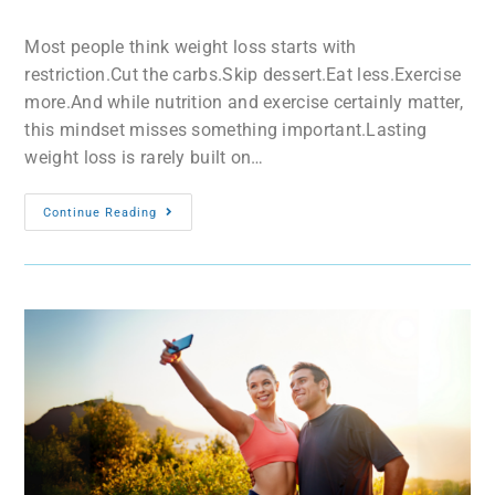
Most people think weight loss starts with
restriction.Cut the carbs.Skip dessert.Eat less.Exercise
more.And while nutrition and exercise certainly matter,
this mindset misses something important.Lasting
weight loss is rarely built on…
Continue Reading