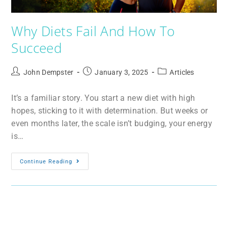
Why Diets Fail And How To
Succeed
John Dempster
January 3, 2025
Articles
It’s a familiar story. You start a new diet with high
hopes, sticking to it with determination. But weeks or
even months later, the scale isn’t budging, your energy
is…
Continue Reading