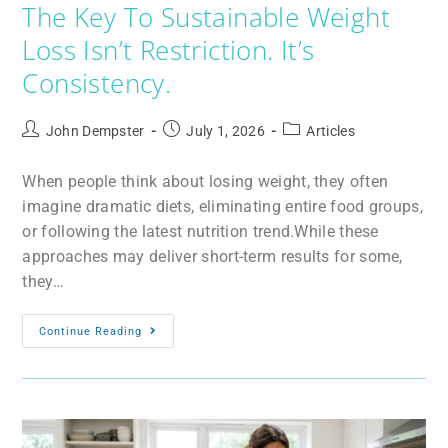
The Key To Sustainable Weight
Loss Isn’t Restriction. It’s
Consistency.
John Dempster
July 1, 2026
Articles
When people think about losing weight, they often
imagine dramatic diets, eliminating entire food groups,
or following the latest nutrition trend.While these
approaches may deliver short-term results for some,
they…
Continue Reading