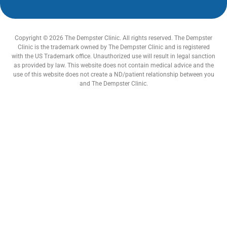
Copyright © 2026 The Dempster Clinic. All rights reserved. The Dempster
Clinic is the trademark owned by The Dempster Clinic and is registered
with the US Trademark office. Unauthorized use will result in legal sanction
as provided by law. This website does not contain medical advice and the
use of this website does not create a ND/patient relationship between you
and The Dempster Clinic.