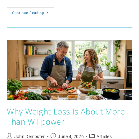
Continue Reading
Why Weight Loss Is About More
Than Willpower
John Dempster
June 4, 2026
Articles