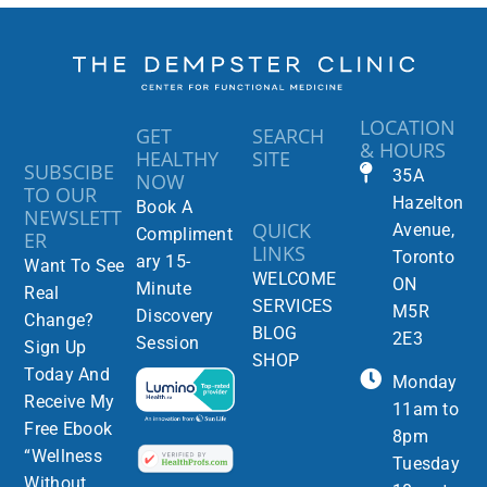
LOCATION
GET
SEARCH
& HOURS
HEALTHY
SITE
SUBSCIBE
35A
NOW
TO OUR
Hazelton
Book A
NEWSLETT
QUICK
Avenue,
Compliment
ER
LINKS
Toronto
ary 15-
Want To See
WELCOME
ON
Minute
Real
SERVICES
M5R
Discovery
Change?
BLOG
2E3
Session
Sign Up
SHOP
Today And
Monday
Receive My
11am to
Free Ebook
8pm
“Wellness
Tuesday
Without