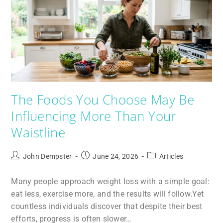
The Foods You Choose May Be
Influencing More Than Your
Waistline
John Dempster
June 24, 2026
Articles
Many people approach weight loss with a simple goal:
eat less, exercise more, and the results will follow.Yet
countless individuals discover that despite their best
efforts, progress is often slower…