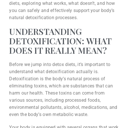
diets, exploring what works, what doesn’t, and how
you can safely and effectively support your body’s
natural detoxification processes.
UNDERSTANDING
DETOXIFICATION: WHAT
DOES IT REALLY MEAN?
Before we jump into detox diets, it’s important to
understand what detoxification actually is.
Detoxification is the body’s natural process of
eliminating toxins, which are substances that can
harm our health. These toxins can come from
various sources, including processed foods,
environmental pollutants, alcohol, medications, and
even the body’s own metabolic waste.
Your body is equipped with several organs that work