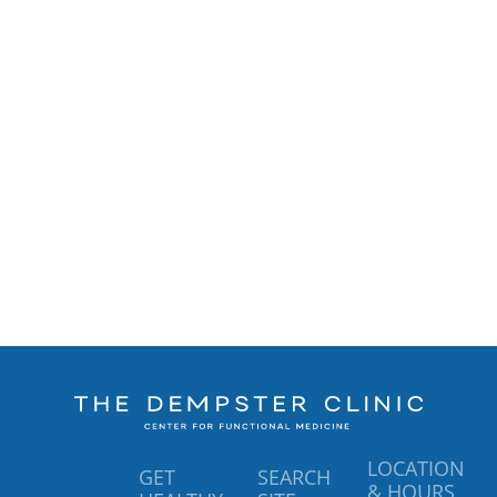
LOCATION
GET
SEARCH
& HOURS