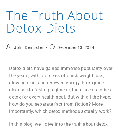
The Truth About
Detox Diets
John Dempster
December 13, 2024
Detox diets have gained immense popularity over
the years, with promises of quick weight loss,
glowing skin, and renewed energy. From juice
cleanses to fasting regimens, there seems to be a
detox for every health goal. But with all the hype,
how do you separate fact from fiction? More
importantly, which detox methods actually work?
In this blog, we’ll dive into the truth about detox