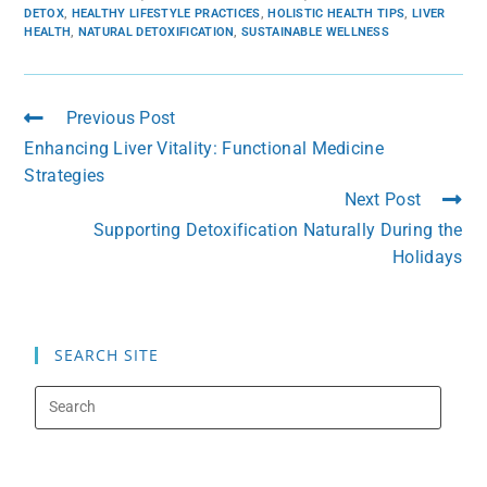
DETOX
,
HEALTHY LIFESTYLE PRACTICES
,
HOLISTIC HEALTH TIPS
,
LIVER
HEALTH
,
NATURAL DETOXIFICATION
,
SUSTAINABLE WELLNESS
Previous Post
Enhancing Liver Vitality: Functional Medicine
Strategies
Next Post
Supporting Detoxification Naturally During the
Holidays
SEARCH SITE