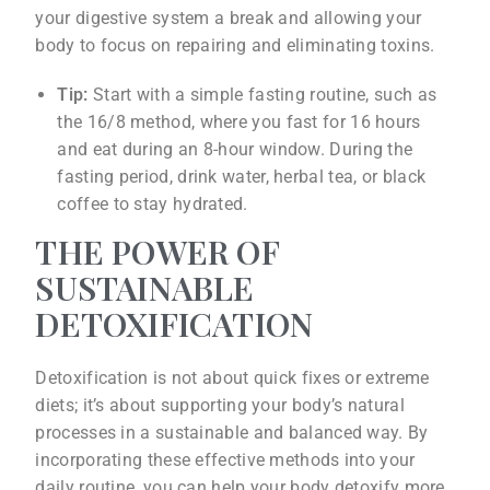
your digestive system a break and allowing your
body to focus on repairing and eliminating toxins.
Tip:
Start with a simple fasting routine, such as
the 16/8 method, where you fast for 16 hours
and eat during an 8-hour window. During the
fasting period, drink water, herbal tea, or black
coffee to stay hydrated.
THE POWER OF
SUSTAINABLE
DETOXIFICATION
Detoxification is not about quick fixes or extreme
diets; it’s about supporting your body’s natural
processes in a sustainable and balanced way. By
incorporating these effective methods into your
daily routine, you can help your body detoxify more