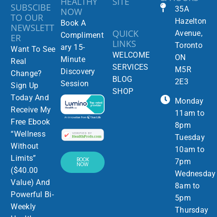
HEALTHY
SITE
SUBSCIBE
35A
NOW
TO OUR
Hazelton
Book A
NEWSLETT
QUICK
Avenue,
Compliment
ER
LINKS
Toronto
ary 15-
Want To See
WELCOME
ON
Minute
Real
SERVICES
M5R
Discovery
Change?
BLOG
2E3
Session
Sign Up
SHOP
Today And
Monday
Receive My
11am to
Free Ebook
8pm
“Wellness
Tuesday
Without
10am to
Limits”
BOOK
7pm
NOW
($40.00
Wednesday
Value) And
8am to
Powerful Bi-
5pm
Weekly
Thursday