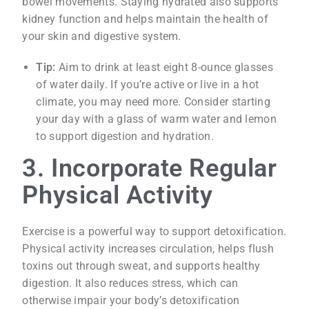
bowel movements. Staying hydrated also supports
kidney function and helps maintain the health of
your skin and digestive system.
Tip:
Aim to drink at least eight 8-ounce glasses
of water daily. If you’re active or live in a hot
climate, you may need more. Consider starting
your day with a glass of warm water and lemon
to support digestion and hydration.
3. Incorporate Regular
Physical Activity
Exercise is a powerful way to support detoxification.
Physical activity increases circulation, helps flush
toxins out through sweat, and supports healthy
digestion. It also reduces stress, which can
otherwise impair your body’s detoxification