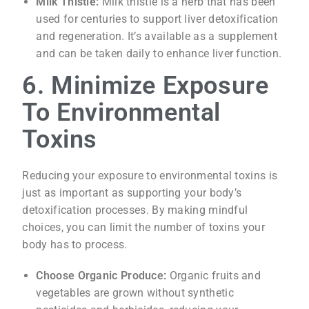
Milk Thistle:
Milk thistle is a herb that has been
used for centuries to support liver detoxification
and regeneration. It’s available as a supplement
and can be taken daily to enhance liver function.
6. Minimize Exposure
To Environmental
Toxins
Reducing your exposure to environmental toxins is
just as important as supporting your body’s
detoxification processes. By making mindful
choices, you can limit the number of toxins your
body has to process.
Choose Organic Produce:
Organic fruits and
vegetables are grown without synthetic