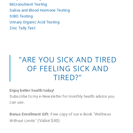
Micronutrient Testing
Saliva and Blood Hormone Testing
SIBO Testing
Urinary Organic Acid Testing
Zinc Tally Test
"ARE YOU SICK AND TIRED
OF FEELING SICK AND
TIRED?"
Enjoy better health today!
Subscribe to my e-Newsletter for monthly health advice you
can use.
Bonus Enrollment Gift:
Free copy of our e-Book "Wellness
(Value $40)
Without Limits"