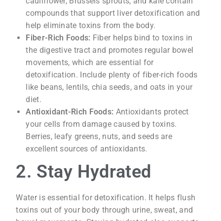
cauliflower, Brussels sprouts, and kale contain
compounds that support liver detoxification and
help eliminate toxins from the body.
Fiber-Rich Foods:
Fiber helps bind to toxins in
the digestive tract and promotes regular bowel
movements, which are essential for
detoxification. Include plenty of fiber-rich foods
like beans, lentils, chia seeds, and oats in your
diet.
Antioxidant-Rich Foods:
Antioxidants protect
your cells from damage caused by toxins.
Berries, leafy greens, nuts, and seeds are
excellent sources of antioxidants.
2. Stay Hydrated
Water is essential for detoxification. It helps flush
toxins out of your body through urine, sweat, and