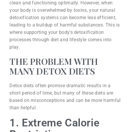
clean and functioning optimally. However, when
your body is overwhelmed by toxins, your natural
detoxification systems can become less efficient,
leading to a buildup of harmful substances. This is
where supporting your body’s detoxification
processes through diet and lifestyle comes into
play.
THE PROBLEM WITH
MANY DETOX DIETS
Detox diets often promise dramatic results in a
short period of time, but many of these diets are
based on misconceptions and can be more harmful
than helpful.
1. Extreme Calorie