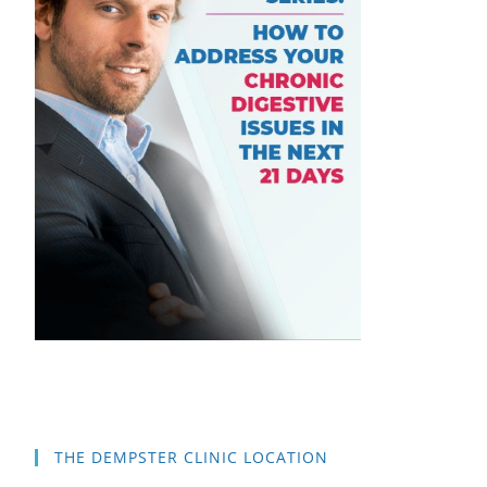
THE DEMPSTER CLINIC LOCATION