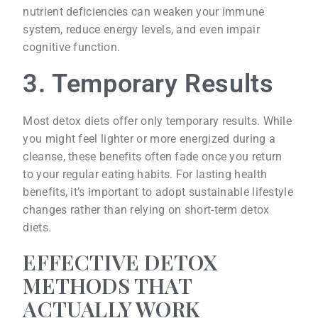
nutrient deficiencies can weaken your immune
system, reduce energy levels, and even impair
cognitive function.
3. Temporary Results
Most detox diets offer only temporary results. While
you might feel lighter or more energized during a
cleanse, these benefits often fade once you return
to your regular eating habits. For lasting health
benefits, it’s important to adopt sustainable lifestyle
changes rather than relying on short-term detox
diets.
EFFECTIVE DETOX
METHODS THAT
ACTUALLY WORK