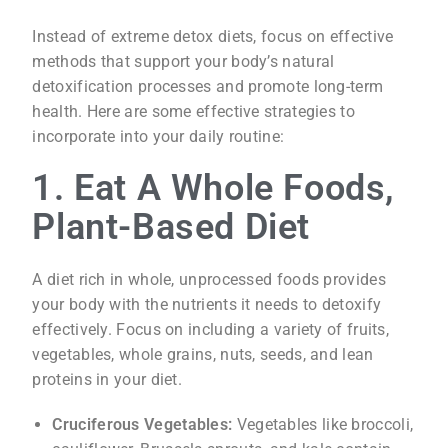
Instead of extreme detox diets, focus on effective
methods that support your body’s natural
detoxification processes and promote long-term
health. Here are some effective strategies to
incorporate into your daily routine:
1. Eat A Whole Foods,
Plant-Based Diet
A diet rich in whole, unprocessed foods provides
your body with the nutrients it needs to detoxify
effectively. Focus on including a variety of fruits,
vegetables, whole grains, nuts, seeds, and lean
proteins in your diet.
Cruciferous Vegetables:
Vegetables like broccoli,