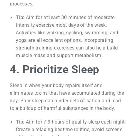
processes.
Tip:
Aim for at least 30 minutes of moderate-
intensity exercise most days of the week.
Activities like walking, cycling, swimming, and
yoga are all excellent options. Incorporating
strength training exercises can also help build
muscle mass and support metabolism.
4. Prioritize Sleep
Sleep is when your body repairs itself and
eliminates toxins that have accumulated during the
day. Poor sleep can hinder detoxification and lead
to a buildup of harmful substances in the body.
Tip:
Aim for 7-9 hours of quality sleep each night.
Create a relaxing bedtime routine, avoid screens