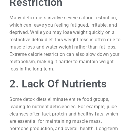
Restriction
Many detox diets involve severe calorie restriction,
which can leave you feeling fatigued, irritable, and
deprived. While you may lose weight quickly on a
restrictive detox diet, this weight loss is often due to
muscle loss and water weight rather than fat loss.
Extreme calorie restriction can also slow down your
metabolism, making it harder to maintain weight
loss in the long term.
2. Lack Of Nutrients
Some detox diets eliminate entire food groups,
leading to nutrient deficiencies. For example, juice
cleanses often lack protein and healthy fats, which
are essential for maintaining muscle mass,
hormone production, and overall health. Long-term