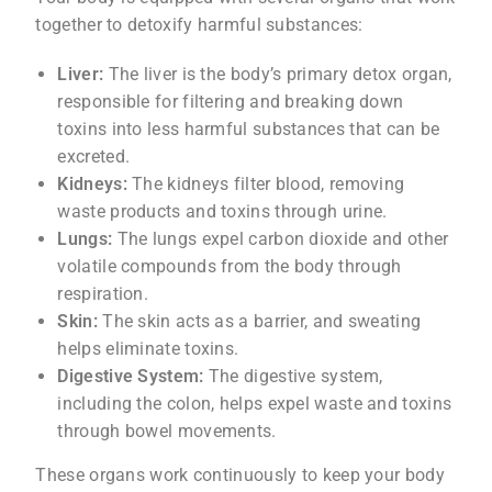
together to detoxify harmful substances:
Liver:
The liver is the body’s primary detox organ,
responsible for filtering and breaking down
toxins into less harmful substances that can be
excreted.
Kidneys:
The kidneys filter blood, removing
waste products and toxins through urine.
Lungs:
The lungs expel carbon dioxide and other
volatile compounds from the body through
respiration.
Skin:
The skin acts as a barrier, and sweating
helps eliminate toxins.
Digestive System:
The digestive system,
including the colon, helps expel waste and toxins
through bowel movements.
These organs work continuously to keep your body