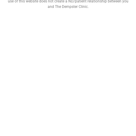
use of this website does not create a ND/patient relationship between you
and The Dempster Clinic.