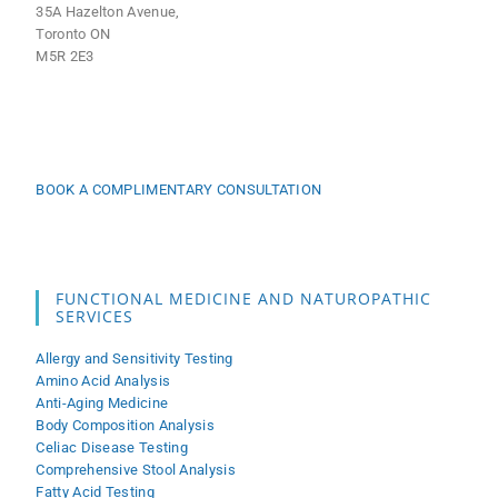
35A Hazelton Avenue,
Toronto ON
M5R 2E3
BOOK A COMPLIMENTARY CONSULTATION
FUNCTIONAL MEDICINE AND NATUROPATHIC
SERVICES
Allergy and Sensitivity Testing
Amino Acid Analysis
Anti-Aging Medicine
Body Composition Analysis
Celiac Disease Testing
Comprehensive Stool Analysis
Fatty Acid Testing