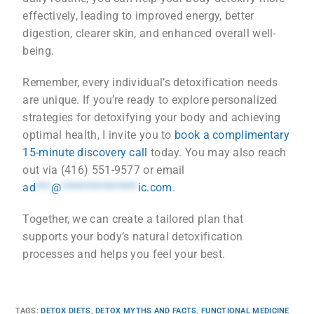
effectively, leading to improved energy, better
digestion, clearer skin, and enhanced overall well-
being.
Remember, every individual’s detoxification needs
are unique. If you’re ready to explore personalized
strategies for detoxifying your body and achieving
optimal health, I invite you to
book a complimentary
15-minute discovery call
today. You may also reach
out via (416) 551-9577 or email
ad
***
@
***************
ic.com
.
Together, we can create a tailored plan that
supports your body’s natural detoxification
processes and helps you feel your best.
TAGS
:
DETOX DIETS
,
DETOX MYTHS AND FACTS
,
FUNCTIONAL MEDICINE