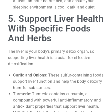
at least an hour before bed, and ensure your
sleeping environment is cool, dark, and quiet.
5. Support Liver Health
With Specific Foods
And Herbs
The liver is your body’s primary detox organ, so
supporting liver health is crucial for effective
detoxification.
Garlic and Onions:
These sulfur-containing foods
support liver function and help the body detoxify
harmful substances.
Turmeric:
Turmeric contains curcumin, a
compound with powerful anti-inflammatory and
antioxidant properties that support liver health.