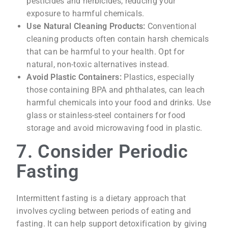
pesticides and herbicides, reducing your
exposure to harmful chemicals.
Use Natural Cleaning Products:
Conventional
cleaning products often contain harsh chemicals
that can be harmful to your health. Opt for
natural, non-toxic alternatives instead.
Avoid Plastic Containers:
Plastics, especially
those containing BPA and phthalates, can leach
harmful chemicals into your food and drinks. Use
glass or stainless-steel containers for food
storage and avoid microwaving food in plastic.
7. Consider Periodic
Fasting
Intermittent fasting is a dietary approach that
involves cycling between periods of eating and
fasting. It can help support detoxification by giving