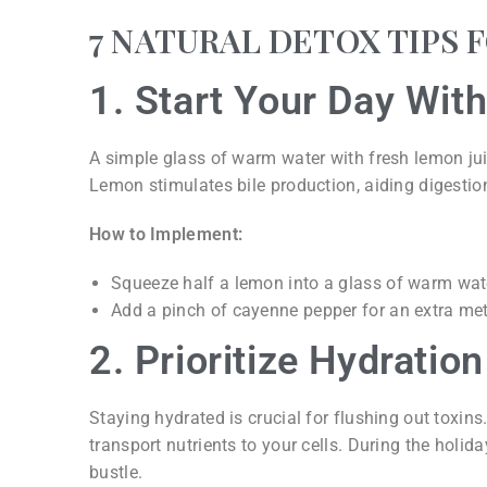
7 NATURAL DETOX TIPS 
1. Start Your Day Wi
A simple glass of warm water with fresh lemon jui
Lemon stimulates bile production, aiding digestion
How to Implement:
Squeeze half a lemon into a glass of warm water
Add a pinch of cayenne pepper for an extra me
2. Prioritize Hydration
Staying hydrated is crucial for flushing out toxin
transport nutrients to your cells. During the holid
bustle.