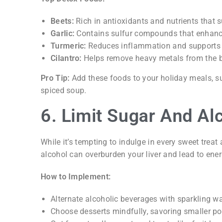
Beets:
Rich in antioxidants and nutrients that s
Garlic:
Contains sulfur compounds that enhance
Turmeric:
Reduces inflammation and supports l
Cilantro:
Helps remove heavy metals from the 
Pro Tip:
Add these foods to your holiday meals, suc
spiced soup.
6. Limit Sugar And Al
While it’s tempting to indulge in every sweet treat
alcohol can overburden your liver and lead to ene
How to Implement:
Alternate alcoholic beverages with sparkling wat
Choose desserts mindfully, savoring smaller por