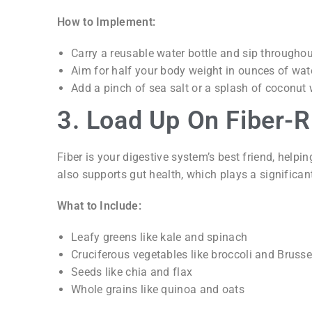
How to Implement:
Carry a reusable water bottle and sip throughou
Aim for half your body weight in ounces of wate
Add a pinch of sea salt or a splash of coconut w
3. Load Up On Fiber-
Fiber is your digestive system’s best friend, help
also supports gut health, which plays a significant
What to Include:
Leafy greens like kale and spinach
Cruciferous vegetables like broccoli and Brusse
Seeds like chia and flax
Whole grains like quinoa and oats