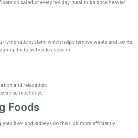
fiber-rich salad at every holiday meal to balance heavier
your lymphatic system, which helps remove waste and toxins.
during the busy holiday season.
lation and relaxation.
 exercise most days.
ng Foods
 your liver and kidneys do their job more efficiently.