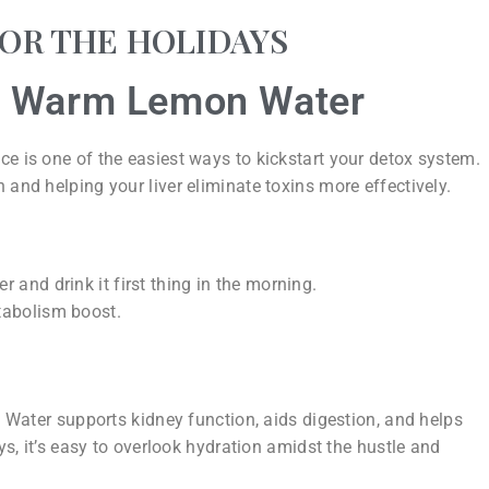
FOR THE HOLIDAYS
th Warm Lemon Water
ce is one of the easiest ways to kickstart your detox system.
 and helping your liver eliminate toxins more effectively.
 and drink it first thing in the morning.
tabolism boost.
s. Water supports kidney function, aids digestion, and helps
ays, it’s easy to overlook hydration amidst the hustle and