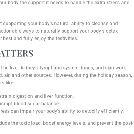
 your body the support it needs to handle the extra stress and
 supporting your body’s natural ability to cleanse and
, actionable ways to naturally support your body’s detox
best and fully enjoy the festivities.
MATTERS
 The liver, kidneys, lymphatic system, lungs, and skin work
, air, and other sources. However, during the holiday season,
s like:
train digestion and liver function.
disrupt blood sugar balance.
ress can impair your body’s ability to detoxify efficiently.
uce the toxic load, boost energy levels, and prevent the post-