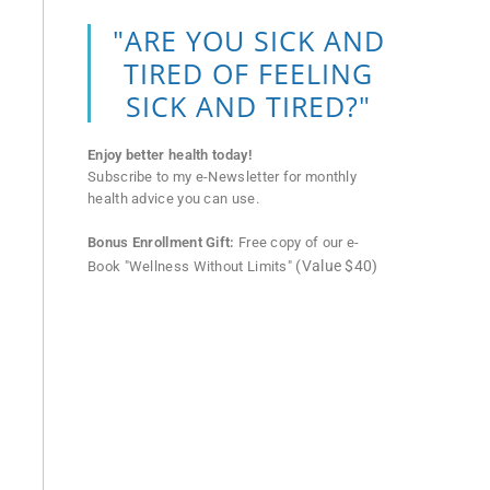
"ARE YOU SICK AND
TIRED OF FEELING
SICK AND TIRED?"
Enjoy better health today!
Subscribe to my e-Newsletter for monthly
health advice you can use.
Bonus Enrollment Gift:
Free copy of our e-
(Value $40)
Book "Wellness Without Limits"