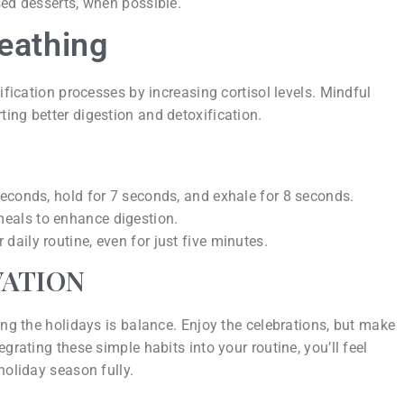
ased desserts, when possible.
reathing
ification processes by increasing cortisol levels. Mindful
ing better digestion and detoxification.
 seconds, hold for 7 seconds, and exhale for 8 seconds.
meals to enhance digestion.
daily routine, even for just five minutes.
VATION
ing the holidays is balance. Enjoy the celebrations, but make
grating these simple habits into your routine, you’ll feel
holiday season fully.