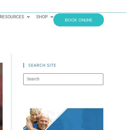
RESOURCES
SHOP
BOOK ONLINE
SEARCH SITE