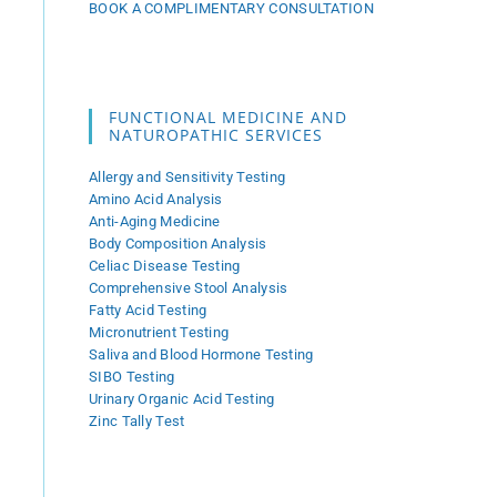
BOOK A COMPLIMENTARY CONSULTATION
FUNCTIONAL MEDICINE AND
NATUROPATHIC SERVICES
Allergy and Sensitivity Testing
Amino Acid Analysis
Anti-Aging Medicine
Body Composition Analysis
Celiac Disease Testing
Comprehensive Stool Analysis
Fatty Acid Testing
Micronutrient Testing
Saliva and Blood Hormone Testing
SIBO Testing
Urinary Organic Acid Testing
Zinc Tally Test