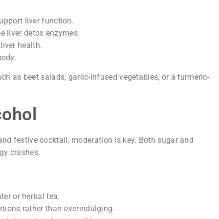
upport liver function.
 liver detox enzymes.
iver health.
body.
h as beet salads, garlic-infused vegetables, or a turmeric-
cohol
 and festive cocktail, moderation is key. Both sugar and
rgy crashes.
er or herbal tea.
tions rather than overindulging.