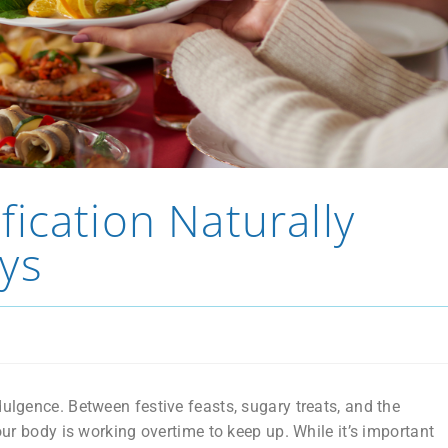
ication Naturally
ys
dulgence. Between festive feasts, sugary treats, and the
your body is working overtime to keep up. While it’s important