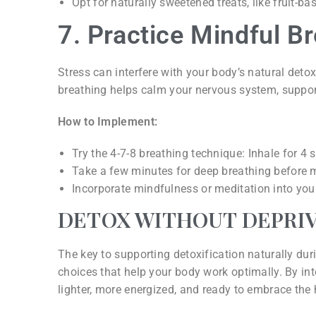
Opt for naturally sweetened treats, like fruit-b
7. Practice Mindful B
Stress can interfere with your body’s natural detox
breathing helps calm your nervous system, support
How to Implement:
Try the 4-7-8 breathing technique: Inhale for 4
Take a few minutes for deep breathing before 
Incorporate mindfulness or meditation into your 
DETOX WITHOUT DEPRI
The key to supporting detoxification naturally dur
choices that help your body work optimally. By inte
lighter, more energized, and ready to embrace the 