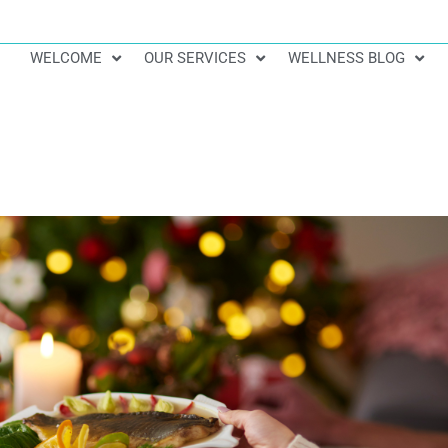
WELCOME
OUR SERVICES
WELLNESS BLOG