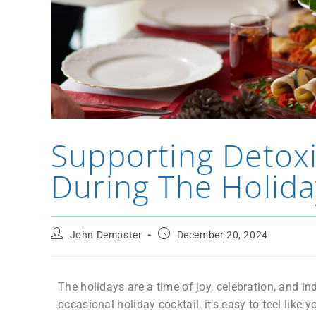
Supporting Detoxif
During The Holida
John Dempster
December 20, 2024
The holidays are a time of joy, celebration, and in
occasional holiday cocktail, it’s easy to feel like 