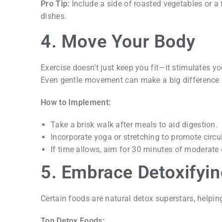
Pro Tip:
Include a side of roasted vegetables or a 
dishes.
4. Move Your Body
Exercise doesn’t just keep you fit—it stimulates 
Even gentle movement can make a big difference 
How to Implement:
Take a brisk walk after meals to aid digestion.
Incorporate yoga or stretching to promote circu
If time allows, aim for 30 minutes of moderate
5. Embrace Detoxifyi
Certain foods are natural detox superstars, helping
Top Detox Foods: