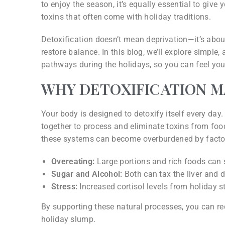
to enjoy the season, it’s equally essential to give
toxins that often come with holiday traditions.
Detoxification doesn’t mean deprivation—it’s about
restore balance. In this blog, we’ll explore simple
pathways during the holidays, so you can feel your 
WHY DETOXIFICATION 
Your body is designed to detoxify itself every day.
together to process and eliminate toxins from food
these systems can become overburdened by factor
Overeating:
Large portions and rich foods can s
Sugar and Alcohol:
Both can tax the liver and 
Stress:
Increased cortisol levels from holiday st
By supporting these natural processes, you can red
holiday slump.