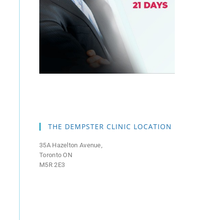
THE DEMPSTER CLINIC LOCATION
35A Hazelton Avenue,
Toronto ON
M5R 2E3