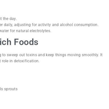
t the day.
r daily, adjusting for activity and alcohol consumption.
ater for natural electrolytes.
Rich Foods
ing to sweep out toxins and keep things moving smoothly. It
 role in detoxification.
ls sprouts