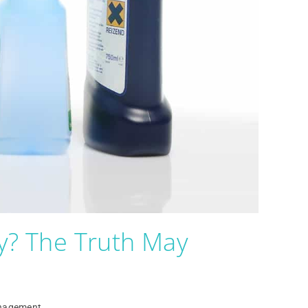
y? The Truth May
nagement