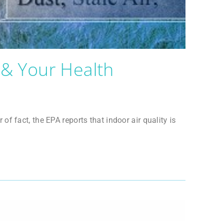
 & Your Health
 fact, the EPA reports that indoor air quality is