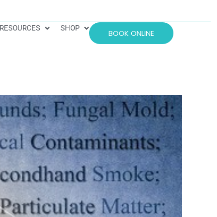
RESOURCES
SHOP
BOOK ONLINE