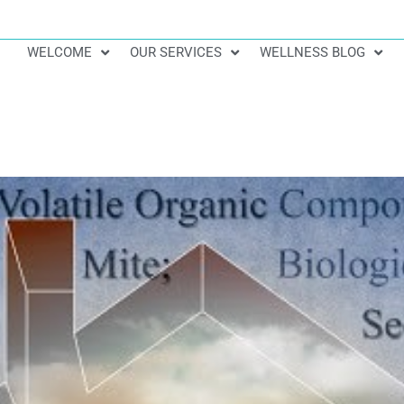
WELCOME
OUR SERVICES
WELLNESS BLOG