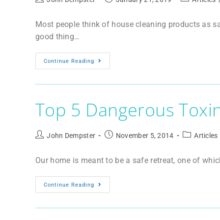
Most people think of house cleaning products as saf
good thing…
Continue Reading
Top 5 Dangerous Toxi
John Dempster
November 5, 2014
Articles
Our home is meant to be a safe retreat, one of whic
Continue Reading