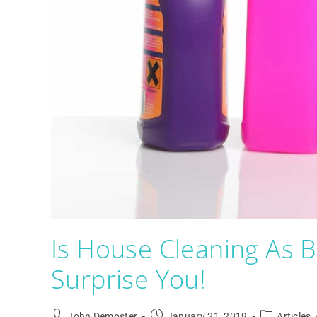
Is House Cleaning As 
Surprise You!
John Dempster
January 21, 2019
Articles