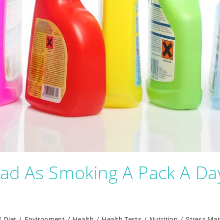
Bad As Smoking A Pack A Da
/
Diet
/
Environment
/
Health
/
Health Tests
/
Nutrition
/
Stress Ma