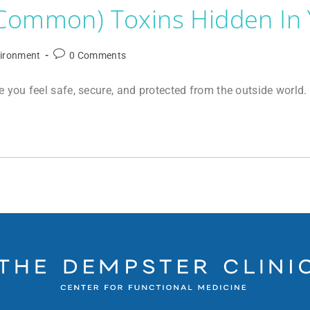
 Common) Toxins Hidden In
ironment
0 Comments
ou feel safe, secure, and protected from the outside world. B