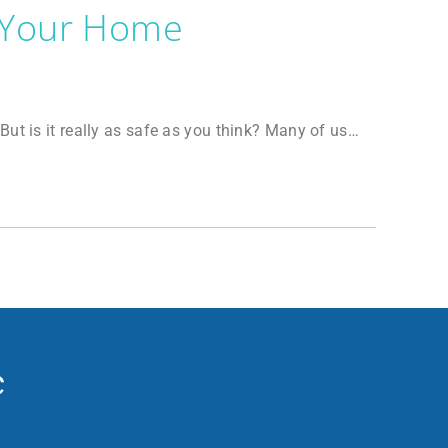
 Your Home
ut is it really as safe as you think? Many of us…