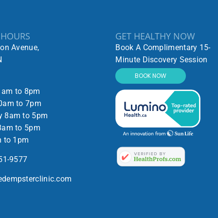
 HOURS
GET HEALTHY NOW
ton Avenue,
Book A Complimentary 15-
N
Minute Discovery Session
BOOK NOW
1am to 8pm
0am to 7pm
y 8am to 5pm
8am to 5pm
m to 1pm
551-9577
dempsterclinic.com