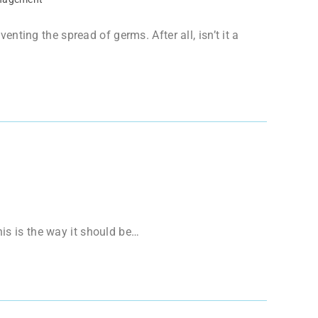
ting the spread of germs. After all, isn’t it a
his is the way it should be…