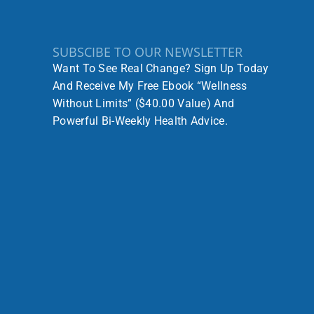
SUBSCIBE TO OUR NEWSLETTER
Want To See Real Change? Sign Up Today
And Receive My Free Ebook “Wellness
Without Limits” ($40.00 Value) And
Powerful Bi-Weekly Health Advice.