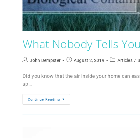
What Nobody Tells You 
John Dempster
August 2, 2019
Articles
/
B
Did you know that the air inside your home can easi
up…
Continue Reading