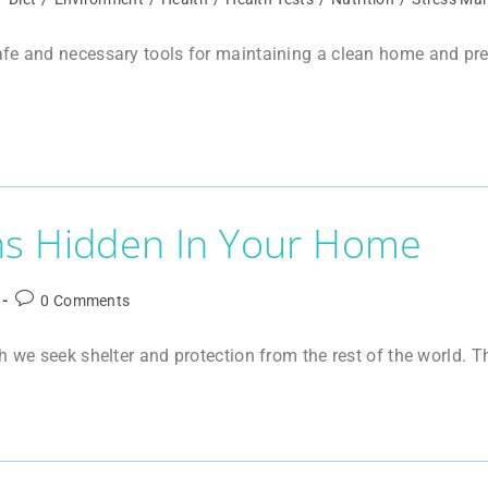
e and necessary tools for maintaining a clean home and preven
ns Hidden In Your Home
0 Comments
h we seek shelter and protection from the rest of the world. T