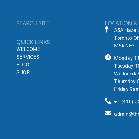
SEARCH SITE
LOCATION &
35A Hazel
Toronto O
QUICK LINKS
M5R 2E3
WELCOME
SERVICES
Monday 1
BLOG
Tuesday 1
SHOP
Wednesda
Thursday 
Friday 9a
+1 (416) 
admin@the