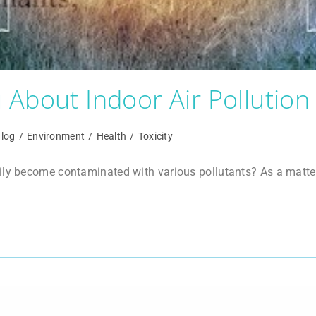
About Indoor Air Pollution
log
/
Environment
/
Health
/
Toxicity
ly become contaminated with various pollutants? As a matter of