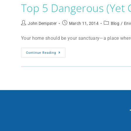
Top 5 Dangerous (Yet
John Dempster
March 11, 2014
Blog
/
Env
Your home should be your sanctuary—a place where y
Continue Reading