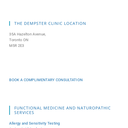
THE DEMPSTER CLINIC LOCATION
35A Hazelton Avenue,
Toronto ON
M5R 2E3
BOOK A COMPLIMENTARY CONSULTATION
FUNCTIONAL MEDICINE AND NATUROPATHIC
SERVICES
Allergy and Sensitivity Testing