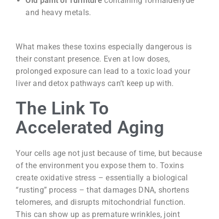
Old paint or furniture
containing formaldehyde
and heavy metals.
What makes these toxins especially dangerous is
their constant presence. Even at low doses,
prolonged exposure can lead to a toxic load your
liver and detox pathways can’t keep up with.
The Link To
Accelerated Aging
Your cells age not just because of time, but because
of the environment you expose them to. Toxins
create oxidative stress – essentially a biological
“rusting” process – that damages DNA, shortens
telomeres, and disrupts mitochondrial function.
This can show up as premature wrinkles, joint