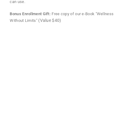
can use.
Bonus Enrollment Gift:
Free copy of our e-Book "Wellness
(Value $40)
Without Limits"