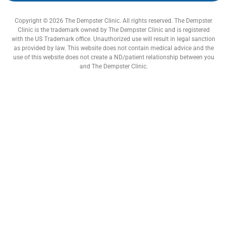
Copyright © 2026 The Dempster Clinic. All rights reserved. The Dempster
Clinic is the trademark owned by The Dempster Clinic and is registered
with the US Trademark office. Unauthorized use will result in legal sanction
as provided by law. This website does not contain medical advice and the
use of this website does not create a ND/patient relationship between you
and The Dempster Clinic.