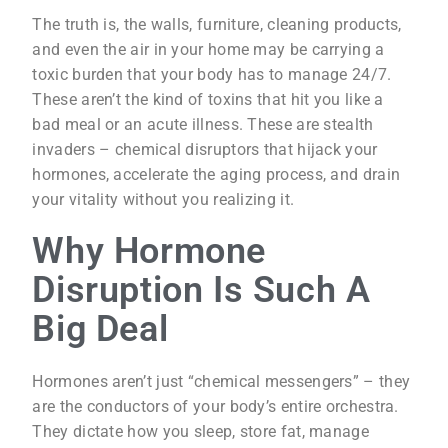
The truth is, the walls, furniture, cleaning products,
and even the air in your home may be carrying a
toxic burden that your body has to manage 24/7.
These aren’t the kind of toxins that hit you like a
bad meal or an acute illness. These are stealth
invaders – chemical disruptors that hijack your
hormones, accelerate the aging process, and drain
your vitality without you realizing it.
Why Hormone
Disruption Is Such A
Big Deal
Hormones aren’t just “chemical messengers” – they
are the conductors of your body’s entire orchestra.
They dictate how you sleep, store fat, manage