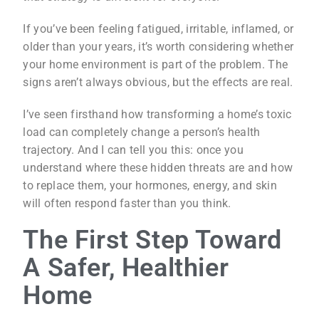
If you’ve been feeling fatigued, irritable, inflamed, or
older than your years, it’s worth considering whether
your home environment is part of the problem. The
signs aren’t always obvious, but the effects are real.
I’ve seen firsthand how transforming a home’s toxic
load can completely change a person’s health
trajectory. And I can tell you this: once you
understand where these hidden threats are and how
to replace them, your hormones, energy, and skin
will often respond faster than you think.
The First Step Toward
A Safer, Healthier
Home