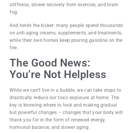
stiffness, slower recovery from exercise, and brain
fog.
And here’s the kicker: many people spend thousands
on anti-aging creams, supplements, and treatments,
while their own homes keep pouring gasoline on the
fire.
The Good News:
You’re Not Helpless
While we can’t live in a bubble, we
can
take steps to
drastically reduce our toxic exposure at home. The
key is knowing where to look and making gradual
but powerful changes – changes that your body will
thank you for in the form of renewed energy,
hormonal balance, and slower aging.