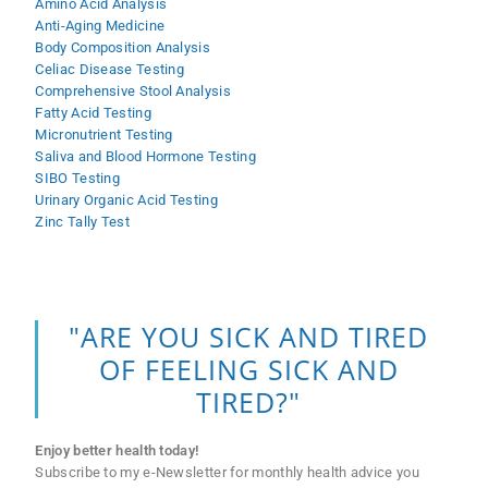
Amino Acid Analysis
Anti-Aging Medicine
Body Composition Analysis
Celiac Disease Testing
Comprehensive Stool Analysis
Fatty Acid Testing
Micronutrient Testing
Saliva and Blood Hormone Testing
SIBO Testing
Urinary Organic Acid Testing
Zinc Tally Test
"ARE YOU SICK AND TIRED
OF FEELING SICK AND
TIRED?"
Enjoy better health today!
Subscribe to my e-Newsletter for monthly health advice you