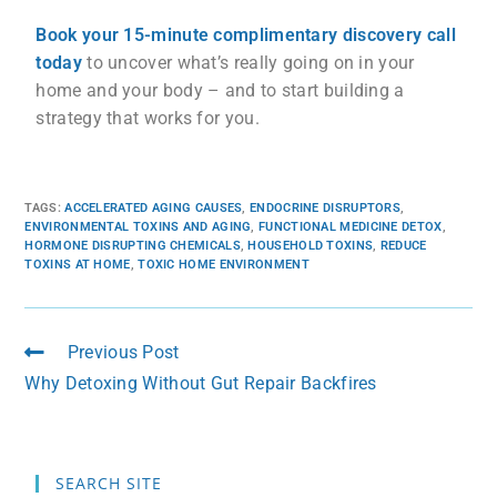
Book your 15-minute complimentary discovery call
today
to uncover what’s really going on in your
home and your body – and to start building a
strategy that works for you.
TAGS
:
ACCELERATED AGING CAUSES
,
ENDOCRINE DISRUPTORS
,
ENVIRONMENTAL TOXINS AND AGING
,
FUNCTIONAL MEDICINE DETOX
,
HORMONE DISRUPTING CHEMICALS
,
HOUSEHOLD TOXINS
,
REDUCE
TOXINS AT HOME
,
TOXIC HOME ENVIRONMENT
Previous Post
Why Detoxing Without Gut Repair Backfires
SEARCH SITE