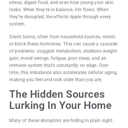
stress, digest food, and even how young your skin
looks. When they’re in balance, life flows. When
they’re disrupted, the effects ripple through every
system.
Silent toxins, often from household sources, mimic
or block these hormones. This can cause a cascade
of problems: sluggish metabolism, stubborn weight
gain, mood swings, fatigue, poor sleep, and an
immune system that’s constantly on edge. Over
time, this imbalance also accelerates cellular aging,
making you feel and look older than you are.
The Hidden Sources
Lurking In Your Home
Many of these disruptors are hiding in plain sight: