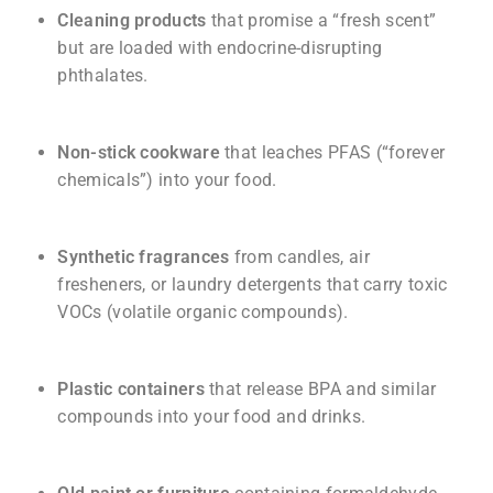
Cleaning products
that promise a “fresh scent”
but are loaded with endocrine-disrupting
phthalates.
Non-stick cookware
that leaches PFAS (“forever
chemicals”) into your food.
Synthetic fragrances
from candles, air
fresheners, or laundry detergents that carry toxic
VOCs (volatile organic compounds).
Plastic containers
that release BPA and similar
compounds into your food and drinks.