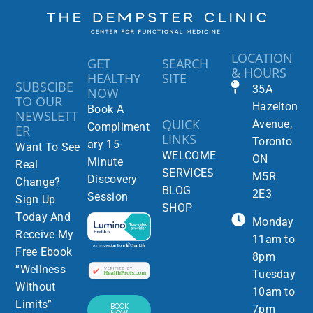
LOCATION
GET
SEARCH
& HOURS
HEALTHY
SITE
SUBSCIBE
35A
NOW
TO OUR
Hazelton
Book A
NEWSLETT
QUICK
Avenue,
Compliment
ER
LINKS
Toronto
ary 15-
Want To See
WELCOME
ON
Minute
Real
SERVICES
M5R
Discovery
Change?
BLOG
2E3
Session
Sign Up
SHOP
Today And
Monday
Receive My
11am to
Free Ebook
8pm
“Wellness
Tuesday
Without
10am to
Limits”
BOOK
7pm