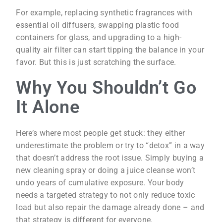
For example, replacing synthetic fragrances with
essential oil diffusers, swapping plastic food
containers for glass, and upgrading to a high-
quality air filter can start tipping the balance in your
favor. But this is just scratching the surface.
Why You Shouldn’t Go
It Alone
Here’s where most people get stuck: they either
underestimate the problem or try to “detox” in a way
that doesn’t address the root issue. Simply buying a
new cleaning spray or doing a juice cleanse won’t
undo years of cumulative exposure. Your body
needs a targeted strategy to not only reduce toxic
load but also repair the damage already done – and
that strategy is different for everyone.