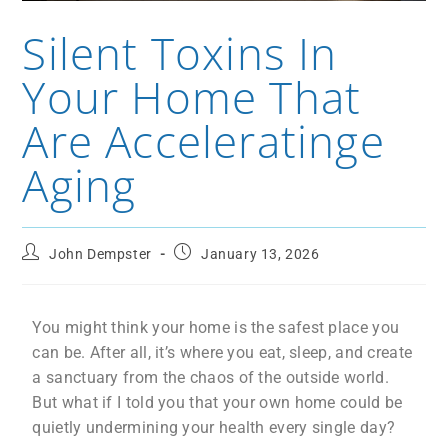
Silent Toxins In
Your Home That
Are Acceleratinge
Aging
John Dempster
January 13, 2026
You might think your home is the safest place you
can be. After all, it’s where you eat, sleep, and create
a sanctuary from the chaos of the outside world.
But what if I told you that your own home could be
quietly undermining your health every single day?