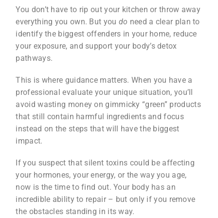
You don’t have to rip out your kitchen or throw away
everything you own. But you
do
need a clear plan to
identify the biggest offenders in your home, reduce
your exposure, and support your body’s detox
pathways.
This is where guidance matters. When you have a
professional evaluate your unique situation, you’ll
avoid wasting money on gimmicky “green” products
that still contain harmful ingredients and focus
instead on the steps that will have the biggest
impact.
If you suspect that silent toxins could be affecting
your hormones, your energy, or the way you age,
now is the time to find out. Your body has an
incredible ability to repair – but only if you remove
the obstacles standing in its way.