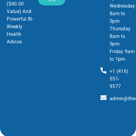
NOW
($40.00
Wednesday
Value) And
8am to
Powerful Bi-
5pm
Weekly
Thursday
Health
8am to
Advice.
5pm
Friday 9am
to 1pm
+1 (416)
551-
9577
admin@thed