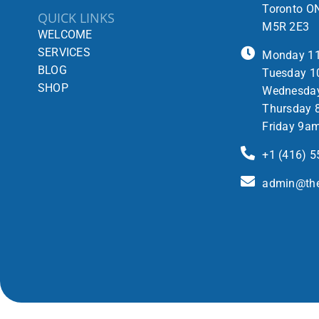
Toronto O
QUICK LINKS
M5R 2E3
WELCOME
SERVICES
Monday 1
BLOG
Tuesday 1
SHOP
Wednesda
Thursday 
Friday 9a
+1 (416) 
admin@the