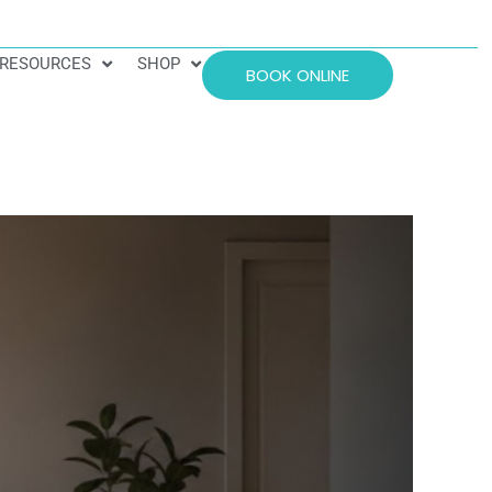
RESOURCES
SHOP
BOOK ONLINE