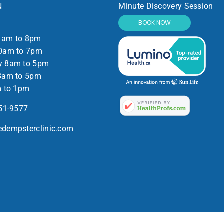
N
Minute Discovery Session
BOOK NOW
1am to 8pm
0am to 7pm
y 8am to 5pm
8am to 5pm
m to 1pm
551-9577
dempsterclinic.com