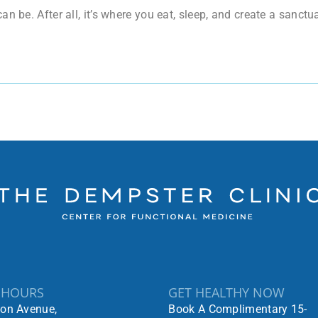
n be. After all, it’s where you eat, sleep, and create a sanct
 HOURS
GET HEALTHY NOW
ton Avenue,
Book A Complimentary 15-