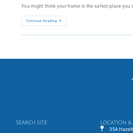
You might think your home is the safest place you ca
Continue Reading
SEARCH SITE
LOCATION &
35A Hazel