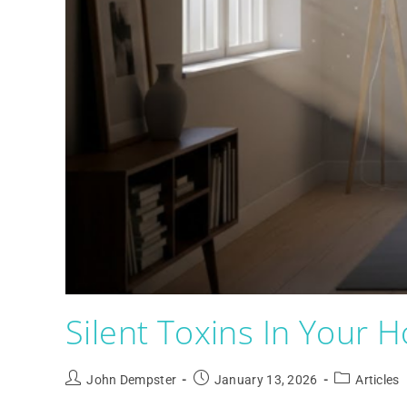
Silent Toxins In Your 
John Dempster
January 13, 2026
Articles