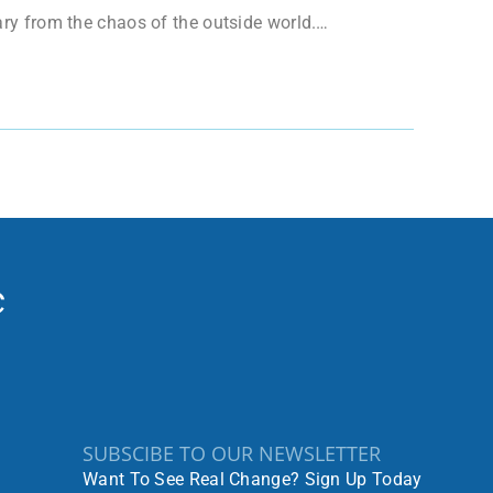
uary from the chaos of the outside world.…
SUBSCIBE TO OUR NEWSLETTER
Want To See Real Change? Sign Up Today