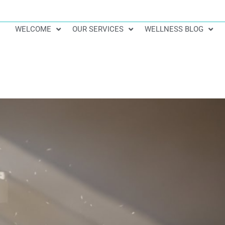
WELCOME
OUR SERVICES
WELLNESS BLOG