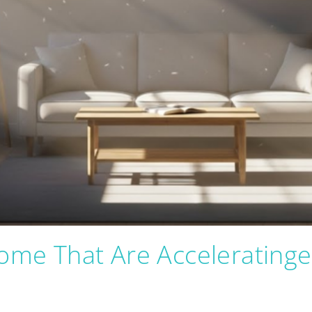
Home That Are Acceleratinge