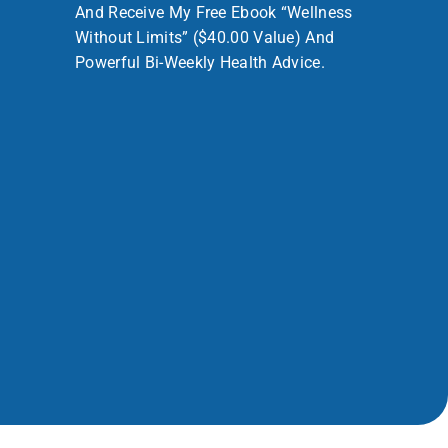
And Receive My Free Ebook “Wellness
Without Limits” ($40.00 Value) And
Powerful Bi-Weekly Health Advice.