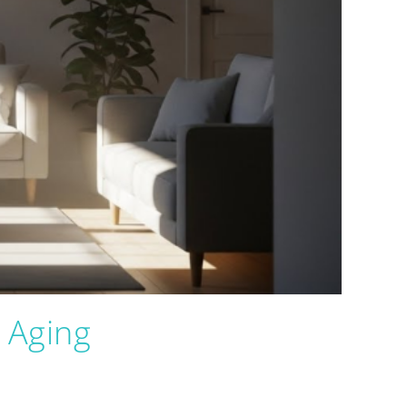
 Aging