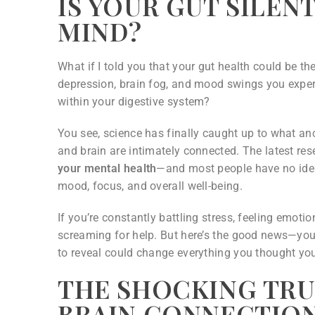
IS YOUR GUT SILE
MIND?
What if I told you that your gut health could be th
depression, brain fog, and mood swings you experi
within your digestive system?
You see, science has finally caught up to what anc
and brain are intimately connected. The latest re
your mental health
—and most people have no idea t
mood, focus, and overall well-being.
If you’re constantly battling stress, feeling emoti
screaming for help. But here’s the good news—you
to reveal could change everything you thought y
THE SHOCKING TRU
BRAIN CONNECTIO