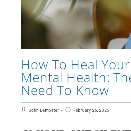
How To Heal Your
Mental Health: Th
Need To Know
John Dempster
February 26, 2025