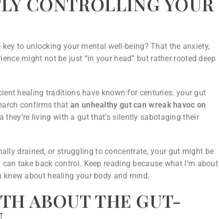
NTLY CONTROLLING YOUR
e key to unlocking your mental well-being? That the anxiety,
ence might not be just “in your head” but rather rooted deep
ient healing traditions have known for centuries: your gut
search confirms that
an unhealthy gut can wreak havoc on
hey’re living with a gut that’s silently sabotaging their
onally drained, or struggling to concentrate, your gut might be
 can take back control. Keep reading because what I’m about
ou knew about healing your body and mind.
TH ABOUT THE GUT-
N