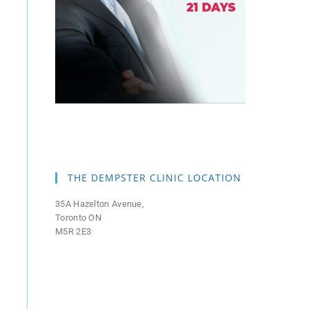
THE DEMPSTER CLINIC LOCATION
35A Hazelton Avenue,
Toronto ON
M5R 2E3