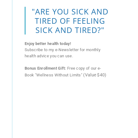
"ARE YOU SICK AND
TIRED OF FEELING
SICK AND TIRED?"
Enjoy better health today!
Subscribe to my e-Newsletter for monthly
health advice you can use.
Bonus Enrollment Gift:
Free copy of our e-
(Value $40)
Book "Wellness Without Limits"