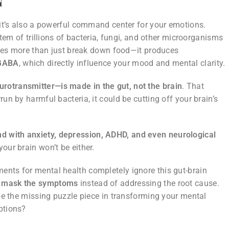
—it’s also a powerful command center for your emotions.
stem of trillions of bacteria, fungi, and other microorganisms
oes more than just break down food—it produces
 GABA
, which directly influence your mood and mental clarity.
rotransmitter—is made in the gut, not the brain
. That
un by harmful bacteria, it could be cutting off your brain’s
nd with anxiety, depression, ADHD, and even neurological
 your brain won’t be either.
ents for mental health completely ignore this gut-brain
t
mask the symptoms
instead of addressing the root cause.
 be the missing puzzle piece in transforming your mental
ptions?