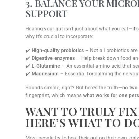
3. BALANCE YOUR MICR
SUPPORT
Healing your gut isn’t just about what you eat—it’
why it’s crucial to incorporate:
✔️
High-quality probiotics
– Not all probiotics are
✔️
Digestive enzymes
– Help break down food and 
✔️
L-Glutamine
– An essential amino acid that sea
✔️
Magnesium
– Essential for calming the nervo
Sounds simple, right? But here’s the truth—
no two
fingerprint, which means
what works for one per
WANT TO TRULY FIX
HERE’S WHAT TO D
Most people try to heal their gut on their own, onl