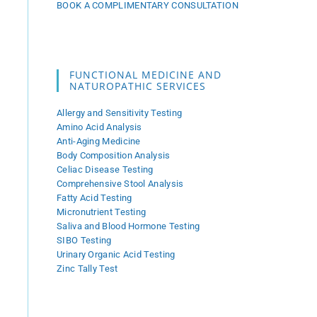
BOOK A COMPLIMENTARY CONSULTATION
FUNCTIONAL MEDICINE AND
NATUROPATHIC SERVICES
Allergy and Sensitivity Testing
Amino Acid Analysis
Anti-Aging Medicine
Body Composition Analysis
Celiac Disease Testing
Comprehensive Stool Analysis
Fatty Acid Testing
Micronutrient Testing
Saliva and Blood Hormone Testing
SIBO Testing
Urinary Organic Acid Testing
Zinc Tally Test