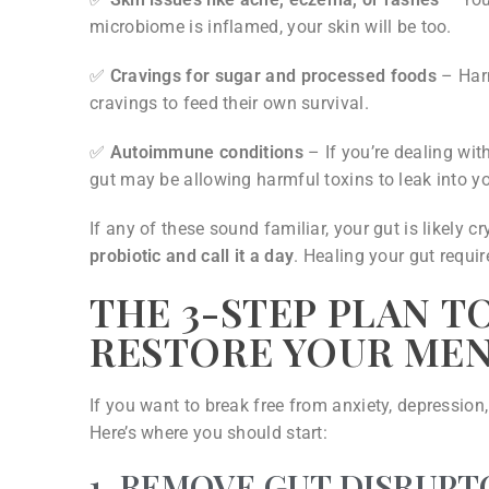
microbiome is inflamed, your skin will be too.
✅
Cravings for sugar and processed foods
– Harm
cravings to feed their own survival.
✅
Autoimmune conditions
– If you’re dealing with
gut may be allowing harmful toxins to leak into 
If any of these sound familiar, your gut is likely c
probiotic and call it a day
. Healing your gut requi
THE 3-STEP PLAN T
RESTORE YOUR ME
If you want to break free from anxiety, depression
Here’s where you should start:
1. REMOVE GUT DISRUPT