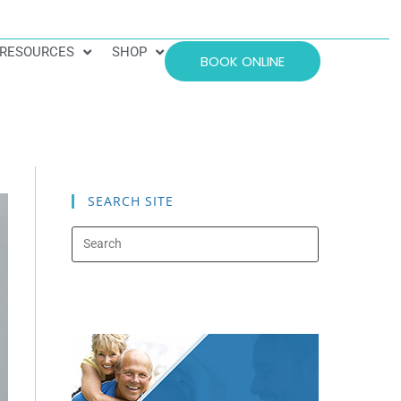
RESOURCES
SHOP
BOOK ONLINE
SEARCH SITE