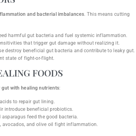
inflammation and bacterial imbalances
. This means cutting
ed harmful gut bacteria and fuel systemic inflammation.
tivities that trigger gut damage without realizing it.
 destroy beneficial gut bacteria and contribute to leaky gut.
 state of fight-or-flight.
EALING FOODS
 gut with healing nutrients
:
ids to repair gut lining.
r introduce beneficial probiotics.
nd asparagus feed the good bacteria.
avocados, and olive oil fight inflammation.