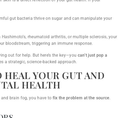
ful gut bacteria thrive on sugar and can manipulate your
 Hashimoto’s, rheumatoid arthritis, or multiple sclerosis, your
your bloodstream, triggering an immune response.
rying out for help. But here’s the key—you
can’t just pop a
res a strategic, science-backed approach.
O HEAL YOUR GUT AND
NTAL HEALTH
, and brain fog, you have to
fix the problem at the source
.
ORS