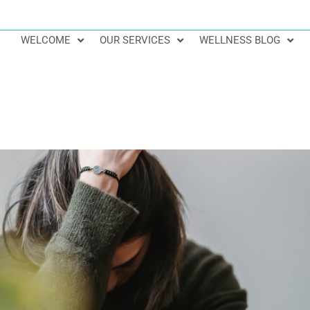
WELCOME
OUR SERVICES
WELLNESS BLOG