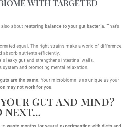
OBIOME WITH TARGETED
s also about
restoring balance to your gut bacteria
. That’s
 created equal. The right strains make a world of difference.
absorb nutrients efficiently.
ls leaky gut and strengthens intestinal walls.
us system and promoting mental relaxation.
 guts are the same
. Your microbiome is as unique as your
son may not work for you
.
 YOUR GUT AND MIND?
O NEXT…
y to
waste months (or years) experimenting with diets and