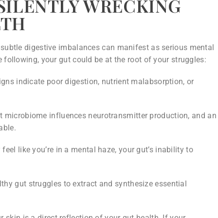
 SILENTLY WRECKING
LTH
 subtle digestive imbalances can manifest as serious mental
 following, your gut could be at the root of your struggles:
gns indicate poor digestion, nutrient malabsorption, or
t microbiome influences neurotransmitter production, and an
able.
feel like you’re in a mental haze, your gut’s inability to
hy gut struggles to extract and synthesize essential
 skin is a direct reflection of your gut health. If your