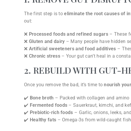
The first step is to
eliminate the root causes of 
out:
❌
Processed foods and refined sugars
– These fe
❌
Gluten and dairy
– Many people have hidden sensi
❌
Artificial sweeteners and food additives
– These
❌
Chronic stress
– Your gut can’t heal in a constant
2. REBUILD WITH GUT-H
Once you remove the bad, it’s time to
nourish your
✔️
Bone broth
– Packed with collagen and amino ac
✔️
Fermented foods
– Sauerkraut, kimchi, and kefi
✔️
Prebiotic-rich foods
– Garlic, onions, leeks, a
✔️
Healthy fats
– Omega-3s from wild-caught fish, 