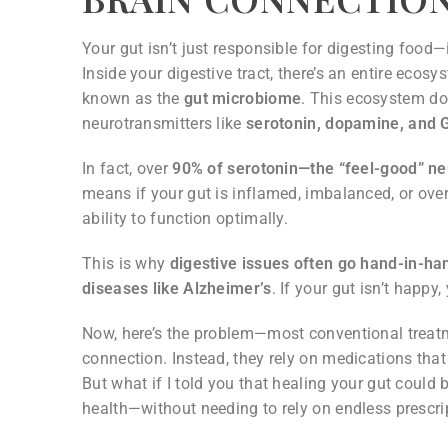
Your gut isn’t just responsible for digesting food
Inside your digestive tract, there’s an entire ecosy
known as the
gut microbiome
. This ecosystem d
neurotransmitters like
serotonin, dopamine, and
In fact, over
90% of serotonin—the “feel-good” neu
means if your gut is inflamed, imbalanced, or overr
ability to function optimally.
This is why
digestive issues often go hand-in-ha
diseases like Alzheimer’s
. If your gut isn’t happy,
Now, here’s the problem—most conventional treatm
connection. Instead, they rely on medications tha
But what if I told you that healing your gut could
health—without needing to rely on endless prescri