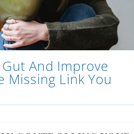
 Gut And Improve
e Missing Link You