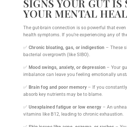
SIGNS YOUR GUT IS
YOUR MENTAL HEA
The gut-brain connection is so powerful that even
health symptoms. If you’re experiencing any of the
✅
Chronic bloating, gas, or indigestion
– These si
bacterial overgrowth (like SIBO).
✅
Mood swings, anxiety, or depression
– Your gu
imbalance can leave you feeling emotionally unst
✅
Brain fog and poor memory
– If you constantly 
absorb key nutrients may be to blame.
✅
Unexplained fatigue or low energy
– An unhealt
vitamins like B12, leading to chronic exhaustion.
✅
Skin issues like acne, eczema, or rashes
– Your