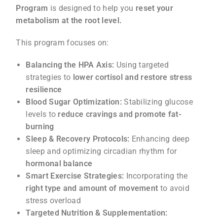
Program
is designed to help you
reset your
metabolism at the root level.
This program focuses on:
Balancing the HPA Axis:
Using targeted
strategies to
lower cortisol and restore stress
resilience
Blood Sugar Optimization:
Stabilizing glucose
levels to
reduce cravings and promote fat-
burning
Sleep & Recovery Protocols:
Enhancing deep
sleep and optimizing circadian rhythm for
hormonal balance
Smart Exercise Strategies:
Incorporating the
right type and amount of movement
to avoid
stress overload
Targeted Nutrition & Supplementation: