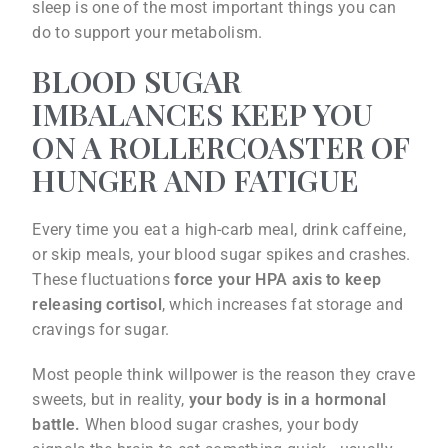
sleep is one of the most important things you can
do to support your metabolism.
BLOOD SUGAR
IMBALANCES KEEP YOU
ON A ROLLERCOASTER OF
HUNGER AND FATIGUE
Every time you eat a high-carb meal, drink caffeine,
or skip meals, your blood sugar spikes and crashes.
These fluctuations
force your HPA axis to keep
releasing cortisol
, which increases fat storage and
cravings for sugar.
Most people think willpower is the reason they crave
sweets, but in reality,
your body is in a hormonal
battle.
When blood sugar crashes, your body