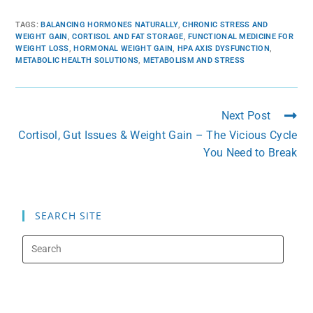
TAGS
:
BALANCING HORMONES NATURALLY
,
CHRONIC STRESS AND
WEIGHT GAIN
,
CORTISOL AND FAT STORAGE
,
FUNCTIONAL MEDICINE FOR
WEIGHT LOSS
,
HORMONAL WEIGHT GAIN
,
HPA AXIS DYSFUNCTION
,
METABOLIC HEALTH SOLUTIONS
,
METABOLISM AND STRESS
Next Post
Cortisol, Gut Issues & Weight Gain – The Vicious Cycle
You Need to Break
SEARCH SITE