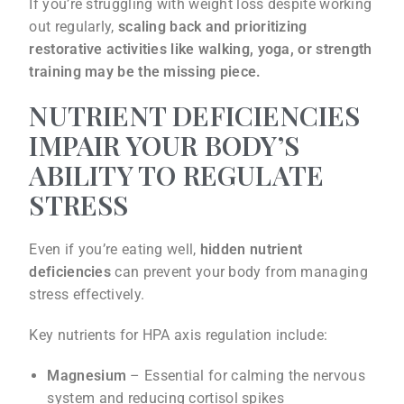
If you’re struggling with weight loss despite working
out regularly,
scaling back and prioritizing
restorative activities like walking, yoga, or strength
training may be the missing piece.
NUTRIENT DEFICIENCIES
IMPAIR YOUR BODY’S
ABILITY TO REGULATE
STRESS
Even if you’re eating well,
hidden nutrient
deficiencies
can prevent your body from managing
stress effectively.
Key nutrients for HPA axis regulation include:
Magnesium
– Essential for calming the nervous
system and reducing cortisol spikes