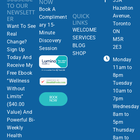
35A
NOW
TO OUR
Hazelton
Book A
NEWSLETT
QUICK
Avenue,
Compliment
ER
LINKS
Toronto
ary 15-
Want To See
WELCOME
ON
Minute
Real
SERVICES
M5R
Discovery
Change?
BLOG
2E3
Session
Sign Up
SHOP
Today And
Monday
Receive My
11am to
Free Ebook
8pm
“Wellness
Tuesday
Without
10am to
Limits”
BOOK
7pm
NOW
($40.00
Wednesday
Value) And
8am to
Powerful Bi-
5pm
Weekly
Thursday
Health
8am to