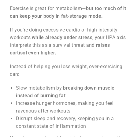
Exercise is great for metabolism—
but too much of it
can keep your body in fat-storage mode.
If you’re doing excessive cardio or high-intensity
workouts
while already under stress
, your HPA axis
interprets this as a survival threat and
raises
cortisol even higher.
Instead of helping you lose weight, over-exercising
can:
Slow metabolism by
breaking down muscle
instead of burning fat
Increase hunger hormones, making you feel
ravenous after workouts
Disrupt sleep and recovery, keeping you in a
constant state of inflammation