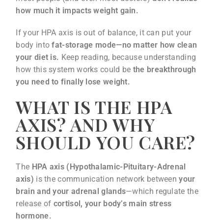
how much it impacts weight gain.
If your HPA axis is out of balance, it can put your
body into
fat-storage mode—no matter how clean
your diet is.
Keep reading, because understanding
how this system works could be
the breakthrough
you need to finally lose weight.
WHAT IS THE HPA
AXIS? AND WHY
SHOULD YOU CARE?
The
HPA axis (Hypothalamic-Pituitary-Adrenal
axis)
is the communication network between
your
brain and your adrenal glands
—which regulate the
release of
cortisol, your body’s main stress
hormone.