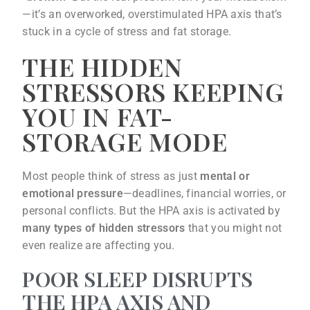
—it’s an overworked, overstimulated HPA axis that’s
stuck in a cycle of stress and fat storage.
THE HIDDEN
STRESSORS KEEPING
YOU IN FAT-
STORAGE MODE
Most people think of stress as just
mental or
emotional pressure
—deadlines, financial worries, or
personal conflicts. But the HPA axis is activated by
many types of hidden stressors
that you might not
even realize are affecting you.
POOR SLEEP DISRUPTS
THE HPA AXIS AND