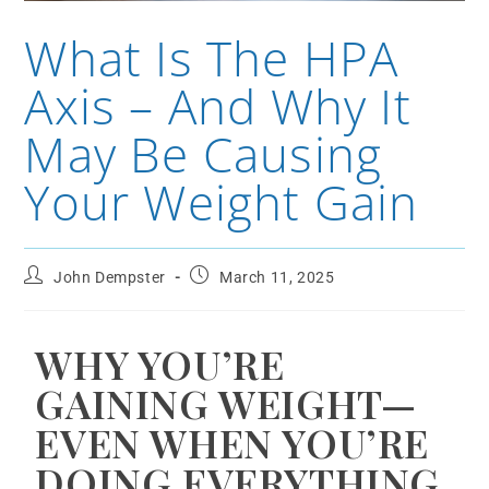
What Is The HPA
Axis – And Why It
May Be Causing
Your Weight Gain
John Dempster
March 11, 2025
WHY YOU’RE
GAINING WEIGHT—
EVEN WHEN YOU’RE
DOING EVERYTHING