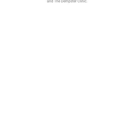
and The Dempster Clinic.