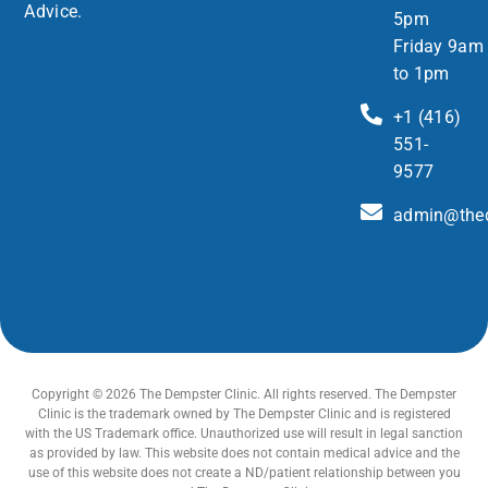
Advice.
5pm
Friday 9am
to 1pm
+1 (416)
551-
9577
admin@thed
Copyright © 2026 The Dempster Clinic. All rights reserved. The Dempster
Clinic is the trademark owned by The Dempster Clinic and is registered
with the US Trademark office. Unauthorized use will result in legal sanction
as provided by law. This website does not contain medical advice and the
use of this website does not create a ND/patient relationship between you