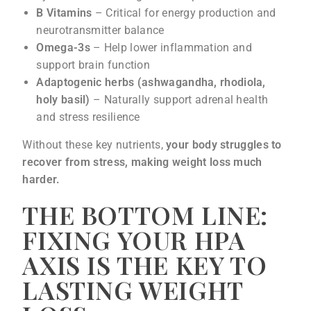
B Vitamins
– Critical for energy production and
neurotransmitter balance
Omega-3s
– Help lower inflammation and
support brain function
Adaptogenic herbs (ashwagandha, rhodiola,
holy basil)
– Naturally support adrenal health
and stress resilience
Without these key nutrients,
your body struggles to
recover from stress, making weight loss much
harder.
THE BOTTOM LINE:
FIXING YOUR HPA
AXIS IS THE KEY TO
LASTING WEIGHT