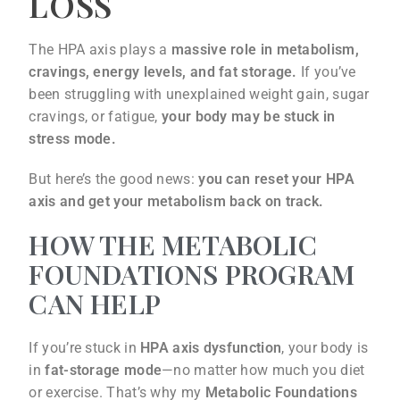
LOSS
The HPA axis plays a
massive role in metabolism,
cravings, energy levels, and fat storage.
If you’ve
been struggling with unexplained weight gain, sugar
cravings, or fatigue,
your body may be stuck in
stress mode.
But here’s the good news:
you can reset your HPA
axis and get your metabolism back on track.
HOW THE METABOLIC
FOUNDATIONS PROGRAM
CAN HELP
If you’re stuck in
HPA axis dysfunction
, your body is
in
fat-storage mode
—no matter how much you diet
or exercise. That’s why my
Metabolic Foundations