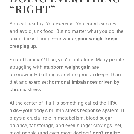
“RIGHT”
You eat healthy. You exercise. You count calories
and avoid junk food. But no matter what you do, the
scale doesn’t budge—or worse,
your weight keeps
creeping up.
Sound familiar? If so, you’re not alone. Many people
struggling with
stubborn weight gain
are
unknowingly battling something much deeper than
diet and exercise:
hormonal imbalances driven by
chronic stress.
At the center of it all is something called the
HPA
axis
—your body’s built-in
stress response system.
It
plays a crucial role in metabolism, blood sugar
balance, fat storage, and even hunger cravings. Yet,
most people (and even most doctors)
don’t realize