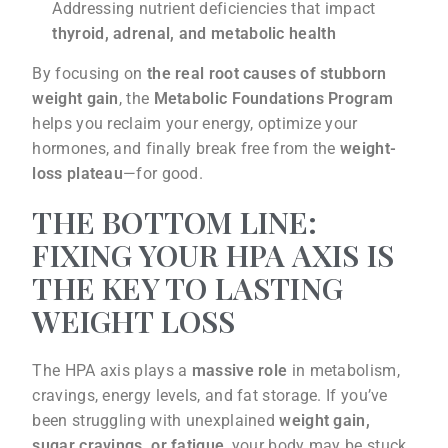
Addressing nutrient deficiencies that impact
thyroid, adrenal, and metabolic health
By focusing on
the real root causes of stubborn
weight gain
, the
Metabolic Foundations Program
helps you reclaim your energy, optimize your
hormones, and finally break free from the
weight-
loss plateau
—for good.
THE BOTTOM LINE:
FIXING YOUR HPA AXIS IS
THE KEY TO LASTING
WEIGHT LOSS
The HPA axis plays a
massive role
in metabolism,
cravings, energy levels, and fat storage. If you’ve
been struggling with unexplained
weight gain,
sugar cravings, or fatigue
, your body may be stuck