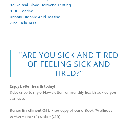
Saliva and Blood Hormone Testing
SIBO Testing
Urinary Organic Acid Testing
Zinc Tally Test
"ARE YOU SICK AND TIRED
OF FEELING SICK AND
TIRED?"
Enjoy better health today!
Subscribe to my e-Newsletter for monthly health advice you
can use.
Bonus Enrollment Gift:
Free copy of our e-Book "Wellness
(Value $40)
Without Limits"