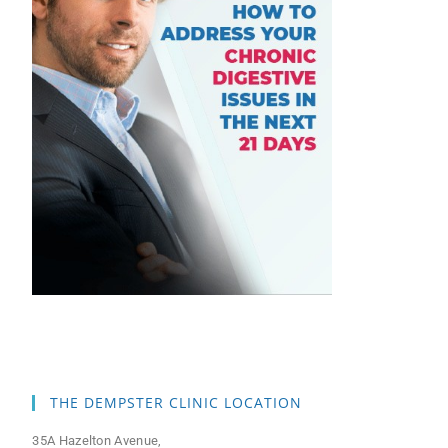
THE DEMPSTER CLINIC LOCATION
35A Hazelton Avenue,