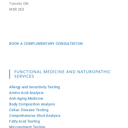
Toronto ON
M5R 2E3
BOOK A COMPLIMENTARY CONSULTATION
FUNCTIONAL MEDICINE AND NATUROPATHIC
SERVICES
Allergy and Sensitivity Testing
Amino Acid Analysis
Anti-Aging Medicine
Body Composition Analysis
Celiac Disease Testing
Comprehensive Stool Analysis
Fatty Acid Testing
Micronutrient Testing