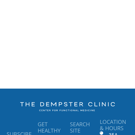
LOCATION
GET
SEARCH
& HOURS
HEALTHY
SITE
SUBSCIBE