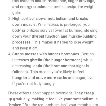
this leads to insulin resistance, sugar cravings,
and energy crashes
—a perfect recipe for weight
gain.
High cortisol slows metabolism and breaks
down muscle.
When stress is prolonged, your
body prioritizes survival over fat burning,
slowing
down your thyroid function and muscle-building
processes.
This makes it harder to lose weight
and keep it off.
Stress messes with hunger hormones.
Cortisol
increases
ghrelin (the hunger hormone)
while
decreasing
leptin (the hormone that signals
fullness).
This means you’re likely to
feel
hungrier and crave more carbs and sugar,
even
if you’re not truly hungry.
These effects don’t happen overnight.
They creep
up gradually, making it feel like your metabolism is
“broken.”
But the real problem isn’t your metabolism