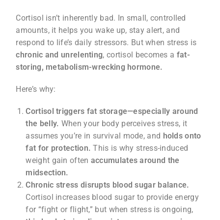
Cortisol isn’t inherently bad. In small, controlled
amounts, it helps you wake up, stay alert, and
respond to life’s daily stressors. But when stress is
chronic and unrelenting
, cortisol becomes a
fat-
storing, metabolism-wrecking hormone.
Here’s why:
Cortisol triggers fat storage—especially around
the belly.
When your body perceives stress, it
assumes you’re in survival mode, and
holds onto
fat for protection.
This is why stress-induced
weight gain often
accumulates around the
midsection.
Chronic stress disrupts blood sugar balance.
Cortisol increases blood sugar to provide energy
for “fight or flight,” but when stress is ongoing,