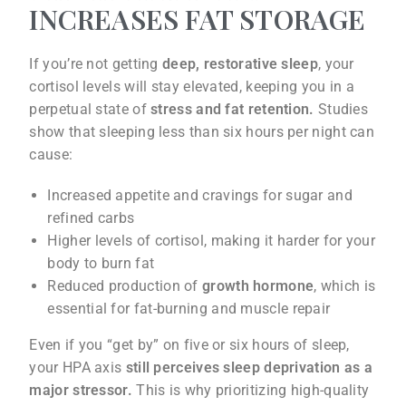
INCREASES FAT STORAGE
If you’re not getting
deep, restorative sleep
, your
cortisol levels will stay elevated, keeping you in a
perpetual state of
stress and fat retention.
Studies
show that sleeping less than six hours per night can
cause:
Increased appetite and cravings for sugar and
refined carbs
Higher levels of cortisol, making it harder for your
body to burn fat
Reduced production of
growth hormone
, which is
essential for fat-burning and muscle repair
Even if you “get by” on five or six hours of sleep,
your HPA axis
still perceives sleep deprivation as a
major stressor.
This is why prioritizing high-quality