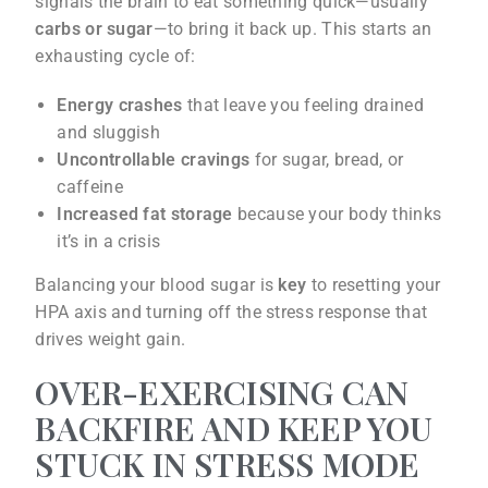
signals the brain to eat something quick—usually
carbs or sugar
—to bring it back up. This starts an
exhausting cycle of:
Energy crashes
that leave you feeling drained
and sluggish
Uncontrollable cravings
for sugar, bread, or
caffeine
Increased fat storage
because your body thinks
it’s in a crisis
Balancing your blood sugar is
key
to resetting your
HPA axis and turning off the stress response that
drives weight gain.
OVER-EXERCISING CAN
BACKFIRE AND KEEP YOU
STUCK IN STRESS MODE