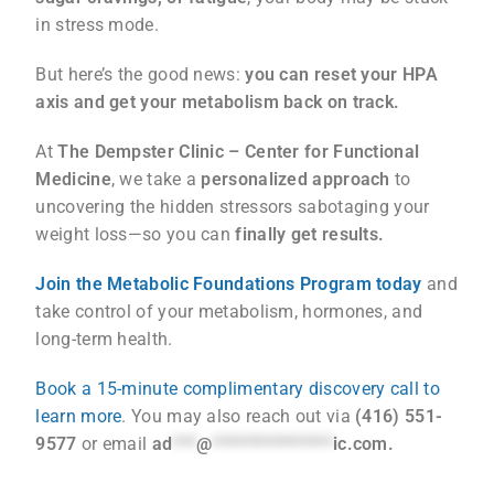
in stress mode.
But here’s the good news:
you can reset your HPA
axis and get your metabolism back on track.
At
The Dempster Clinic – Center for Functional
Medicine
, we take a
personalized approach
to
uncovering the hidden stressors sabotaging your
weight loss—so you can
finally get results.
Join the Metabolic Foundations Program today
and
take control of your metabolism, hormones, and
long-term health.
Book a 15-minute complimentary discovery call to
learn more
. You may also reach out via
(416) 551-
9577
or email
ad
***
@
***************
ic.com
.