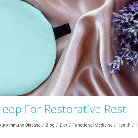
eep For Restorative Rest
Autoimmune Disease
/
Blog
/
Diet
/
Functional Medicine
/
Health
/
H