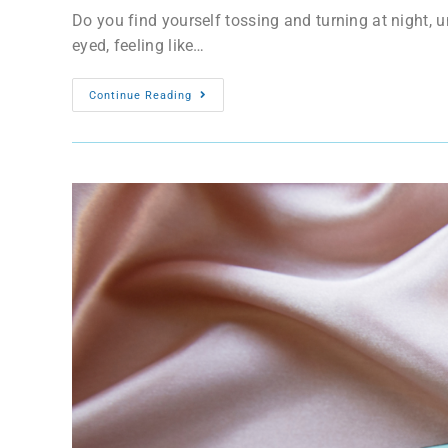
Do you find yourself tossing and turning at night, 
eyed, feeling like…
Continue Reading