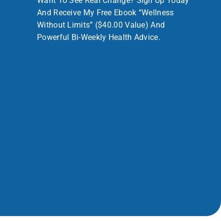
Want To See Real Change? Sign Up Today
And Receive My Free Ebook “Wellness
Without Limits” ($40.00 Value) And
Powerful Bi-Weekly Health Advice.