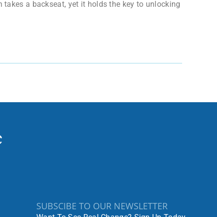
 takes a backseat, yet it holds the key to unlocking
SUBSCIBE TO OUR NEWSLETTER