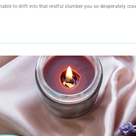
unable to drift into that restful slumber you so desperately 