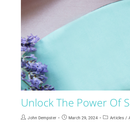
Unlock The Power Of Sl
John Dempster
March 29, 2024
Articles
/