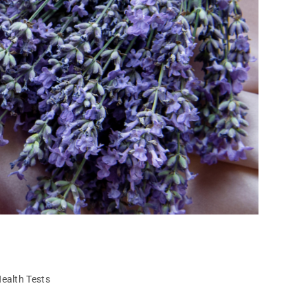
ealth Tests