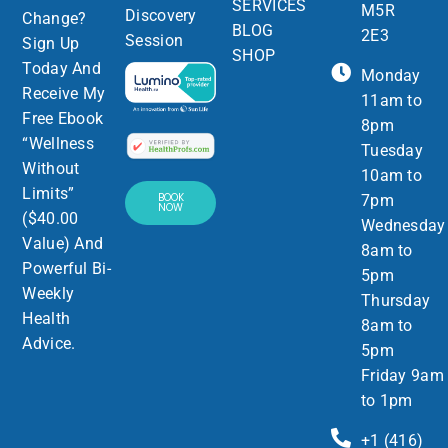
SERVICES
M5R
Discovery
Change?
BLOG
2E3
Session
Sign Up
SHOP
Today And
Monday
Receive My
11am to
Free Ebook
8pm
“Wellness
Tuesday
Without
10am to
Limits”
BOOK
7pm
NOW
($40.00
Wednesday
Value) And
8am to
Powerful Bi-
5pm
Weekly
Thursday
Health
8am to
Advice.
5pm
Friday 9am
to 1pm
+1 (416)