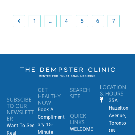
1
…
4
5
6
7
LOCATION
GET
SEARCH
& HOURS
HEALTHY
SITE
SUBSCIBE
35A
NOW
TO OUR
Hazelton
Book A
NEWSLETT
QUICK
Avenue,
Compliment
ER
LINKS
Toronto
ary 15-
Want To See
WELCOME
ON
Minute
Real