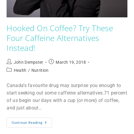
Hooked On Coffee? Try These
Four Caffeine Alternatives
Instead!
John Dempster
March 19, 2018
Health
/
Nutrition
Canada’s favourite drug may surprise you enough to
start seeking out some caffeine alternatives.71 percent
of us begin our days with a cup (or more) of coffee,
and just about…
Continue Reading