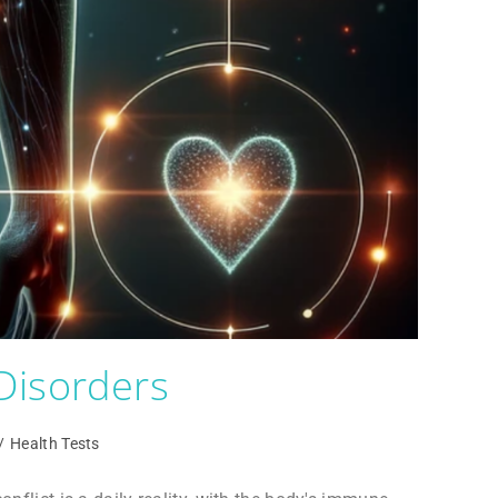
Disorders
/
Health Tests