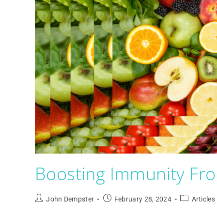
Boosting Immunity Fro
John Dempster
February 28, 2024
Articles