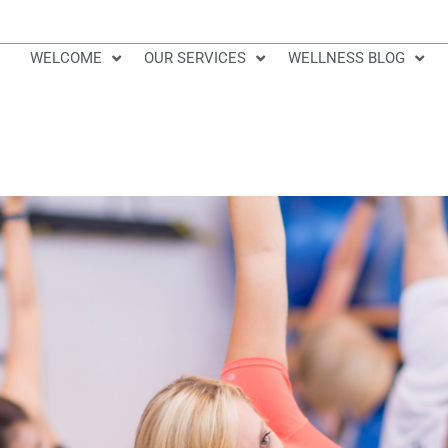
WELCOME
OUR SERVICES
WELLNESS BLOG