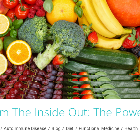
m The Inside Out: The Powe
/
Autoimmune Disease
/
Blog
/
Diet
/
Functional Medicine
/
Health