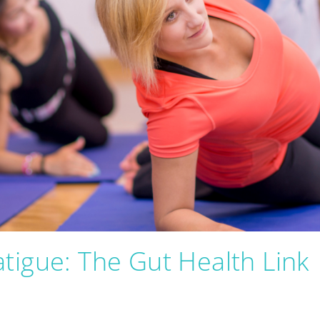
tigue: The Gut Health Link