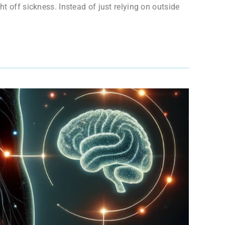
t off sickness. Instead of just relying on outside