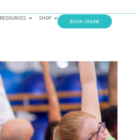
RESOURCES
SHOP
BOOK ONLINE