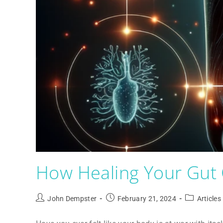
How Healing Your Gut 
John Dempster
February 21, 2024
Articles