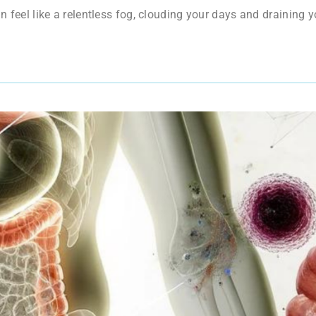
an feel like a relentless fog, clouding your days and draining 