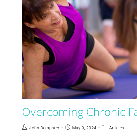
Overcoming Chronic Fa
John Dempster
May 9, 2024
Articles