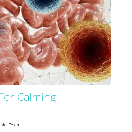
For Calming
alth Tests