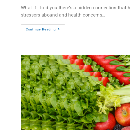
What if I told you there's a hidden connection tha
stressors abound and health concerns…
Continue Reading