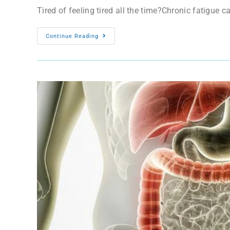
Tired of feeling tired all the time?Chronic fatigue c
Continue Reading