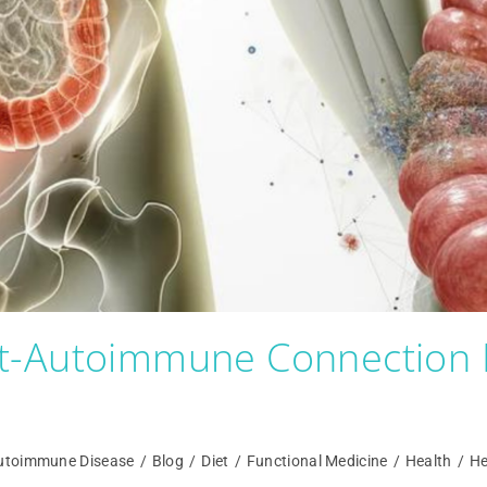
t-Autoimmune Connection 
utoimmune Disease
/
Blog
/
Diet
/
Functional Medicine
/
Health
/
He