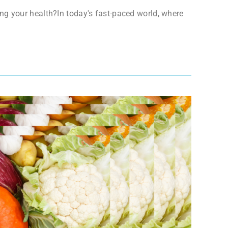
ng your health?In today's fast-paced world, where