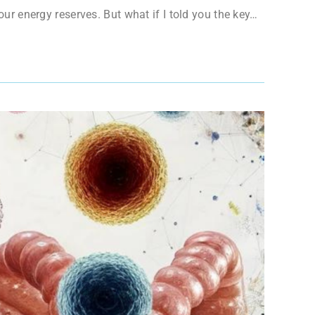
your energy reserves. But what if I told you the key…