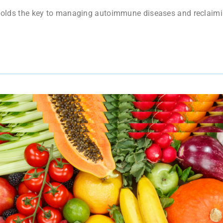
t holds the key to managing autoimmune diseases and reclaimi