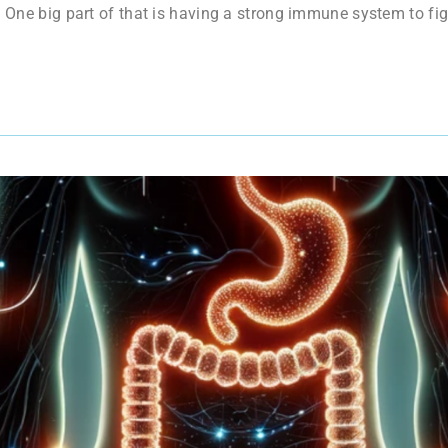
. One big part of that is having a strong immune system to figh