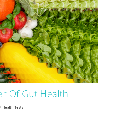
r Of Gut Health
/
Health Tests