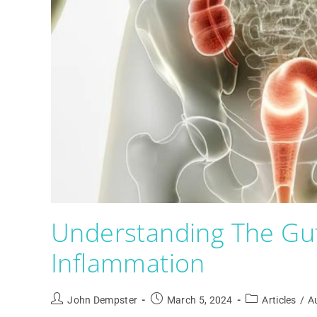
Understanding The Gu
Inflammation
John Dempster
March 5, 2024
Articles
/
A