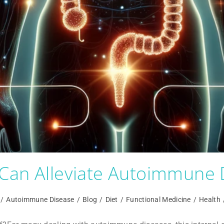
Can Alleviate Autoimmune 
/
Autoimmune Disease
/
Blog
/
Diet
/
Functional Medicine
/
Health