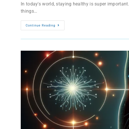
In today's world, staying healthy is super important
things…
Continue Reading