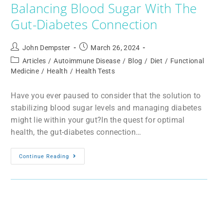
Balancing Blood Sugar With The
Gut-Diabetes Connection
John Dempster
March 26, 2024
Articles
/
Autoimmune Disease
/
Blog
/
Diet
/
Functional
Medicine
/
Health
/
Health Tests
Have you ever paused to consider that the solution to
stabilizing blood sugar levels and managing diabetes
might lie within your gut?In the quest for optimal
health, the gut-diabetes connection…
Continue Reading