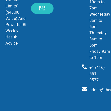
10am to
Limits”
BOOK
7pm
NOW
($40.00
Wednesday
Value) And
8am to
Powerful Bi-
5pm
Weekly
Thursday
Health
8am to
Advice.
5pm
Friday 9am
to 1pm
+1 (416)
551-
9577
admin@thed