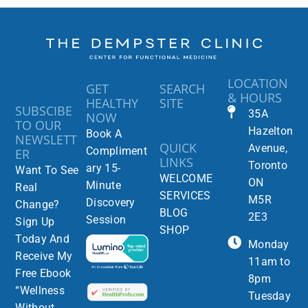
LOCATION
GET
SEARCH
& HOURS
HEALTHY
SITE
SUBSCIBE
35A
NOW
TO OUR
Hazelton
Book A
NEWSLETT
QUICK
Avenue,
Compliment
ER
LINKS
Toronto
ary 15-
Want To See
WELCOME
ON
Minute
Real
SERVICES
M5R
Discovery
Change?
BLOG
2E3
Session
Sign Up
SHOP
Today And
Monday
Receive My
11am to
Free Ebook
8pm
“Wellness
Tuesday
Without