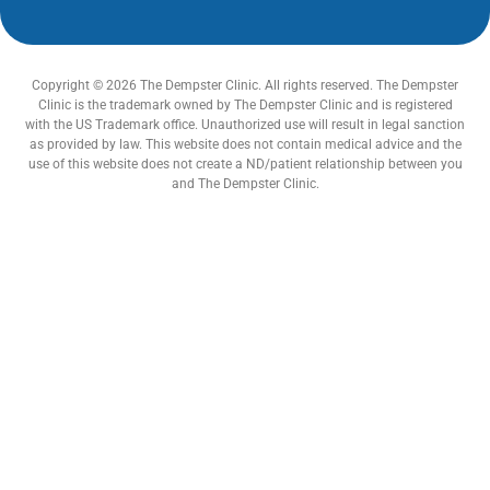
Copyright © 2026 The Dempster Clinic. All rights reserved. The Dempster
Clinic is the trademark owned by The Dempster Clinic and is registered
with the US Trademark office. Unauthorized use will result in legal sanction
as provided by law. This website does not contain medical advice and the
use of this website does not create a ND/patient relationship between you
and The Dempster Clinic.