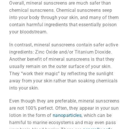
Overall, mineral sunscreens are much safer than
chemical sunscreens. Chemical sunscreens seep
into your body through your skin, and many of them
contain harmful ingredients that essentially poison
your bloodstream.
In contrast, mineral sunscreens contain safer active
ingredients: Zinc Oxide and/or Titanium Dioxide.
Another benefit of mineral sunscreens is that they
usually remain on the outer surface of your skin.
They “work their magic” by reflecting the sunlight
away from your skin rather than soaking chemicals
into your skin.
Even though they are preferable, mineral sunscreens
are not 100% perfect. Often, they appear in your sun
lotion in the form of
nanoparticles
, which can be
harmful to marine ecosystems and may even pass