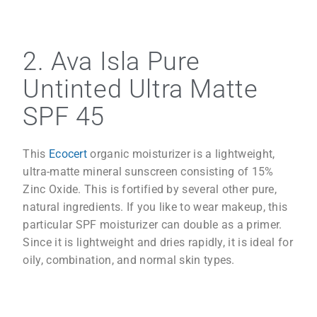
2. Ava Isla Pure
Untinted Ultra Matte
SPF 45
This
Ecocert
organic moisturizer is a lightweight,
ultra-matte mineral sunscreen consisting of 15%
Zinc Oxide. This is fortified by several other pure,
natural ingredients. If you like to wear makeup, this
particular SPF moisturizer can double as a primer.
Since it is lightweight and dries rapidly, it is ideal for
oily, combination, and normal skin types.