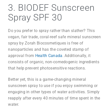
3. BIODEF Sunscreen
Spray SPF 30
Do you prefer to spray rather than slather? This
vegan, fair trade, coral-reef safe mineral sunscreen
spray by Zorah Biocosmetiques is free of
nanoparticles and has the coveted stamp of
approval from
Health Canada
. Additionally, it
consists of organic, non-comedogenic ingredients
that help prevent photosensitive reactions.
Better yet, this is a game-changing mineral
sunscreen spray to use if you enjoy swimming or
engaging in other types of water activities. Simply
reapply after every 40 minutes of time spent in the
water.