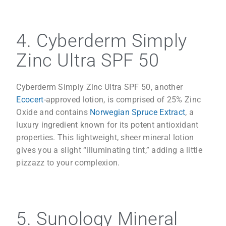
4. Cyberderm Simply
Zinc Ultra SPF 50
Cyberderm Simply Zinc Ultra SPF 50, another
Ecocert
-approved lotion, is comprised of 25% Zinc
Oxide and contains
Norwegian Spruce Extract
, a
luxury ingredient known for its potent antioxidant
properties. This lightweight, sheer mineral lotion
gives you a slight “illuminating tint,” adding a little
pizzazz to your complexion.
5. Sunology Mineral