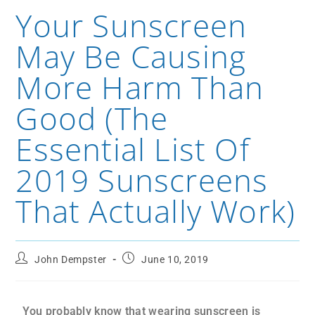
Your Sunscreen
May Be Causing
More Harm Than
Good (The
Essential List Of
2019 Sunscreens
That Actually Work)
John Dempster
June 10, 2019
You probably know that wearing sunscreen is