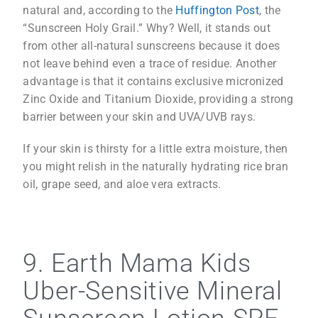
natural and, according to the
Huffington Post
, the
“Sunscreen Holy Grail.” Why? Well, it stands out
from other all-natural sunscreens because it does
not leave behind even a trace of residue. Another
advantage is that it contains exclusive micronized
Zinc Oxide and Titanium Dioxide, providing a strong
barrier between your skin and UVA/UVB rays.
If your skin is thirsty for a little extra moisture, then
you might relish in the naturally hydrating rice bran
oil, grape seed, and aloe vera extracts.
9. Earth Mama Kids
Uber-Sensitive Mineral