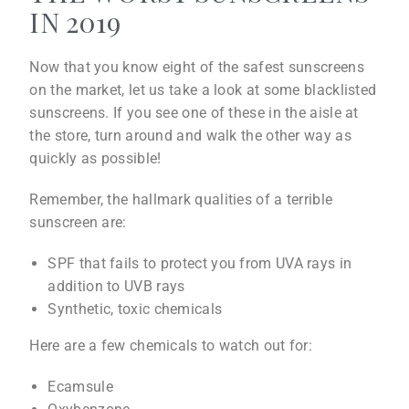
IN 2019
Now that you know eight of the safest sunscreens
on the market, let us take a look at some blacklisted
sunscreens. If you see one of these in the aisle at
the store, turn around and walk the other way as
quickly as possible!
Remember, the hallmark qualities of a terrible
sunscreen are:
SPF that fails to protect you from UVA rays in
addition to UVB rays
Synthetic, toxic chemicals
Here are a few chemicals to watch out for:
Ecamsule