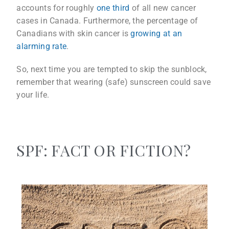
accounts for roughly
one third
of all new cancer
cases in Canada. Furthermore, the percentage of
Canadians with skin cancer is
growing at an
alarming rate
.
So, next time you are tempted to skip the sunblock,
remember that wearing (safe) sunscreen could save
your life.
SPF: FACT OR FICTION?