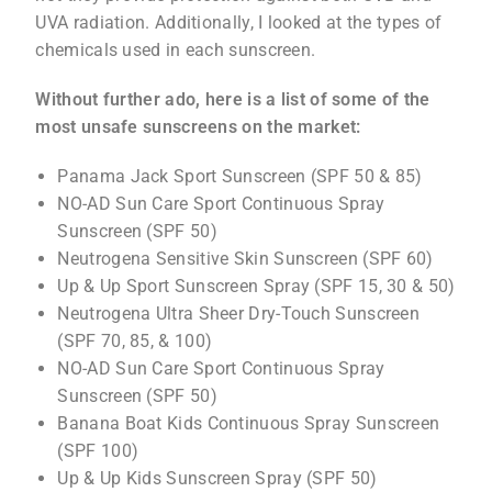
UVA radiation. Additionally, I looked at the types of
chemicals used in each sunscreen.
Without further ado, here is a list of some of the
most unsafe sunscreens on the market:
Panama Jack Sport Sunscreen (SPF 50 & 85)
NO-AD Sun Care Sport Continuous Spray
Sunscreen (SPF 50)
Neutrogena Sensitive Skin Sunscreen (SPF 60)
Up & Up Sport Sunscreen Spray (SPF 15, 30 & 50)
Neutrogena Ultra Sheer Dry-Touch Sunscreen
(SPF 70, 85, & 100)
NO-AD Sun Care Sport Continuous Spray
Sunscreen (SPF 50)
Banana Boat Kids Continuous Spray Sunscreen
(SPF 100)
Up & Up Kids Sunscreen Spray (SPF 50)