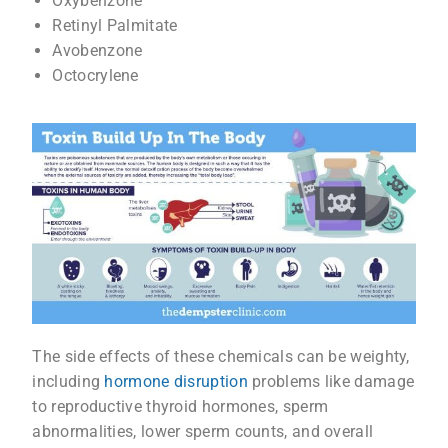
Oxybenzone
Retinyl Palmitate
Avobenzone
Octocrylene
The side effects of these chemicals can be weighty,
including
hormone disruption
problems like damage
to reproductive thyroid hormones, sperm
abnormalities, lower sperm counts, and overall