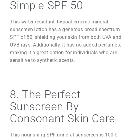
Simple SPF 50
This water-resistant, hypoallergenic mineral
sunscreen lotion has a generous broad spectrum
SPF of 50, shielding your skin from both UVA and
UVB rays. Additionally, it has no added perfumes,
making it a great option for individuals who are
sensitive to synthetic scents.
8. The Perfect
Sunscreen By
Consonant Skin Care
This nourishing SPF mineral sunscreen is 100%