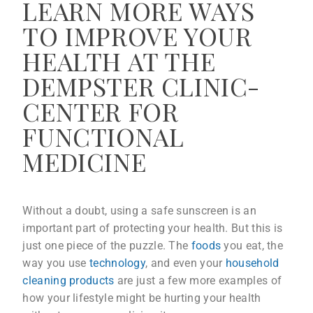
LEARN MORE WAYS
TO IMPROVE YOUR
HEALTH AT THE
DEMPSTER CLINIC-
CENTER FOR
FUNCTIONAL
MEDICINE
Without a doubt, using a safe sunscreen is an
important part of protecting your health. But this is
just one piece of the puzzle. The
foods
you eat, the
way you use
technology
, and even your
household
cleaning products
are just a few more examples of
how your lifestyle might be hurting your health