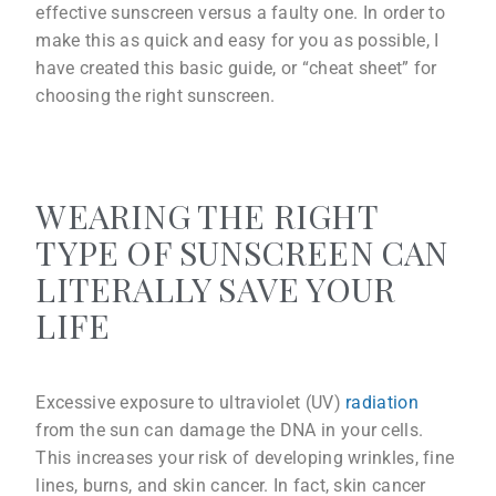
effective sunscreen versus a faulty one. In order to
make this as quick and easy for you as possible, I
have created this basic guide, or “cheat sheet” for
choosing the right sunscreen.
WEARING THE RIGHT
TYPE OF SUNSCREEN CAN
LITERALLY SAVE YOUR
LIFE
Excessive exposure to ultraviolet (UV)
radiation
from the sun can damage the DNA in your cells.
This increases your risk of developing wrinkles, fine
lines, burns, and skin cancer. In fact, skin cancer