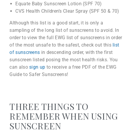
Equate Baby Sunscreen Lotion (SPF 70)
CVS Health Children’s Clear Spray (SPF 50 & 70)
Although this list is a good start, it is only a
sampling of the long list of sunscreens to avoid. In
order to view the full EWG list of sunscreens in order
of the most unsafe to the safest, check out this
list
of sunscreens
in descending order, with the first
sunscreen listed posing the most health risks. You
can also
sign up
to receive a free PDF of the EWG
Guide to Safer Sunscreens!
THREE THINGS TO
REMEMBER WHEN USING
SUNSCREEN