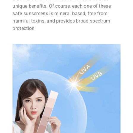
unique benefits. Of course, each one of these
safe sunscreens is mineral based, free from
harmful toxins, and provides broad spectrum
protection.