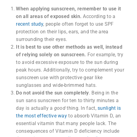
When applying sunscreen, remember to use it
on all areas of exposed skin.
According to a
recent study
, people often forget to use SPF
protection on their lips, ears, and the area
surrounding their eyes.
It is best to use other methods as well, instead
of relying solely on sunscreen.
For example, try
to avoid excessive exposure to the sun during
peak hours. Additionally, try to complement your
sunscreen use with protective gear like
sunglasses and wide-brimmed hats.
Do not avoid the sun completely
. Being in the
sun sans sunscreen for ten to thirty minutes a
day is actually a
good
thing. In fact,
sunlight is
the most effective way
to absorb Vitamin D, an
essential vitamin that many people lack. The
consequences of Vitamin D deficiency include