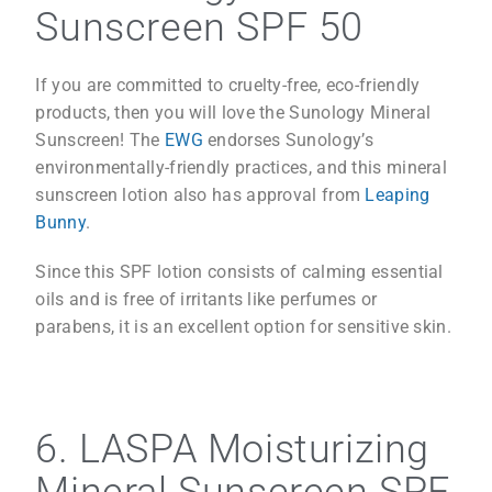
Sunscreen SPF 50
If you are committed to cruelty-free, eco-friendly
products, then you will love the Sunology Mineral
Sunscreen! The
EWG
endorses Sunology’s
environmentally-friendly practices, and this mineral
sunscreen lotion also has approval from
Leaping
Bunny
.
Since this SPF lotion consists of calming essential
oils and is free of irritants like perfumes or
parabens, it is an excellent option for sensitive skin.
6. LASPA Moisturizing