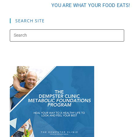
YOU ARE WHAT YOUR FOOD EATS!
SEARCH SITE