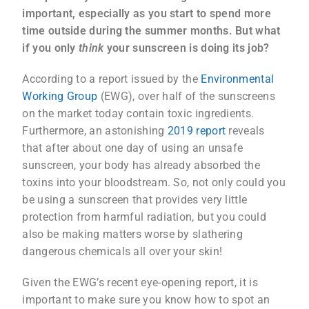
important, especially as you start to spend more
time outside during the summer months.
But what
if you only
think
your sunscreen is doing its job?
According to a report issued by the
Environmental
Working Group
(EWG), over half of the sunscreens
on the market today contain toxic ingredients.
Furthermore, an astonishing
2019 report
reveals
that after about one day of using an unsafe
sunscreen, your body has already absorbed the
toxins into your bloodstream. So, not only could you
be using a sunscreen that provides very little
protection from harmful radiation, but you could
also be making matters worse by slathering
dangerous chemicals all over your skin!
Given the EWG’s recent eye-opening report, it is
important to make sure you know how to spot an