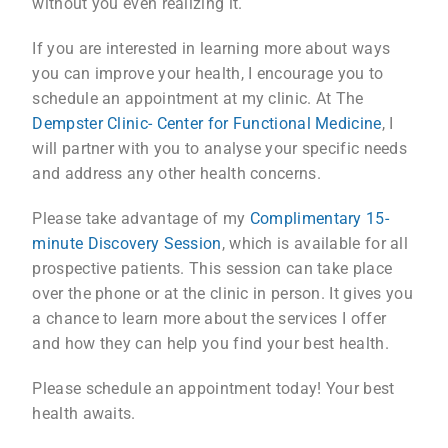
without you even realizing it.
If you are interested in learning more about ways
you can improve your health, I encourage you to
schedule an appointment at my clinic. At The
Dempster Clinic- Center for Functional Medicine
, I
will partner with you to analyse your specific needs
and address any other health concerns.
Please take advantage of my
Complimentary 15-
minute Discovery Session
, which is available for all
prospective patients. This session can take place
over the phone or at the clinic in person. It gives you
a chance to learn more about the services I offer
and how they can help you find your best health.
Please schedule an appointment today! Your best
health awaits.