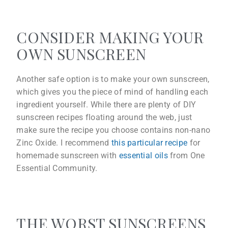
CONSIDER MAKING YOUR
OWN SUNSCREEN
Another safe option is to make your own sunscreen,
which gives you the piece of mind of handling each
ingredient yourself. While there are plenty of DIY
sunscreen recipes floating around the web, just
make sure the recipe you choose contains non-nano
Zinc Oxide. I recommend
this particular recipe
for
homemade sunscreen with
essential oils
from One
Essential Community.
THE WORST SUNSCREENS