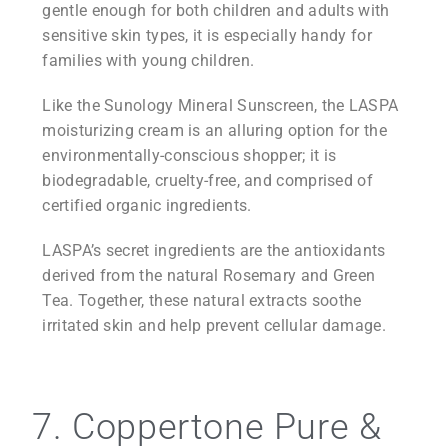
gentle enough for both children and adults with
sensitive skin types, it is especially handy for
families with young children.
Like the Sunology Mineral Sunscreen, the LASPA
moisturizing cream is an alluring option for the
environmentally-conscious shopper; it is
biodegradable, cruelty-free, and comprised of
certified organic ingredients.
LASPA’s secret ingredients are the antioxidants
derived from the natural Rosemary and Green
Tea. Together, these natural extracts soothe
irritated skin and help prevent cellular damage.
7. Coppertone Pure &