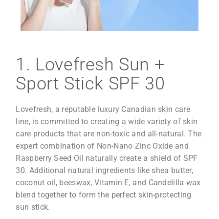
1. Lovefresh Sun +
Sport Stick SPF 30
Lovefresh, a reputable luxury Canadian skin care
line, is committed to creating a wide variety of skin
care products that are non-toxic and all-natural. The
expert combination of Non-Nano Zinc Oxide and
Raspberry Seed Oil naturally create a shield of SPF
30. Additional natural ingredients like shea butter,
coconut oil, beeswax, Vitamin E, and Candelilla wax
blend together to form the perfect skin-protecting
sun stick.