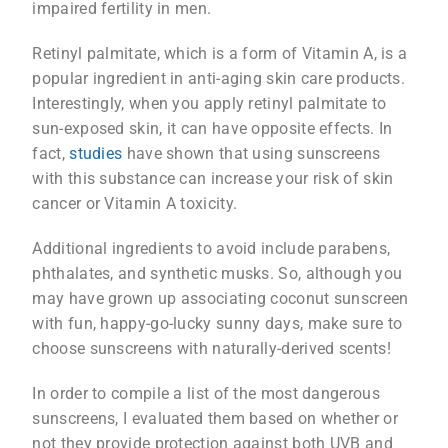
impaired fertility in men.
Retinyl palmitate, which is a form of Vitamin A, is a
popular ingredient in anti-aging skin care products.
Interestingly, when you apply retinyl palmitate to
sun-exposed skin, it can have opposite effects. In
fact,
studies
have shown that using sunscreens
with this substance can increase your risk of skin
cancer or Vitamin A toxicity.
Additional ingredients to avoid include parabens,
phthalates, and synthetic musks. So, although you
may have grown up associating coconut sunscreen
with fun, happy-go-lucky sunny days, make sure to
choose sunscreens with naturally-derived scents!
In order to compile a list of the most dangerous
sunscreens, I evaluated them based on whether or
not they provide protection against both UVB and