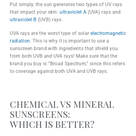
Put simply, the sun generates two types of UV rays
that impact your skin:
ultraviolet A
(UVA) rays and
ultraviolet B
(UVB) rays.
UVA rays are the worst type of solar
electromagnetic
radiation
. This is why it is important to use a
sunscreen brand with ingredients that shield you
from both UVB
and
UVA rays! Make sure that the
brand you buy is “Broad Spectrum,” since this refers
to coverage against both UVA and UVB rays.
CHEMICAL VS MINERAL
SUNSCREENS:
WHICH IS BETTER?