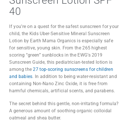
Sunscreen Lotion SPF
40
If you’re on a quest for the safest sunscreen for your
child, the Kids Uber-Sensitive Mineral Sunscreen
Lotion by Earth Mama Organics is especially safe
for sensitive, young skin. From the 265 highest
scoring “green” sunblocks in the EWG’s 2019
Sunscreen Guide, this pediatrician-tested lotion is
among the
27 top-scoring sunscreens for children
and babies
. In addition to being water-resistant and
containing Non-Nano Zinc Oxide, it is free from
harmful chemicals, artificial scents, and parabens.
The secret behind this gentle, non-irritating formula?
A generous amount of soothing organic colloidal
oatmeal and shea butter.