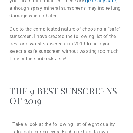
your brain-blood barrier. These are
generally safe
,
although spray mineral sunscreens may incite lung
damage when inhaled.
Due to the complicated nature of choosing a “safe”
sunscreen, I have created the following list of the
best and worst sunscreens in 2019 to help you
select a safe sunscreen without wasting too much
time in the sunblock aisle!
THE 9 BEST SUNSCREENS
OF 2019
Take a look at the following list of eight quality,
ultra-safe sunscreens. Each one has its own