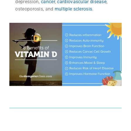
depression,
cancer
,
cardiovascular disease
,
osteoporosis,
and
multiple sclerosis
.