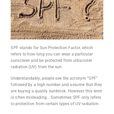
SPF stands for Sun Protection Factor, which
refers to how long you can wear a particular
sunscreen and be protected from ultraviolet
radiation (UV) from the sun.
Understandably, people see the acronym “SPF”
followed by a high number and assume that they
are buying a quality sunblock. However, this term
is often misleading… Sometimes SPF only refers
to protection from
certain
types of UV radiation.