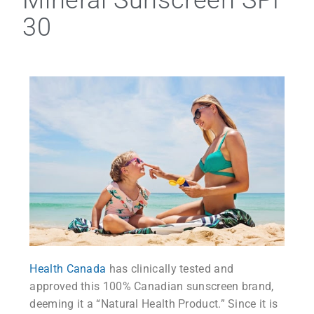
Mineral Sunscreen SPF
30
Health Canada
has clinically tested and
approved this 100% Canadian sunscreen brand,
deeming it a “Natural Health Product.” Since it is