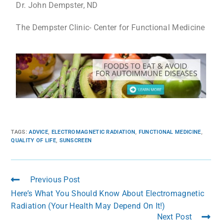
Dr. John Dempster, ND
The Dempster Clinic- Center for Functional Medicine
TAGS
:
ADVICE
,
ELECTROMAGNETIC RADIATION
,
FUNCTIONAL MEDICINE
,
QUALITY OF LIFE
,
SUNSCREEN
Previous Post
Here’s What You Should Know About Electromagnetic
Radiation (Your Health May Depend On It!)
Next Post