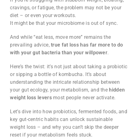
cravings, or fatigue, the problem may not be your
diet – or even your workouts.
It might be that your microbiome is out of sync.
And while “eat less, move more” remains the
prevailing advice,
true fat loss has far more to do
with your gut bacteria than your willpower
.
Here’s the twist: it’s not just about taking a probiotic
or sipping a bottle of kombucha. It’s about
understanding the intricate relationship between
your gut ecology, your metabolism, and the
hidden
weight loss levers
most people never activate.
Let’s dive into how probiotics, fermented foods, and
key gut-centric habits can unlock sustainable
weight loss – and why you can’t skip the deeper
reset if your metabolism feels stuck.