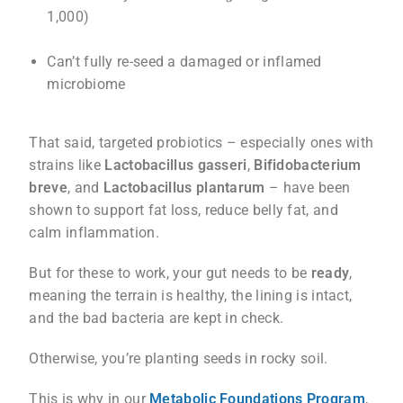
1,000)
Can’t fully re-seed a damaged or inflamed
microbiome
That said, targeted probiotics – especially ones with
strains like
Lactobacillus gasseri
,
Bifidobacterium
breve
, and
Lactobacillus plantarum
– have been
shown to support fat loss, reduce belly fat, and
calm inflammation.
But for these to work, your gut needs to be
ready
,
meaning the terrain is healthy, the lining is intact,
and the bad bacteria are kept in check.
Otherwise, you’re planting seeds in rocky soil.
This is why in our
Metabolic Foundations Program
,