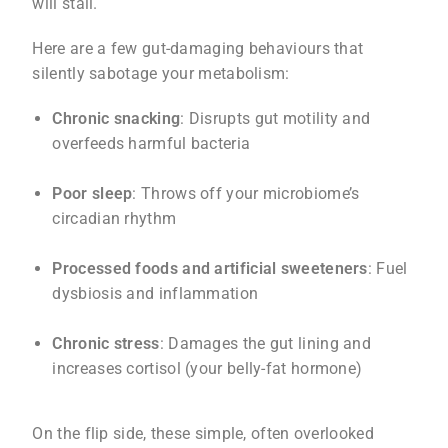
will stall.
Here are a few gut-damaging behaviours that
silently sabotage your metabolism:
Chronic snacking
: Disrupts gut motility and
overfeeds harmful bacteria
Poor sleep
: Throws off your microbiome’s
circadian rhythm
Processed foods and artificial sweeteners
: Fuel
dysbiosis and inflammation
Chronic stress
: Damages the gut lining and
increases cortisol (your belly-fat hormone)
On the flip side, these simple, often overlooked