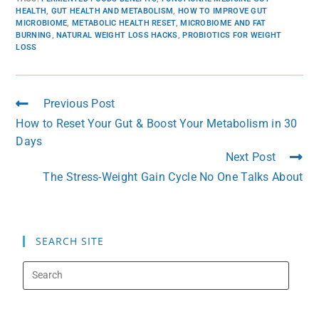
HEALTH
,
GUT HEALTH AND METABOLISM
,
HOW TO IMPROVE GUT
MICROBIOME
,
METABOLIC HEALTH RESET
,
MICROBIOME AND FAT
BURNING
,
NATURAL WEIGHT LOSS HACKS
,
PROBIOTICS FOR WEIGHT
LOSS
Previous Post
How to Reset Your Gut & Boost Your Metabolism in 30
Days
Next Post
The Stress-Weight Gain Cycle No One Talks About
SEARCH SITE