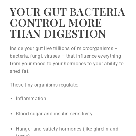
YOUR GUT BACTERIA
CONTROL MORE
THAN DIGESTION
Inside your gut live trillions of microorganisms –
bacteria, fungi, viruses – that influence everything
from your mood to your hormones to your ability to
shed fat.
These tiny organisms regulate:
Inflammation
Blood sugar and insulin sensitivity
Hunger and satiety hormones (like ghrelin and