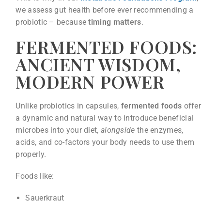
we assess gut health before ever recommending a
probiotic – because
timing matters
.
FERMENTED FOODS:
ANCIENT WISDOM,
MODERN POWER
Unlike probiotics in capsules,
fermented foods
offer
a dynamic and natural way to introduce beneficial
microbes into your diet,
alongside
the enzymes,
acids, and co-factors your body needs to use them
properly.
Foods like:
Sauerkraut