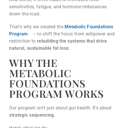
sensitivities, fatigue, and hormone imbalances
down the road.
That’s why we created the
Metabolic Foundations
Program
– to shift the focus from willpower and
restriction to
rebuilding the systems that drive
natural, sustainable fat loss
.
WHY THE
METABOLIC
FOUNDATIONS
PROGRAM WORKS
Our program isn’t just about gut health. It’s about
strategic sequencing
.
Here’s what we do: