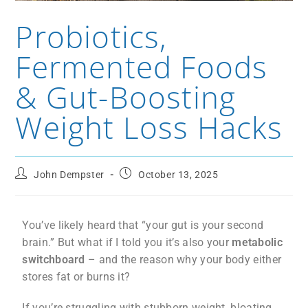
Probiotics,
Fermented Foods
& Gut-Boosting
Weight Loss Hacks
John Dempster
October 13, 2025
You’ve likely heard that “your gut is your second
brain.” But what if I told you it’s also your
metabolic
switchboard
– and the reason why your body either
stores fat or burns it?
If you’re struggling with stubborn weight, bloating,