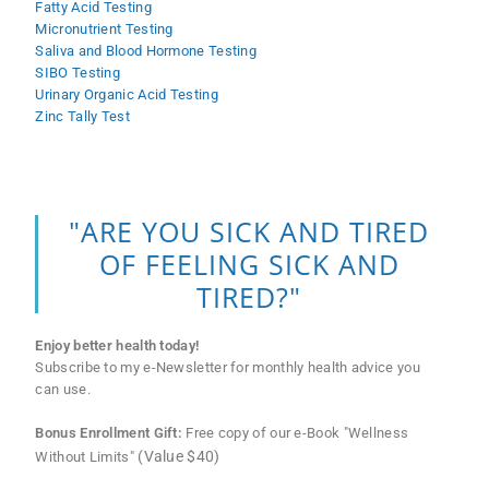
Fatty Acid Testing
Micronutrient Testing
Saliva and Blood Hormone Testing
SIBO Testing
Urinary Organic Acid Testing
Zinc Tally Test
"ARE YOU SICK AND TIRED
OF FEELING SICK AND
TIRED?"
Enjoy better health today!
Subscribe to my e-Newsletter for monthly health advice you
can use.
Bonus Enrollment Gift:
Free copy of our e-Book "Wellness
(Value $40)
Without Limits"