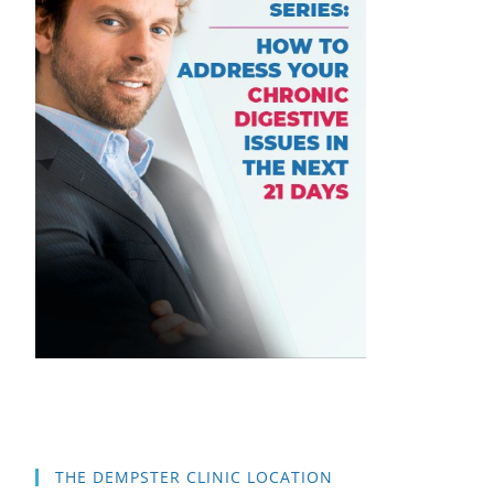
THE DEMPSTER CLINIC LOCATION