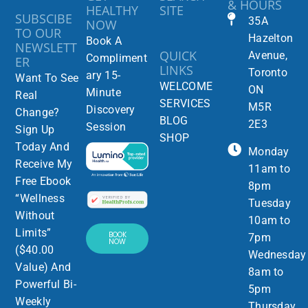
& HOURS
HEALTHY
SITE
SUBSCIBE
35A
NOW
TO OUR
Hazelton
Book A
NEWSLETT
QUICK
Avenue,
Compliment
ER
LINKS
Toronto
ary 15-
Want To See
WELCOME
ON
Minute
Real
SERVICES
M5R
Discovery
Change?
BLOG
2E3
Session
Sign Up
SHOP
Today And
Monday
Receive My
11am to
Free Ebook
8pm
“Wellness
Tuesday
Without
10am to
Limits”
BOOK
7pm
NOW
($40.00
Wednesday
Value) And
8am to
Powerful Bi-
5pm
Weekly
Thursday