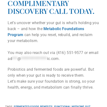
COMPLIMENTARY
DISCOVERY CALL TODAY.
Let’s uncover whether your gut is what’s holding you
back – and how the
Metabolic Foundations
Program
can help you reset, rebuild, and reclaim
your metabolism.
You may also reach out via (416) 551-9577 or email
ad
***
@
***************
ic.com
.
Probiotics and fermented foods are powerful. But
only when your gut is ready to receive them.
Let’s make sure your foundation is strong, so your
health, energy, and metabolism can finally thrive.
TAGS
:
FERMENTED FOODS BENEFITS
,
FUNCTIONAL MEDICINE GUT