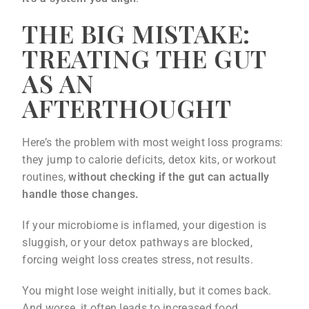
THE BIG MISTAKE:
TREATING THE GUT
AS AN
AFTERTHOUGHT
Here’s the problem with most weight loss programs:
they jump to calorie deficits, detox kits, or workout
routines,
without checking if the gut can actually
handle those changes.
If your microbiome is inflamed, your digestion is
sluggish, or your detox pathways are blocked,
forcing weight loss creates stress, not results.
You might lose weight initially, but it comes back.
And worse, it often leads to increased food