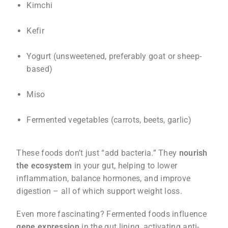
Kimchi
Kefir
Yogurt (unsweetened, preferably goat or sheep-
based)
Miso
Fermented vegetables (carrots, beets, garlic)
These foods don’t just “add bacteria.” They
nourish
the ecosystem
in your gut, helping to lower
inflammation, balance hormones, and improve
digestion – all of which support weight loss.
Even more fascinating? Fermented foods influence
gene expression
in the gut lining, activating anti-