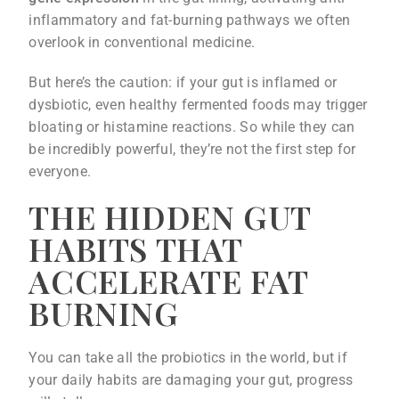
inflammatory and fat-burning pathways we often
overlook in conventional medicine.
But here’s the caution: if your gut is inflamed or
dysbiotic, even healthy fermented foods may trigger
bloating or histamine reactions. So while they can
be incredibly powerful, they’re not the first step for
everyone.
THE HIDDEN GUT
HABITS THAT
ACCELERATE FAT
BURNING
You can take all the probiotics in the world, but if
your daily habits are damaging your gut, progress