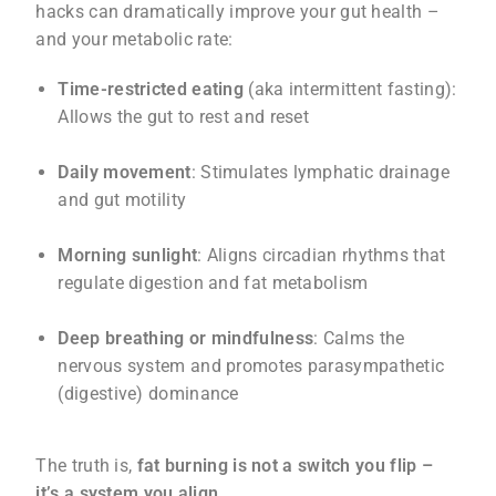
hacks can dramatically improve your gut health –
and your metabolic rate:
Time-restricted eating
(aka intermittent fasting):
Allows the gut to rest and reset
Daily movement
: Stimulates lymphatic drainage
and gut motility
Morning sunlight
: Aligns circadian rhythms that
regulate digestion and fat metabolism
Deep breathing or mindfulness
: Calms the
nervous system and promotes parasympathetic
(digestive) dominance
The truth is,
fat burning is not a switch you flip –
it’s a system you align
.