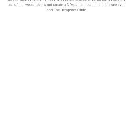
use of this website does not create a ND/patient relationship between you
and The Dempster Clinic.