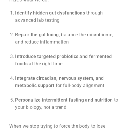
Identify hidden gut dysfunctions
through
advanced lab testing
Repair the gut lining
, balance the microbiome,
and reduce inflammation
Introduce targeted probiotics and fermented
foods
at the right time
Integrate circadian, nervous system, and
metabolic support
for full-body alignment
Personalize intermittent fasting and nutrition
to
your biology, not a trend
When we stop trying to force the body to lose