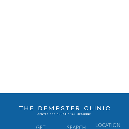
LOCATION
GET
SEARCH