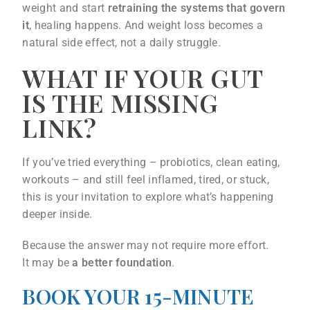
weight and start
retraining the systems that govern
it
, healing happens. And weight loss becomes a
natural side effect, not a daily struggle.
WHAT IF YOUR GUT
IS THE MISSING
LINK?
If you’ve tried everything – probiotics, clean eating,
workouts – and still feel inflamed, tired, or stuck,
this is your invitation to explore what’s happening
deeper inside.
Because the answer may not require more effort.
It may be
a better foundation
.
BOOK YOUR 15-MINUTE