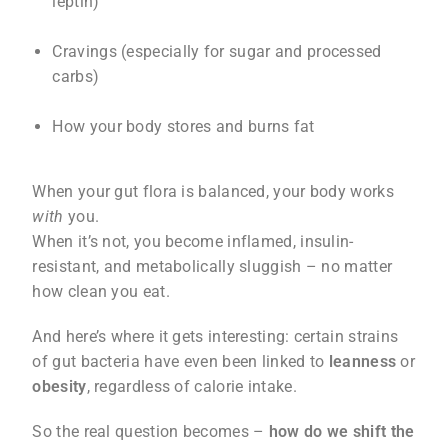
leptin)
Cravings (especially for sugar and processed
carbs)
How your body stores and burns fat
When your gut flora is balanced, your body works
with
you.
When it’s not, you become inflamed, insulin-
resistant, and metabolically sluggish – no matter
how clean you eat.
And here’s where it gets interesting: certain strains
of gut bacteria have even been linked to
leanness
or
obesity
, regardless of calorie intake.
So the real question becomes –
how do we shift the