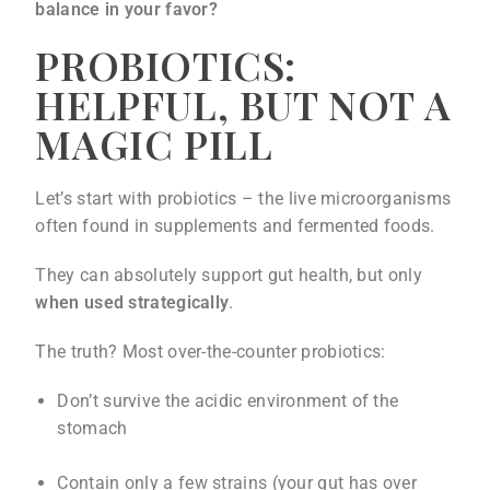
balance in your favor?
PROBIOTICS:
HELPFUL, BUT NOT A
MAGIC PILL
Let’s start with probiotics – the live microorganisms
often found in supplements and fermented foods.
They can absolutely support gut health, but only
when used strategically
.
The truth? Most over-the-counter probiotics:
Don’t survive the acidic environment of the
stomach
Contain only a few strains (your gut has over