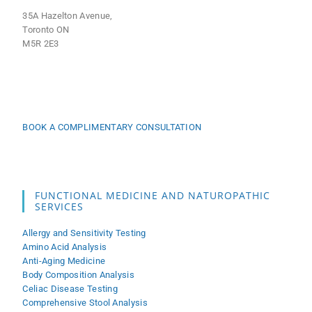
35A Hazelton Avenue,
Toronto ON
M5R 2E3
BOOK A COMPLIMENTARY CONSULTATION
FUNCTIONAL MEDICINE AND NATUROPATHIC
SERVICES
Allergy and Sensitivity Testing
Amino Acid Analysis
Anti-Aging Medicine
Body Composition Analysis
Celiac Disease Testing
Comprehensive Stool Analysis