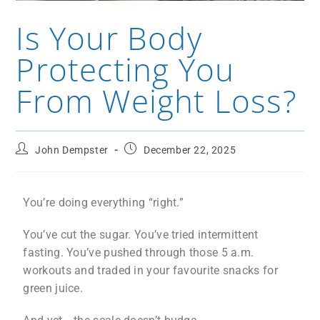
Is Your Body
Protecting You
From Weight Loss?
John Dempster
December 22, 2025
You’re doing everything “right.”
You’ve cut the sugar. You’ve tried intermittent
fasting. You’ve pushed through those 5 a.m.
workouts and traded in your favourite snacks for
green juice.