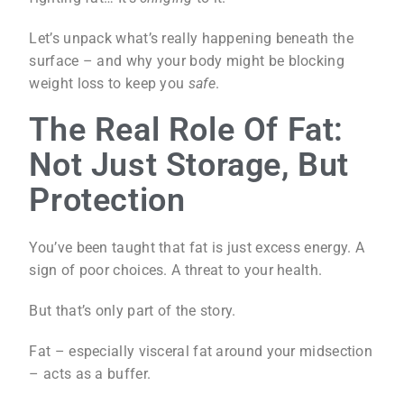
Let’s unpack what’s really happening beneath the
surface – and why your body might be blocking
weight loss to keep you
safe
.
The Real Role Of Fat:
Not Just Storage, But
Protection
You’ve been taught that fat is just excess energy. A
sign of poor choices. A threat to your health.
But that’s only part of the story.
Fat – especially visceral fat around your midsection
– acts as a buffer.