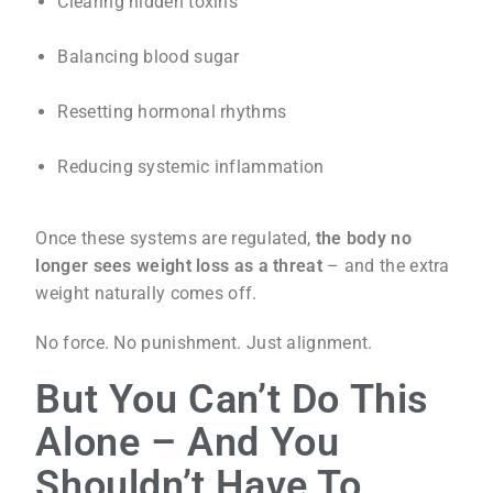
Clearing hidden toxins
Balancing blood sugar
Resetting hormonal rhythms
Reducing systemic inflammation
Once these systems are regulated,
the body no
longer sees weight loss as a threat
– and the extra
weight naturally comes off.
No force. No punishment. Just alignment.
But You Can’t Do This
Alone – And You
Shouldn’t Have To