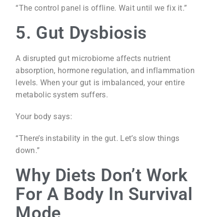
“The control panel is offline. Wait until we fix it.”
5. Gut Dysbiosis
A disrupted gut microbiome affects nutrient
absorption, hormone regulation, and inflammation
levels. When your gut is imbalanced, your entire
metabolic system suffers.
Your body says:
“There’s instability in the gut. Let’s slow things
down.”
Why Diets Don’t Work
For A Body In Survival
Mode