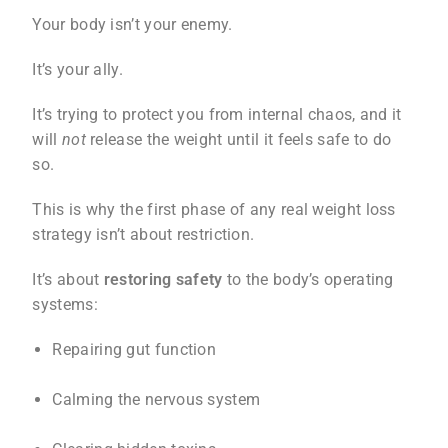
Your body isn’t your enemy.
It’s your ally.
It’s trying to protect you from internal chaos, and it
will
not
release the weight until it feels safe to do
so.
This is why the first phase of any real weight loss
strategy isn’t about restriction.
It’s about
restoring safety
to the body’s operating
systems:
Repairing gut function
Calming the nervous system