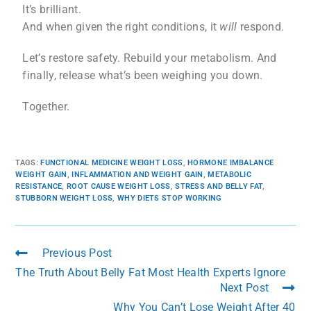
It’s brilliant.
And when given the right conditions, it
will
respond.
Let’s restore safety. Rebuild your metabolism. And
finally, release what’s been weighing you down.
Together.
TAGS
:
FUNCTIONAL MEDICINE WEIGHT LOSS
,
HORMONE IMBALANCE
WEIGHT GAIN
,
INFLAMMATION AND WEIGHT GAIN
,
METABOLIC
RESISTANCE
,
ROOT CAUSE WEIGHT LOSS
,
STRESS AND BELLY FAT
,
STUBBORN WEIGHT LOSS
,
WHY DIETS STOP WORKING
Previous Post
The Truth About Belly Fat Most Health Experts Ignore
Next Post
Why You Can’t Lose Weight After 40