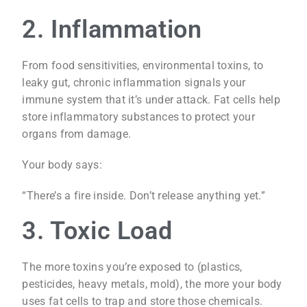
2. Inflammation
From food sensitivities, environmental toxins, to
leaky gut, chronic inflammation signals your
immune system that it’s under attack. Fat cells help
store inflammatory substances to protect your
organs from damage.
Your body says:
“There’s a fire inside. Don’t release anything yet.”
3. Toxic Load
The more toxins you’re exposed to (plastics,
pesticides, heavy metals, mold), the more your body
uses fat cells to trap and store those chemicals.