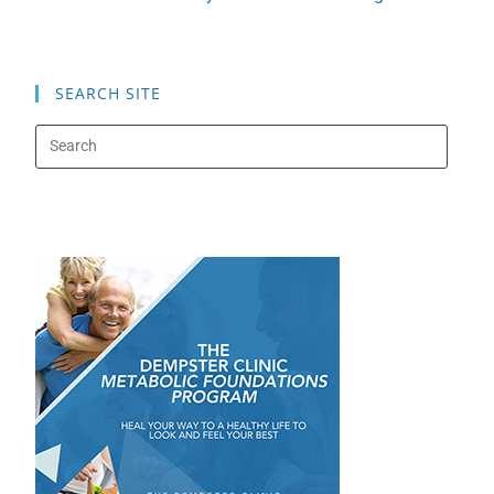
SEARCH SITE