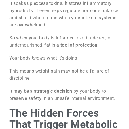
It soaks up excess toxins. It stores inflammatory
byproducts. It even helps regulate hormone balance
and shield vital organs when your internal systems
are overwhelmed.
So when your body is inflamed, overburdened, or
undernourished,
fat is a tool of protection
.
Your body
knows
what it’s doing.
This means weight gain may not be a failure of
discipline.
It may be a
strategic decision
by your body to
preserve safety in an unsafe internal environment.
The Hidden Forces
That Trigger Metabolic