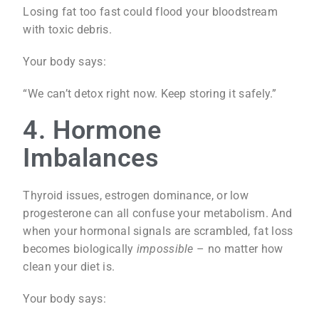
Losing fat too fast could flood your bloodstream
with toxic debris.
Your body says:
“We can’t detox right now. Keep storing it safely.”
4. Hormone
Imbalances
Thyroid issues, estrogen dominance, or low
progesterone can all confuse your metabolism. And
when your hormonal signals are scrambled, fat loss
becomes biologically
impossible
– no matter how
clean your diet is.
Your body says: