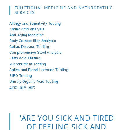
FUNCTIONAL MEDICINE AND NATUROPATHIC
SERVICES
Allergy and Sensitivity Testing
Amino Acid Analysis
Anti-Aging Medicine
Body Composition Analysis
Celiac Disease Testing
Comprehensive Stool Analysis
Fatty Acid Testing
Micronutrient Testing
Saliva and Blood Hormone Testing
SIBO Testing
Urinary Organic Acid Testing
Zinc Tally Test
"ARE YOU SICK AND TIRED
OF FEELING SICK AND