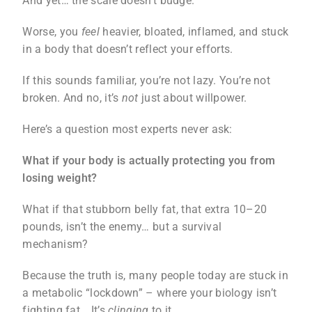
And yet… the scale doesn’t budge.
Worse, you
feel
heavier, bloated, inflamed, and stuck
in a body that doesn’t reflect your efforts.
If this sounds familiar, you’re not lazy. You’re not
broken. And no, it’s
not
just about willpower.
Here’s a question most experts never ask:
What if your body is actually protecting you from
losing weight?
What if that stubborn belly fat, that extra 10–20
pounds, isn’t the enemy… but a survival
mechanism?
Because the truth is, many people today are stuck in
a metabolic “lockdown” – where your biology isn’t
fighting fat… It’s
clinging
to it.