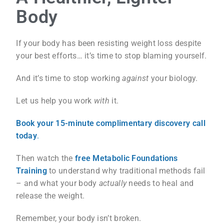
Body
If your body has been resisting weight loss despite
your best efforts… it’s time to stop blaming yourself.
And it’s time to stop working
against
your biology.
Let us help you work
with
it.
Book your 15-minute complimentary discovery call
today
.
Then watch the
free Metabolic Foundations
Training
to understand why traditional methods fail
– and what your body
actually
needs to heal and
release the weight.
Remember, your body isn’t broken.