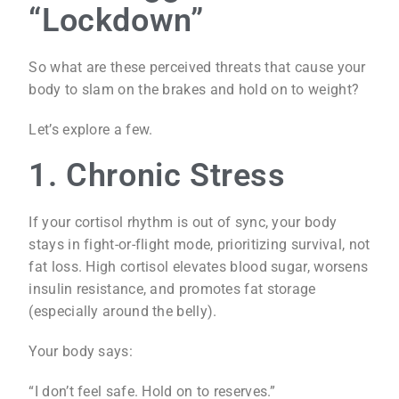
“Lockdown”
So what are these perceived threats that cause your
body to slam on the brakes and hold on to weight?
Let’s explore a few.
1. Chronic Stress
If your cortisol rhythm is out of sync, your body
stays in fight-or-flight mode, prioritizing survival, not
fat loss. High cortisol elevates blood sugar, worsens
insulin resistance, and promotes fat storage
(especially around the belly).
Your body says:
“I don’t feel safe. Hold on to reserves.”