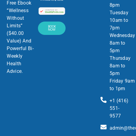
Free Ebook
8pm
“Wellness
Tuesday
Without
10am to
Limits”
BOOK
7pm
NOW
($40.00
Wednesday
Value) And
8am to
Powerful Bi-
5pm
Weekly
Thursday
Health
8am to
Advice.
5pm
Friday 9am
to 1pm
+1 (416)
551-
9577
admin@thed