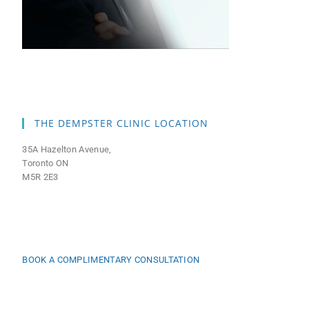
THE DEMPSTER CLINIC LOCATION
35A Hazelton Avenue,
Toronto ON
M5R 2E3
BOOK A COMPLIMENTARY CONSULTATION