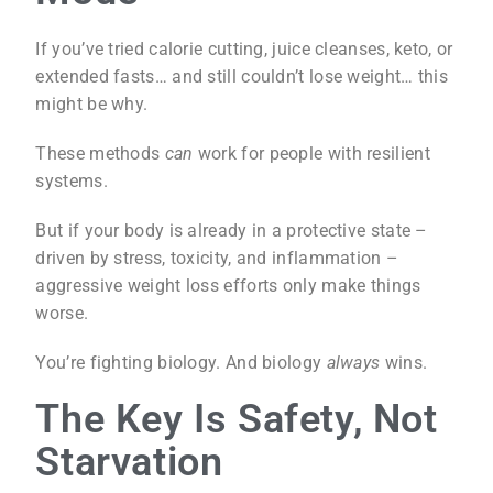
If you’ve tried calorie cutting, juice cleanses, keto, or
extended fasts… and still couldn’t lose weight… this
might be why.
These methods
can
work for people with resilient
systems.
But if your body is already in a protective state –
driven by stress, toxicity, and inflammation –
aggressive weight loss efforts only make things
worse.
You’re fighting biology. And biology
always
wins.
The Key Is Safety, Not
Starvation