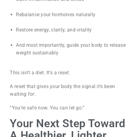
Rebalance your hormones naturally
Restore energy, clarity, and vitality
And most importantly, guide your body to release
weight sustainably
This isn’t a diet. It’s a
reset
.
A reset that gives your body the signal it’s been
waiting for:
“You’re safe now. You can let go.”
Your Next Step Toward
A Healthier, Lighter