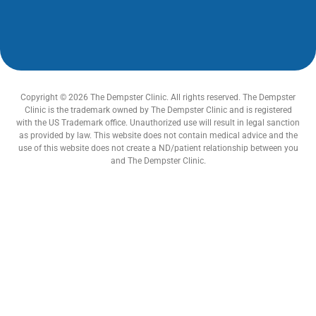
Copyright © 2026 The Dempster Clinic. All rights reserved. The Dempster
Clinic is the trademark owned by The Dempster Clinic and is registered
with the US Trademark office. Unauthorized use will result in legal sanction
as provided by law. This website does not contain medical advice and the
use of this website does not create a ND/patient relationship between you
and The Dempster Clinic.