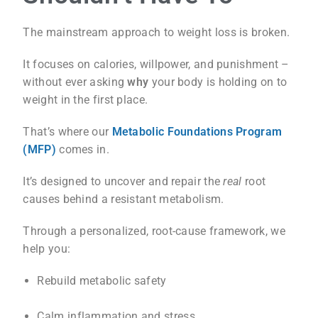
The mainstream approach to weight loss is broken.
It focuses on calories, willpower, and punishment –
without ever asking
why
your body is holding on to
weight in the first place.
That’s where our
Metabolic Foundations Program
(MFP)
comes in.
It’s designed to uncover and repair the
real
root
causes behind a resistant metabolism.
Through a personalized, root-cause framework, we
help you:
Rebuild metabolic safety
Calm inflammation and stress