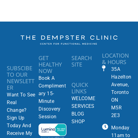
LOCATION
GET
SEARCH
& HOURS
HEALTHY
SITE
SUBSCIBE
35A
NOW
TO OUR
Hazelton
Book A
NEWSLETT
QUICK
Avenue,
Compliment
ER
LINKS
Toronto
ary 15-
Want To See
WELCOME
ON
Minute
Real
SERVICES
M5R
Discovery
Change?
BLOG
2E3
Session
Sign Up
SHOP
Today And
Monday
Receive My
11am to