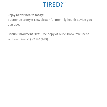
TIRED?"
Enjoy better health today!
Subscribe to my e-Newsletter for monthly health advice you
can use.
Bonus Enrollment Gift:
Free copy of our e-Book "Wellness
(Value $40)
Without Limits"