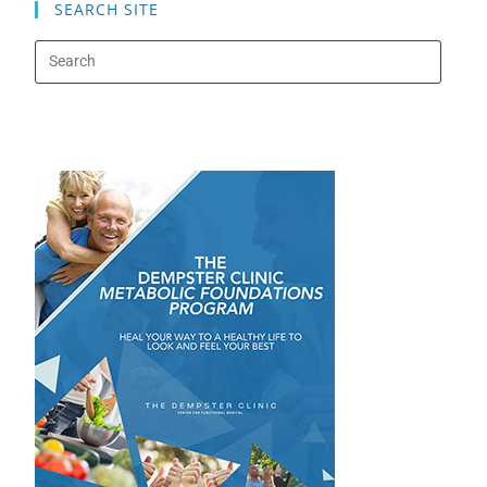
SEARCH SITE