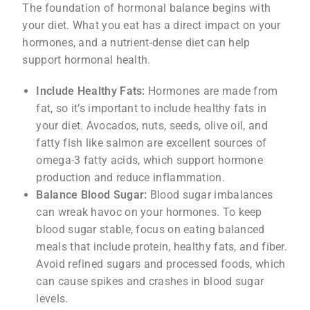
The foundation of hormonal balance begins with
your diet. What you eat has a direct impact on your
hormones, and a nutrient-dense diet can help
support hormonal health.
Include Healthy Fats:
Hormones are made from
fat, so it’s important to include healthy fats in
your diet. Avocados, nuts, seeds, olive oil, and
fatty fish like salmon are excellent sources of
omega-3 fatty acids, which support hormone
production and reduce inflammation.
Balance Blood Sugar:
Blood sugar imbalances
can wreak havoc on your hormones. To keep
blood sugar stable, focus on eating balanced
meals that include protein, healthy fats, and fiber.
Avoid refined sugars and processed foods, which
can cause spikes and crashes in blood sugar
levels.