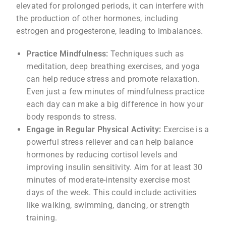
elevated for prolonged periods, it can interfere with
the production of other hormones, including
estrogen and progesterone, leading to imbalances.
Practice Mindfulness:
Techniques such as
meditation, deep breathing exercises, and yoga
can help reduce stress and promote relaxation.
Even just a few minutes of mindfulness practice
each day can make a big difference in how your
body responds to stress.
Engage in Regular Physical Activity:
Exercise is a
powerful stress reliever and can help balance
hormones by reducing cortisol levels and
improving insulin sensitivity. Aim for at least 30
minutes of moderate-intensity exercise most
days of the week. This could include activities
like walking, swimming, dancing, or strength
training.