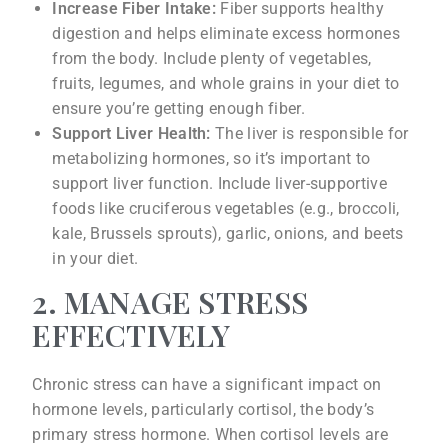
Increase Fiber Intake:
Fiber supports healthy
digestion and helps eliminate excess hormones
from the body. Include plenty of vegetables,
fruits, legumes, and whole grains in your diet to
ensure you’re getting enough fiber.
Support Liver Health:
The liver is responsible for
metabolizing hormones, so it’s important to
support liver function. Include liver-supportive
foods like cruciferous vegetables (e.g., broccoli,
kale, Brussels sprouts), garlic, onions, and beets
in your diet.
2. MANAGE STRESS
EFFECTIVELY
Chronic stress can have a significant impact on
hormone levels, particularly cortisol, the body’s
primary stress hormone. When cortisol levels are