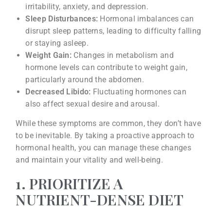
irritability, anxiety, and depression.
Sleep Disturbances:
Hormonal imbalances can
disrupt sleep patterns, leading to difficulty falling
or staying asleep.
Weight Gain:
Changes in metabolism and
hormone levels can contribute to weight gain,
particularly around the abdomen.
Decreased Libido:
Fluctuating hormones can
also affect sexual desire and arousal.
While these symptoms are common, they don’t have
to be inevitable. By taking a proactive approach to
hormonal health, you can manage these changes
and maintain your vitality and well-being.
1. PRIORITIZE A
NUTRIENT-DENSE DIET