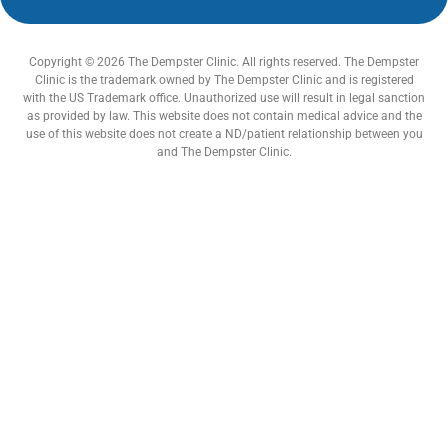
Copyright © 2026 The Dempster Clinic. All rights reserved. The Dempster
Clinic is the trademark owned by The Dempster Clinic and is registered
with the US Trademark office. Unauthorized use will result in legal sanction
as provided by law. This website does not contain medical advice and the
use of this website does not create a ND/patient relationship between you
and The Dempster Clinic.