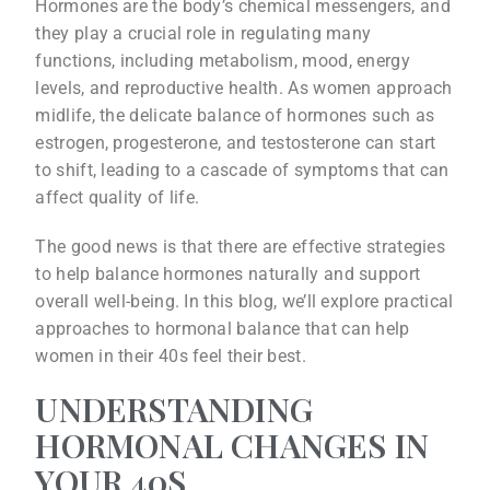
Hormones are the body’s chemical messengers, and
they play a crucial role in regulating many
functions, including metabolism, mood, energy
levels, and reproductive health. As women approach
midlife, the delicate balance of hormones such as
estrogen, progesterone, and testosterone can start
to shift, leading to a cascade of symptoms that can
affect quality of life.
The good news is that there are effective strategies
to help balance hormones naturally and support
overall well-being. In this blog, we’ll explore practical
approaches to hormonal balance that can help
women in their 40s feel their best.
UNDERSTANDING
HORMONAL CHANGES IN
YOUR 40S