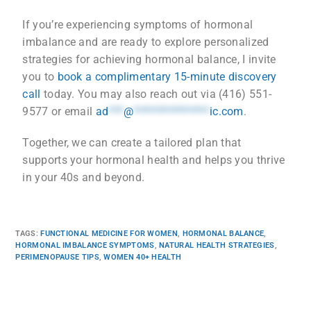
If you’re experiencing symptoms of hormonal
imbalance and are ready to explore personalized
strategies for achieving hormonal balance, I invite
you to
book a complimentary 15-minute discovery
call
today. You may also reach out via (416) 551-
9577 or email
ad
***
@
***************
ic.com
.
Together, we can create a tailored plan that
supports your hormonal health and helps you thrive
in your 40s and beyond.
TAGS
:
FUNCTIONAL MEDICINE FOR WOMEN
,
HORMONAL BALANCE
,
HORMONAL IMBALANCE SYMPTOMS
,
NATURAL HEALTH STRATEGIES
,
PERIMENOPAUSE TIPS
,
WOMEN 40+ HEALTH