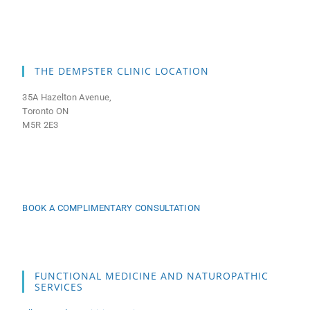
THE DEMPSTER CLINIC LOCATION
35A Hazelton Avenue,
Toronto ON
M5R 2E3
BOOK A COMPLIMENTARY CONSULTATION
FUNCTIONAL MEDICINE AND NATUROPATHIC
SERVICES