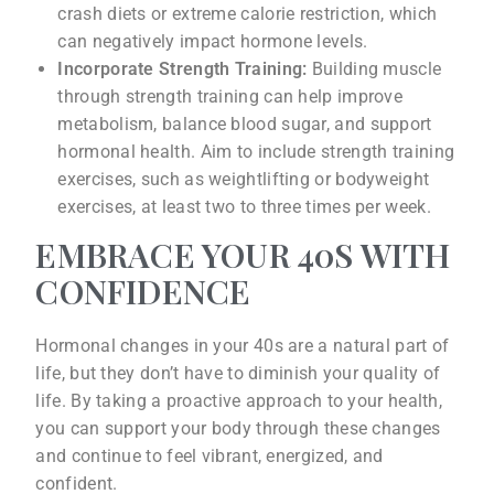
crash diets or extreme calorie restriction, which
can negatively impact hormone levels.
Incorporate Strength Training:
Building muscle
through strength training can help improve
metabolism, balance blood sugar, and support
hormonal health. Aim to include strength training
exercises, such as weightlifting or bodyweight
exercises, at least two to three times per week.
EMBRACE YOUR 40S WITH
CONFIDENCE
Hormonal changes in your 40s are a natural part of
life, but they don’t have to diminish your quality of
life. By taking a proactive approach to your health,
you can support your body through these changes
and continue to feel vibrant, energized, and
confident.