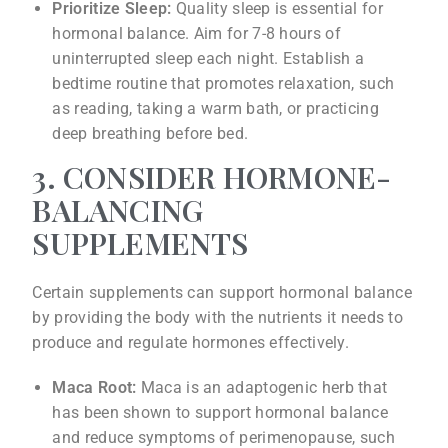
Prioritize Sleep:
Quality sleep is essential for
hormonal balance. Aim for 7-8 hours of
uninterrupted sleep each night. Establish a
bedtime routine that promotes relaxation, such
as reading, taking a warm bath, or practicing
deep breathing before bed.
3. CONSIDER HORMONE-
BALANCING
SUPPLEMENTS
Certain supplements can support hormonal balance
by providing the body with the nutrients it needs to
produce and regulate hormones effectively.
Maca Root:
Maca is an adaptogenic herb that
has been shown to support hormonal balance
and reduce symptoms of perimenopause, such