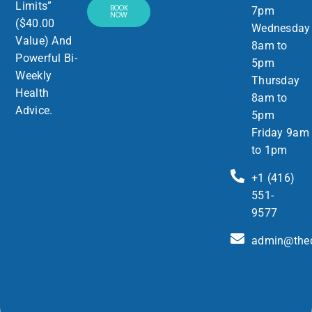
Limits”
BOOK
7pm
NOW
($40.00
Wednesday
Value) And
8am to
Powerful Bi-
5pm
Weekly
Thursday
Health
8am to
Advice.
5pm
Friday 9am
to 1pm
+1 (416)
551-
9577
admin@thed