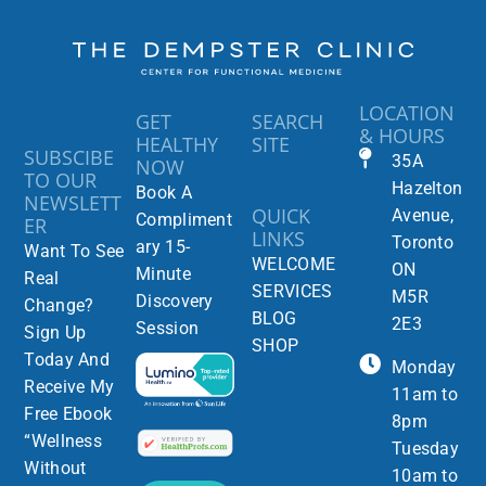
LOCATION
GET
SEARCH
& HOURS
HEALTHY
SITE
SUBSCIBE
35A
NOW
TO OUR
Hazelton
Book A
NEWSLETT
QUICK
Avenue,
Compliment
ER
LINKS
Toronto
ary 15-
Want To See
WELCOME
ON
Minute
Real
SERVICES
M5R
Discovery
Change?
BLOG
2E3
Session
Sign Up
SHOP
Today And
Monday
Receive My
11am to
Free Ebook
8pm
“Wellness
Tuesday
Without
10am to