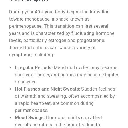
During your 40s, your body begins the transition
toward menopause, a phase known as
perimenopause. This transition can last several
years and is characterized by fluctuating hormone
levels, particularly estrogen and progesterone.
These fluctuations can cause a variety of
symptoms, including:
Irregular Periods:
Menstrual cycles may become
shorter or longer, and periods may become lighter
or heavier.
Hot Flashes and Night Sweats:
Sudden feelings
of warmth and sweating, often accompanied by
a rapid heartbeat, are common during
perimenopause.
Mood Swings:
Hormonal shifts can affect
neurotransmitters in the brain, leading to