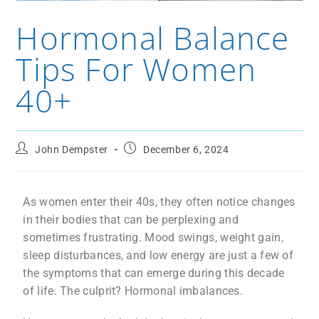
Hormonal Balance
Tips For Women
40+
John Dempster
December 6, 2024
As women enter their 40s, they often notice changes
in their bodies that can be perplexing and
sometimes frustrating. Mood swings, weight gain,
sleep disturbances, and low energy are just a few of
the symptoms that can emerge during this decade
of life. The culprit? Hormonal imbalances.