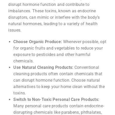
disrupt hormone function and contribute to
imbalances. These toxins, known as endocrine
disruptors, can mimic or interfere with the body’s
natural hormones, leading to a variety of health
issues.
Choose Organic Produce:
Whenever possible, opt
for organic fruits and vegetables to reduce your
exposure to pesticides and other harmful
chemicals.
Use Natural Cleaning Products:
Conventional
cleaning products often contain chemicals that
can disrupt hormone function. Choose natural
alternatives to keep your home clean without the
toxins.
Switch to Non-Toxic Personal Care Products:
Many personal care products contain endocrine-
disrupting chemicals like parabens, phthalates,