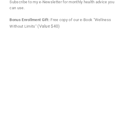
Subscribe to my e-Newsletter for monthly health advice you
can use.
Bonus Enrollment Gift:
Free copy of our e-Book "Wellness
(Value $40)
Without Limits"