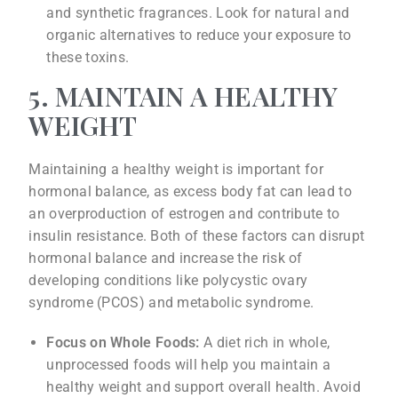
and synthetic fragrances. Look for natural and
organic alternatives to reduce your exposure to
these toxins.
5. MAINTAIN A HEALTHY
WEIGHT
Maintaining a healthy weight is important for
hormonal balance, as excess body fat can lead to
an overproduction of estrogen and contribute to
insulin resistance. Both of these factors can disrupt
hormonal balance and increase the risk of
developing conditions like polycystic ovary
syndrome (PCOS) and metabolic syndrome.
Focus on Whole Foods:
A diet rich in whole,
unprocessed foods will help you maintain a
healthy weight and support overall health. Avoid