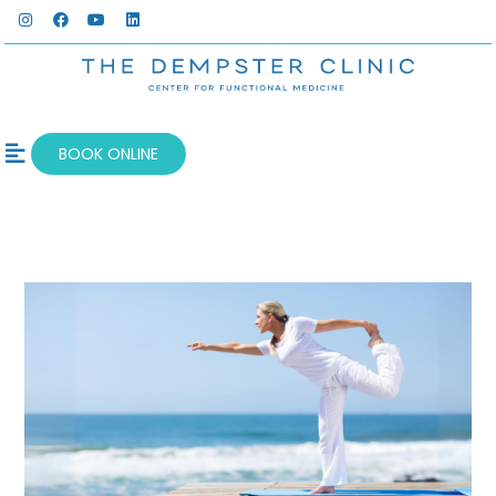
BOOK ONLINE
OUR SERVICES
WELLNESS BLOG