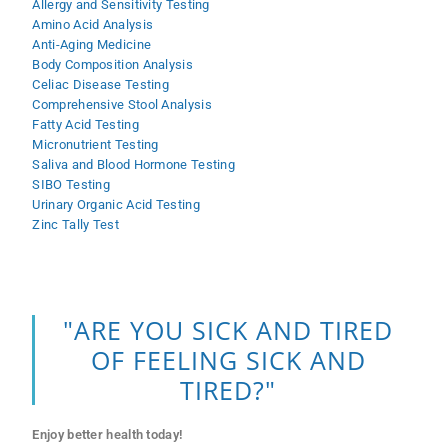
Allergy and Sensitivity Testing
Amino Acid Analysis
Anti-Aging Medicine
Body Composition Analysis
Celiac Disease Testing
Comprehensive Stool Analysis
Fatty Acid Testing
Micronutrient Testing
Saliva and Blood Hormone Testing
SIBO Testing
Urinary Organic Acid Testing
Zinc Tally Test
"ARE YOU SICK AND TIRED
OF FEELING SICK AND
TIRED?"
Enjoy better health today!