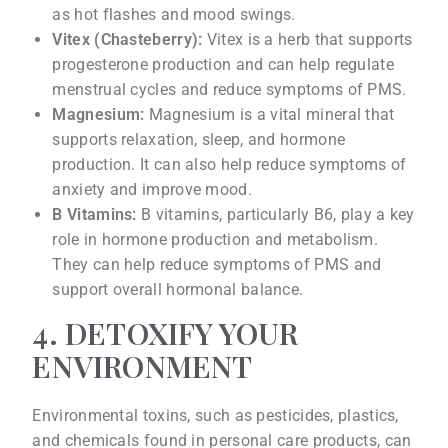
as hot flashes and mood swings.
Vitex (Chasteberry):
Vitex is a herb that supports
progesterone production and can help regulate
menstrual cycles and reduce symptoms of PMS.
Magnesium:
Magnesium is a vital mineral that
supports relaxation, sleep, and hormone
production. It can also help reduce symptoms of
anxiety and improve mood.
B Vitamins:
B vitamins, particularly B6, play a key
role in hormone production and metabolism.
They can help reduce symptoms of PMS and
support overall hormonal balance.
4. DETOXIFY YOUR
ENVIRONMENT
Environmental toxins, such as pesticides, plastics,
and chemicals found in personal care products, can