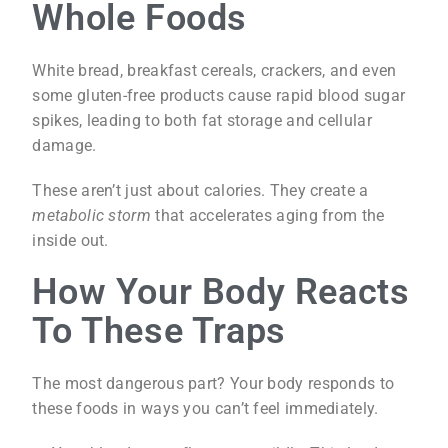
Whole Foods
White bread, breakfast cereals, crackers, and even
some gluten-free products cause rapid blood sugar
spikes, leading to both fat storage and cellular
damage.
These aren’t just about calories. They create a
metabolic storm
that accelerates aging from the
inside out.
How Your Body Reacts
To These Traps
The most dangerous part? Your body responds to
these foods in ways you can’t feel immediately.