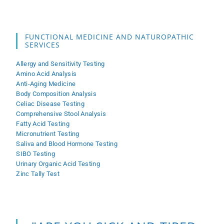
FUNCTIONAL MEDICINE AND NATUROPATHIC
SERVICES
Allergy and Sensitivity Testing
Amino Acid Analysis
Anti-Aging Medicine
Body Composition Analysis
Celiac Disease Testing
Comprehensive Stool Analysis
Fatty Acid Testing
Micronutrient Testing
Saliva and Blood Hormone Testing
SIBO Testing
Urinary Organic Acid Testing
Zinc Tally Test