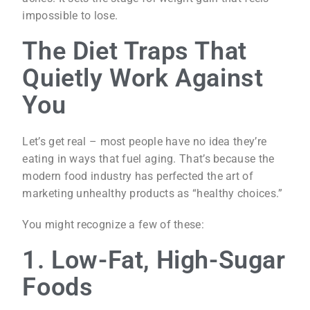
impossible to lose.
The Diet Traps That
Quietly Work Against
You
Let’s get real – most people have no idea they’re
eating in ways that fuel aging. That’s because the
modern food industry has perfected the art of
marketing unhealthy products as “healthy choices.”
You might recognize a few of these:
1. Low-Fat, High-Sugar
Foods