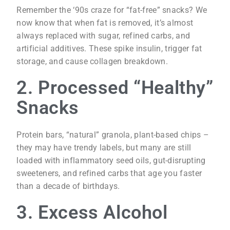
Remember the ‘90s craze for “fat-free” snacks? We
now know that when fat is removed, it’s almost
always replaced with sugar, refined carbs, and
artificial additives. These spike insulin, trigger fat
storage, and cause collagen breakdown.
2. Processed “Healthy”
Snacks
Protein bars, “natural” granola, plant-based chips –
they may have trendy labels, but many are still
loaded with inflammatory seed oils, gut-disrupting
sweeteners, and refined carbs that age you faster
than a decade of birthdays.
3. Excess Alcohol