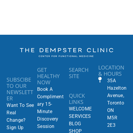
LOCATION
GET
SEARCH
& HOURS
HEALTHY
SITE
SUBSCIBE
35A
NOW
TO OUR
Hazelton
Book A
NEWSLETT
QUICK
Avenue,
Compliment
ER
LINKS
Toronto
ary 15-
Want To See
WELCOME
ON
Minute
Real
SERVICES
M5R
Discovery
Change?
BLOG
2E3
Session
Sign Up
SHOP