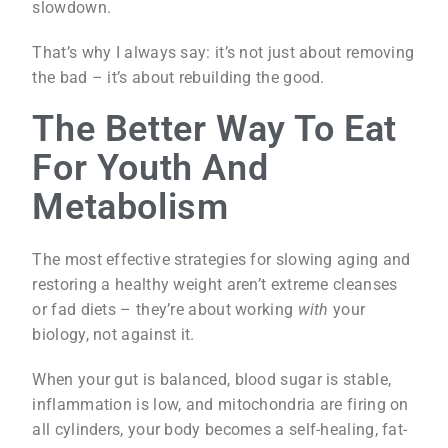
slowdown.
That’s why I always say: it’s not just about removing
the bad – it’s about rebuilding the good.
The Better Way To Eat
For Youth And
Metabolism
The most effective strategies for slowing aging and
restoring a healthy weight aren’t extreme cleanses
or fad diets – they’re about working
with
your
biology, not against it.
When your gut is balanced, blood sugar is stable,
inflammation is low, and mitochondria are firing on
all cylinders, your body becomes a self-healing, fat-