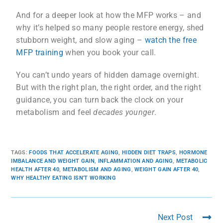
And for a deeper look at how the MFP works – and
why it’s helped so many people restore energy, shed
stubborn weight, and slow aging –
watch the free
MFP training
when you book your call.
You can’t undo years of hidden damage overnight.
But with the right plan, the right order, and the right
guidance, you can turn back the clock on your
metabolism and feel
decades younger
.
TAGS
:
FOODS THAT ACCELERATE AGING
,
HIDDEN DIET TRAPS
,
HORMONE
IMBALANCE AND WEIGHT GAIN
,
INFLAMMATION AND AGING
,
METABOLIC
HEALTH AFTER 40
,
METABOLISM AND AGING
,
WEIGHT GAIN AFTER 40
,
WHY HEALTHY EATING ISN’T WORKING
Next Post