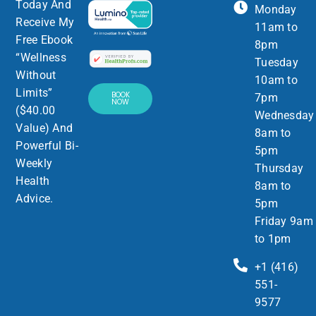
Today And
Monday
Receive My
11am to
Free Ebook
8pm
“Wellness
Tuesday
Without
10am to
Limits”
BOOK
7pm
NOW
($40.00
Wednesday
Value) And
8am to
Powerful Bi-
5pm
Weekly
Thursday
Health
8am to
Advice.
5pm
Friday 9am
to 1pm
+1 (416)
551-
9577