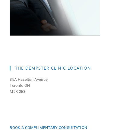
THE DEMPSTER CLINIC LOCATION
35A Hazelton Avenue,
Toronto ON
M5R 2E3
BOOK A COMPLIMENTARY CONSULTATION