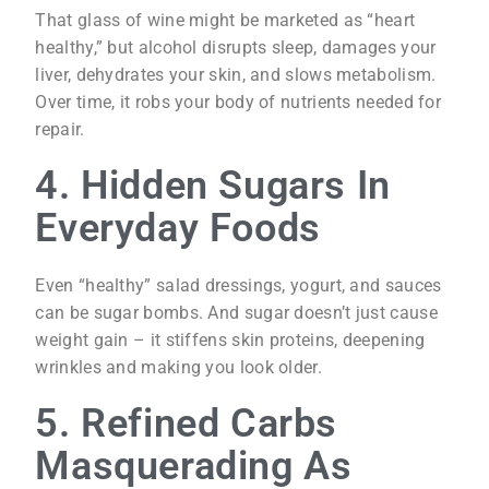
That glass of wine might be marketed as “heart
healthy,” but alcohol disrupts sleep, damages your
liver, dehydrates your skin, and slows metabolism.
Over time, it robs your body of nutrients needed for
repair.
4. Hidden Sugars In
Everyday Foods
Even “healthy” salad dressings, yogurt, and sauces
can be sugar bombs. And sugar doesn’t just cause
weight gain – it stiffens skin proteins, deepening
wrinkles and making you look older.
5. Refined Carbs
Masquerading As