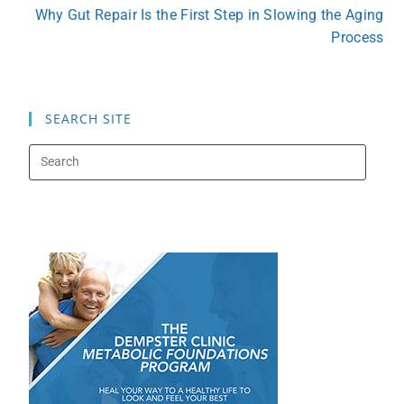
Why Gut Repair Is the First Step in Slowing the Aging
Process
SEARCH SITE