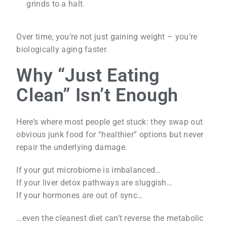
grinds to a halt.
Over time, you’re not just gaining weight – you’re
biologically aging faster.
Why “Just Eating
Clean” Isn’t Enough
Here’s where most people get stuck: they swap out
obvious junk food for “healthier” options but never
repair the underlying damage.
If your gut microbiome is imbalanced…
If your liver detox pathways are sluggish…
If your hormones are out of sync…
…even the cleanest diet can’t reverse the metabolic