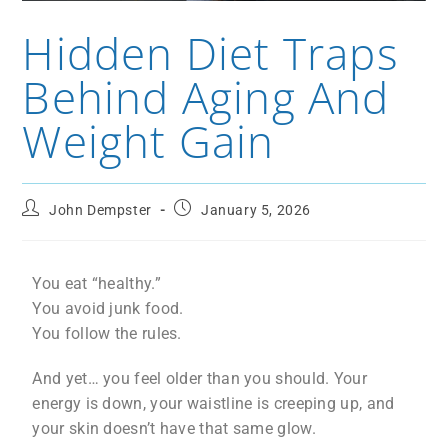
Hidden Diet Traps
Behind Aging And
Weight Gain
John Dempster
January 5, 2026
You eat “healthy.”
You avoid junk food.
You follow the rules.
And yet… you feel older than you should. Your
energy is down, your waistline is creeping up, and
your skin doesn’t have that same glow.