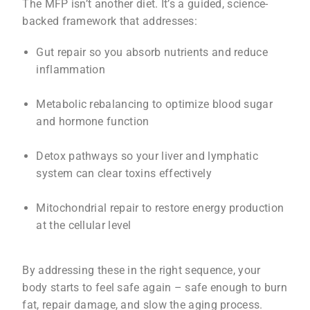
The MFP isn’t another diet. It’s a guided, science-
backed framework that addresses:
Gut repair so you absorb nutrients and reduce
inflammation
Metabolic rebalancing to optimize blood sugar
and hormone function
Detox pathways so your liver and lymphatic
system can clear toxins effectively
Mitochondrial repair to restore energy production
at the cellular level
By addressing these in the right sequence, your
body starts to feel safe again – safe enough to burn
fat, repair damage, and slow the aging process.