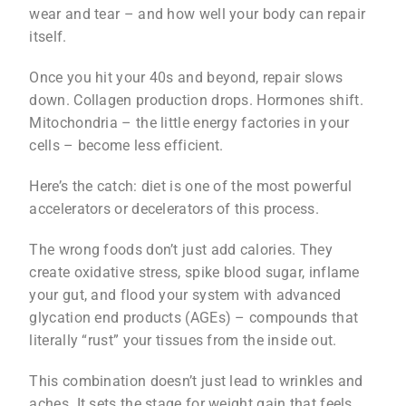
wear and tear – and how well your body can repair
itself.
Once you hit your 40s and beyond, repair slows
down. Collagen production drops. Hormones shift.
Mitochondria – the little energy factories in your
cells – become less efficient.
Here’s the catch: diet is one of the most powerful
accelerators or decelerators of this process.
The wrong foods don’t just add calories. They
create oxidative stress, spike blood sugar, inflame
your gut, and flood your system with advanced
glycation end products (AGEs) – compounds that
literally “rust” your tissues from the inside out.
This combination doesn’t just lead to wrinkles and
aches. It sets the stage for weight gain that feels