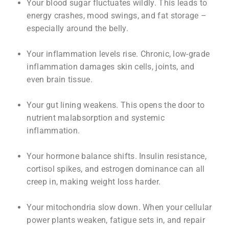
Your blood sugar fluctuates wildly. This leads to
energy crashes, mood swings, and fat storage –
especially around the belly.
Your inflammation levels rise. Chronic, low-grade
inflammation damages skin cells, joints, and
even brain tissue.
Your gut lining weakens. This opens the door to
nutrient malabsorption and systemic
inflammation.
Your hormone balance shifts. Insulin resistance,
cortisol spikes, and estrogen dominance can all
creep in, making weight loss harder.
Your mitochondria slow down. When your cellular
power plants weaken, fatigue sets in, and repair