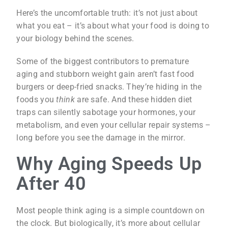
Here’s the uncomfortable truth: it’s not just about
what you eat – it’s about what your food is doing to
your biology behind the scenes.
Some of the biggest contributors to premature
aging and stubborn weight gain aren’t fast food
burgers or deep-fried snacks. They’re hiding in the
foods you
think
are safe. And these hidden diet
traps can silently sabotage your hormones, your
metabolism, and even your cellular repair systems –
long before you see the damage in the mirror.
Why Aging Speeds Up
After 40
Most people think aging is a simple countdown on
the clock. But biologically, it’s more about cellular