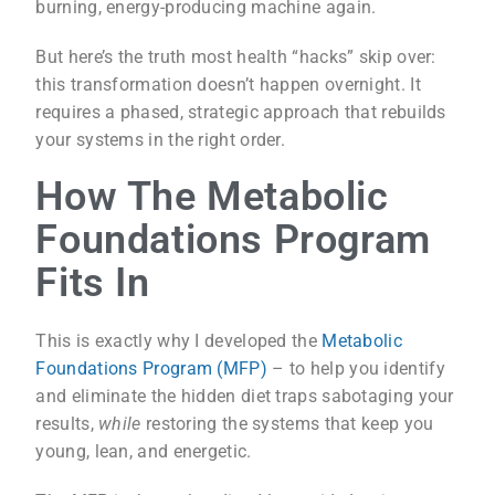
burning, energy-producing machine again.
But here’s the truth most health “hacks” skip over:
this transformation doesn’t happen overnight. It
requires a phased, strategic approach that rebuilds
your systems in the right order.
How The Metabolic
Foundations Program
Fits In
This is exactly why I developed the
Metabolic
Foundations Program (MFP)
– to help you identify
and eliminate the hidden diet traps sabotaging your
results,
while
restoring the systems that keep you
young, lean, and energetic.