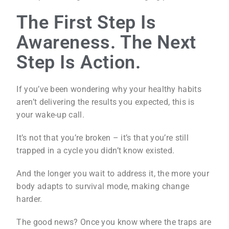
The First Step Is
Awareness. The Next
Step Is Action.
If you’ve been wondering why your healthy habits
aren’t delivering the results you expected, this is
your wake-up call.
It’s not that you’re broken – it’s that you’re still
trapped in a cycle you didn’t know existed.
And the longer you wait to address it, the more your
body adapts to survival mode, making change
harder.
The good news? Once you know where the traps are