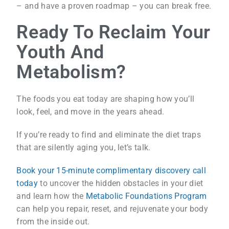
– and have a proven roadmap – you can break free.
Ready To Reclaim Your
Youth And
Metabolism?
The foods you eat today are shaping how you’ll
look, feel, and move in the years ahead.
If you’re ready to find and eliminate the diet traps
that are silently aging you, let’s talk.
Book your 15-minute complimentary discovery call
today
to uncover the hidden obstacles in your diet
and learn how the
Metabolic Foundations Program
can help you repair, reset, and rejuvenate your body
from the inside out.