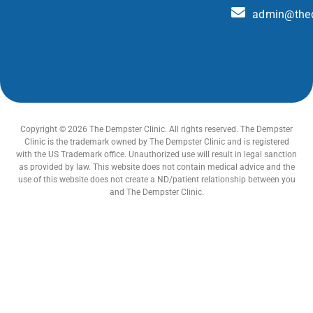
admin@thed
Copyright © 2026 The Dempster Clinic. All rights reserved. The Dempster
Clinic is the trademark owned by The Dempster Clinic and is registered
with the US Trademark office. Unauthorized use will result in legal sanction
as provided by law. This website does not contain medical advice and the
use of this website does not create a ND/patient relationship between you
and The Dempster Clinic.