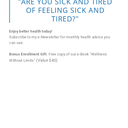
"ARE YOU SICK AND TIRED
OF FEELING SICK AND
TIRED?"
Enjoy better health today!
Subscribe to my e-Newsletter for monthly health advice you
can use.
Bonus Enrollment Gift:
Free copy of our e-Book "Wellness
(Value $40)
Without Limits"