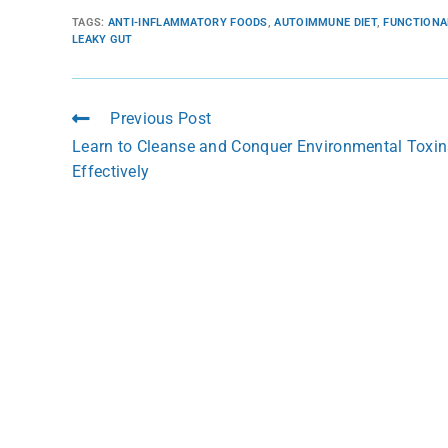
TAGS
:
ANTI-INFLAMMATORY FOODS
,
AUTOIMMUNE DIET
,
FUNCTIONA
LEAKY GUT
Previous Post
Learn to Cleanse and Conquer Environmental Toxin
Effectively