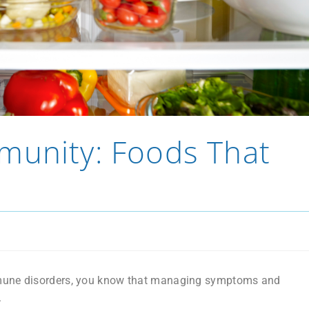
munity: Foods That
immune disorders, you know that managing symptoms and
.