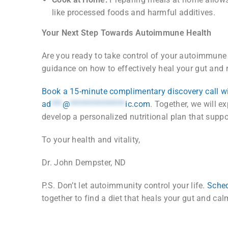
like processed foods and harmful additives.
Your Next Step Towards Autoimmune Health
Are you ready to take control of your autoimmune c
guidance on how to effectively heal your gut and 
Book a 15-minute complimentary discovery call w
ad
***
@
***************
ic.com
. Together, we will ex
develop a personalized nutritional plan that suppor
To your health and vitality,
Dr. John Dempster, ND
P.S. Don’t let autoimmunity control your life.
Sched
together to find a diet that heals your gut and c