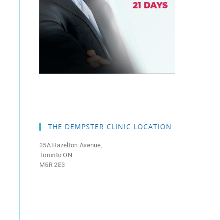
THE DEMPSTER CLINIC LOCATION
35A Hazelton Avenue,
Toronto ON
M5R 2E3