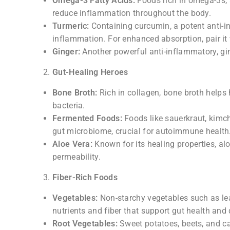
Omega-3 Fatty Acids:
Foods rich in omega-3s, 
reduce inflammation throughout the body.
Turmeric:
Containing curcumin, a potent anti-
inflammation. For enhanced absorption, pair it 
Ginger:
Another powerful anti-inflammatory, gi
Gut-Healing Heroes
Bone Broth:
Rich in collagen, bone broth helps 
bacteria.
Fermented Foods:
Foods like sauerkraut, kimchi
gut microbiome, crucial for autoimmune health
Aloe Vera:
Known for its healing properties, al
permeability.
Fiber-Rich Foods
Vegetables:
Non-starchy vegetables such as lea
nutrients and fiber that support gut health and 
Root Vegetables:
Sweet potatoes, beets, and ca