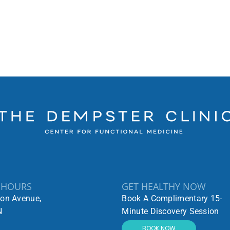
 HOURS
GET HEALTHY NOW
ton Avenue,
Book A Complimentary 15-
N
Minute Discovery Session
BOOK NOW