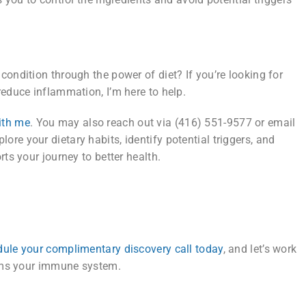
ondition through the power of diet? If you’re looking for
reduce inflammation, I’m here to help.
ith me
. You may also reach out via (416) 551-9577 or email
plore your dietary habits, identify potential triggers, and
ts your journey to better health.
ule your complimentary discovery call today
, and let’s work
alms your immune system.