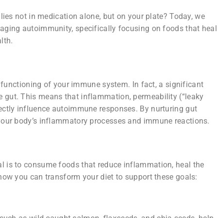
 lies not in medication alone, but on your plate? Today, we
naging autoimmunity, specifically focusing on foods that heal
lth.
he functioning of your immune system. In fact, a significant
e gut. This means that inflammation, permeability (“leaky
rectly influence autoimmune responses. By nurturing gut
t your body’s inflammatory processes and immune reactions.
al is to consume foods that reduce inflammation, heal the
 how you can transform your diet to support these goals: