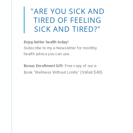
"ARE YOU SICK AND
TIRED OF FEELING
SICK AND TIRED?"
Enjoy better health today!
Subscribe to my e-Newsletter for monthly
health advice you can use.
Bonus Enrollment Gift:
Free copy of our e-
(Value $40)
Book "Wellness Without Limits"