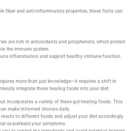
e fiber and anti-inflammatory properties, these fruits can
ries are rich in antioxidants and polyphenols, which protect
late the immune system.
educe inflammation and support healthy immune function.
requires more than just knowledge—it requires a shift in
lessly integrate these healing foods into your diet:
at incorporates a variety of these gut-healing foods. This
can make informed choices daily.
reacts to different foods and adjust your diet accordingly.
that exacerbate your symptoms.
you to control the ingredients and avoid potential triggers