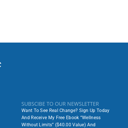
SUBSCIBE TO OUR NEWSLETTER
Want To See Real Change? Sign Up Today
And Receive My Free Ebook “Wellness
Without Limits” ($40.00 Value) And