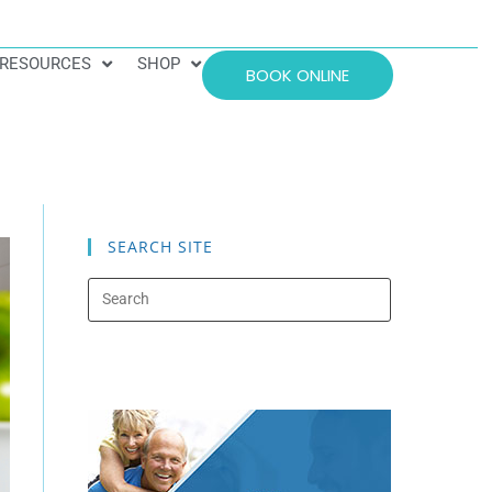
RESOURCES
SHOP
BOOK ONLINE
SEARCH SITE