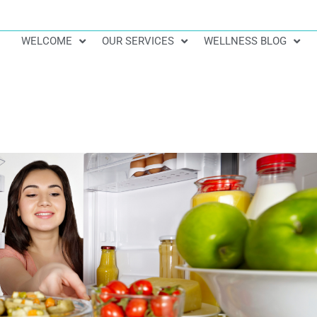
WELCOME
OUR SERVICES
WELLNESS BLOG