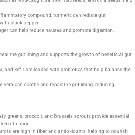
such as wild-caught salmon, flaxseeds, and chia seeds, help
inflammatory compound, turmeric can reduce gut
with black pepper.
nger can help reduce nausea and promote digestion.
heal the gut lining and supports the growth of beneficial gut
, and kefir are loaded with probiotics that help balance the
.
oe vera can soothe and repair the gut lining, reducing
fy greens, broccoli, and Brussels sprouts provide essential
detoxification.
rrots are high in fiber and antioxidants, helping to nourish