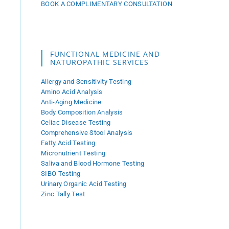
BOOK A COMPLIMENTARY CONSULTATION
FUNCTIONAL MEDICINE AND
NATUROPATHIC SERVICES
Allergy and Sensitivity Testing
Amino Acid Analysis
Anti-Aging Medicine
Body Composition Analysis
Celiac Disease Testing
Comprehensive Stool Analysis
Fatty Acid Testing
Micronutrient Testing
Saliva and Blood Hormone Testing
SIBO Testing
Urinary Organic Acid Testing
Zinc Tally Test