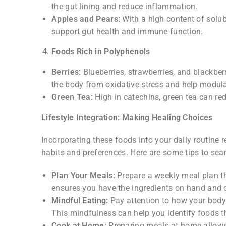
the gut lining and reduce inflammation.
Apples and Pears:
With a high content of solubl
support gut health and immune function.
Foods Rich in Polyphenols
Berries:
Blueberries, strawberries, and blackber
the body from oxidative stress and help modu
Green Tea:
High in catechins, green tea can r
Lifestyle Integration: Making Healing Choices
Incorporating these foods into your daily routine 
habits and preferences. Here are some tips to seam
Plan Your Meals:
Prepare a weekly meal plan th
ensures you have the ingredients on hand and 
Mindful Eating:
Pay attention to how your body 
This mindfulness can help you identify foods 
Cook at Home:
Preparing meals at home allows 