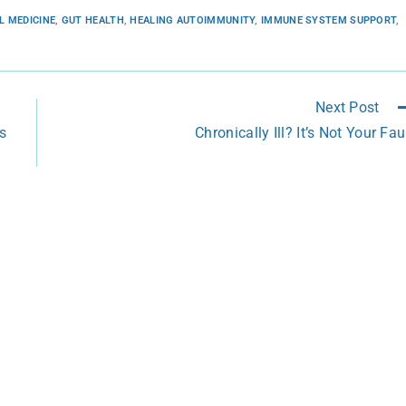
L MEDICINE
,
GUT HEALTH
,
HEALING AUTOIMMUNITY
,
IMMUNE SYSTEM SUPPORT
,
Next Post
s
Chronically Ill? It’s Not Your Fau