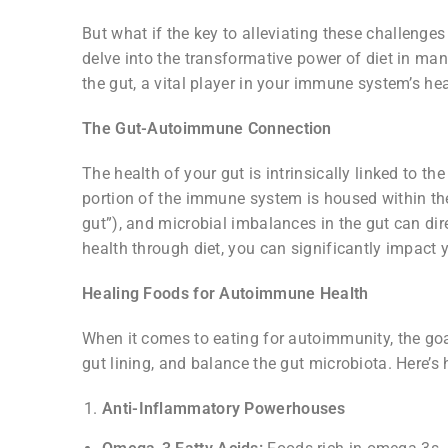
But what if the key to alleviating these challenges
delve into the transformative power of diet in ma
the gut, a vital player in your immune system’s hea
The Gut-Autoimmune Connection
The health of your gut is intrinsically linked to t
portion of the immune system is housed within th
gut”), and microbial imbalances in the gut can di
health through diet, you can significantly impac
Healing Foods for Autoimmune Health
When it comes to eating for autoimmunity, the go
gut lining, and balance the gut microbiota. Here’s
Anti-Inflammatory Powerhouses