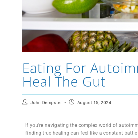
Eating For Autoim
Heal The Gut
John Dempster
August 15, 2024
If you’re navigating the complex world of auto
finding true healing can feel like a constant battle