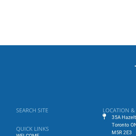
SEARCH SITE
LOCATION &
35A Hazel
Toronto O
QUICK LINKS
M5R 2E3
WELCOME