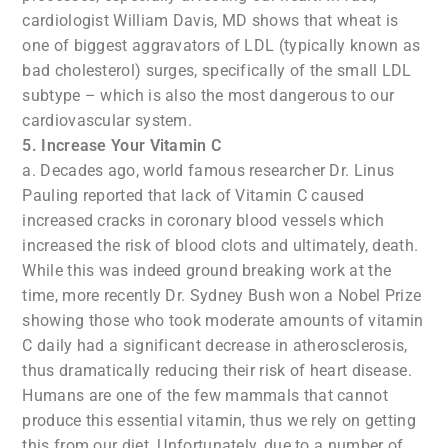
cardiologist William Davis, MD shows that wheat is
one of biggest aggravators of LDL (typically known as
bad cholesterol) surges, specifically of the small LDL
subtype – which is also the most dangerous to our
cardiovascular system.
5. Increase Your Vitamin C
a. Decades ago, world famous researcher Dr. Linus
Pauling reported that lack of Vitamin C caused
increased cracks in coronary blood vessels which
increased the risk of blood clots and ultimately, death.
While this was indeed ground breaking work at the
time, more recently Dr. Sydney Bush won a Nobel Prize
showing those who took moderate amounts of vitamin
C daily had a significant decrease in atherosclerosis,
thus dramatically reducing their risk of heart disease.
Humans are one of the few mammals that cannot
produce this essential vitamin, thus we rely on getting
this from our diet. Unfortunately, due to a number of