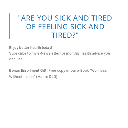
"ARE YOU SICK AND TIRED
OF FEELING SICK AND
TIRED?"
Enjoy better health today!
Subscribe to my e-Newsletter for monthly health advice you
can use.
Bonus Enrollment Gift:
Free copy of our e-Book "Wellness
(Value $40)
Without Limits"