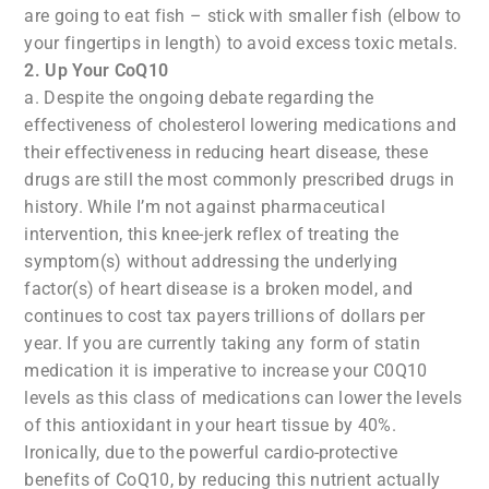
are going to eat fish – stick with smaller fish (elbow to
your fingertips in length) to avoid excess toxic metals.
2. Up Your CoQ10
a. Despite the ongoing debate regarding the
effectiveness of cholesterol lowering medications and
their effectiveness in reducing heart disease, these
drugs are still the most commonly prescribed drugs in
history. While I’m not against pharmaceutical
intervention, this knee-jerk reflex of treating the
symptom(s) without addressing the underlying
factor(s) of heart disease is a broken model, and
continues to cost tax payers trillions of dollars per
year. If you are currently taking any form of statin
medication it is imperative to increase your C0Q10
levels as this class of medications can lower the levels
of this antioxidant in your heart tissue by 40%.
Ironically, due to the powerful cardio-protective
benefits of CoQ10, by reducing this nutrient actually