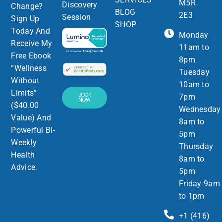
M5R
Discovery
Change?
BLOG
2E3
Session
Sign Up
SHOP
Today And
Monday
Receive My
11am to
Free Ebook
8pm
“Wellness
Tuesday
Without
10am to
Limits”
BOOK
7pm
NOW
($40.00
Wednesday
Value) And
8am to
Powerful Bi-
5pm
Weekly
Thursday
Health
8am to
Advice.
5pm
Friday 9am
to 1pm
+1 (416)