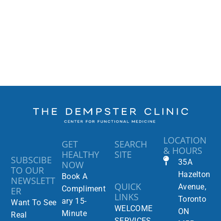
LOCATION
GET
SEARCH
& HOURS
HEALTHY
SITE
SUBSCIBE
35A
NOW
TO OUR
Hazelton
Book A
NEWSLETT
QUICK
Avenue,
Compliment
ER
LINKS
Toronto
ary 15-
Want To See
WELCOME
ON
Minute
Real
SERVICES