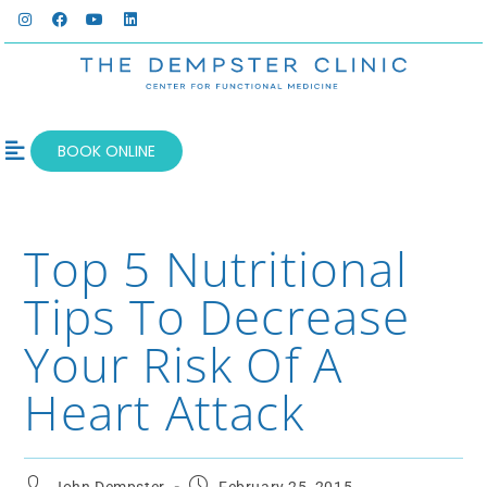
BOOK ONLINE
OUR SERVICES
WELLNESS BLOG
Top 5 Nutritional
Tips To Decrease
Your Risk Of A
Heart Attack