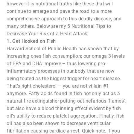
however it is nutritional truths like these that will
continue to emerge and pave the road to a more
comprehensive approach to this deadly disease, and
many others. Below are my 5 Nutritional Tips to
Decrease Your Risk of a Heart Attack:
1. Get Hooked on Fish
Harvard School of Public Health has shown that by
increasing ones fish consumption; our omega 3 levels
of EPA and DHA improve – thus lowering pro-
inflammatory processes in our body that are now
being touted as the biggest trigger for heart disease.
That’s right cholesterol – you are not villain #1
anymore. Fatty acids found in fish not only act as a
natural fire extinguisher putting out nefarious ‘flames’,
but also have a blood thinning effect evident by fish
oil’s ability to reduce platelet aggregation. Finally, fish
oil has also been shown to decrease ventricular
fibrillation causing cardiac arrest. Quick note, if you