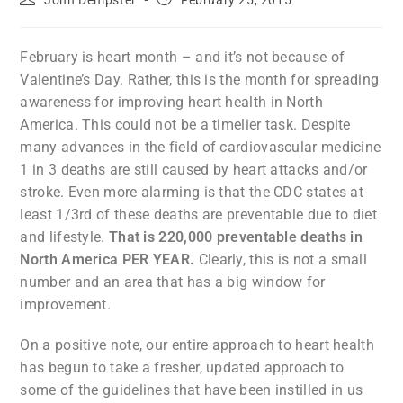
John Dempster
February 25, 2015
February is heart month – and it’s not because of
Valentine’s Day. Rather, this is the month for spreading
awareness for improving heart health in North
America. This could not be a timelier task. Despite
many advances in the field of cardiovascular medicine
1 in 3 deaths are still caused by heart attacks and/or
stroke. Even more alarming is that the CDC states at
least 1/3rd of these deaths are preventable due to diet
and lifestyle.
That is 220,000 preventable deaths in
North America PER YEAR.
Clearly, this is not a small
number and an area that has a big window for
improvement.
On a positive note, our entire approach to heart health
has begun to take a fresher, updated approach to
some of the guidelines that have been instilled in us