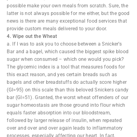
possible make your own meals from scratch. Sure, the
latter is not always possible for me either, but the good
news is there are many exceptional food services that
provide custom meals delivered to your door.
4. Wipe out the Wheat
a. If I was to ask you to choose between a Snicker’s
Bar and a bagel, which caused the biggest spike blood
sugar when consumed – which one would you pick?
The glycemic index is a tool that measures foods for
this exact reason, and yes certain breads such as
bagels and other breadstuffs do actually score higher
(GI=95) on this scale than this beloved Snickers candy
bar (GI=51). Granted, the worst wheat offenders of our
sugar homeostasis are those ground into flour which
equals faster absorption into our bloodstream,
followed by larger release of insulin, when repeated
over and over and over again leads to inflammatory
processes, especially affecting our heart. In fact,