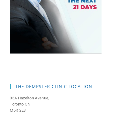
THE DEMPSTER CLINIC LOCATION
35A Hazelton Avenue,
Toronto ON
M5R 2E3