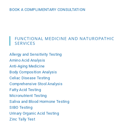
BOOK A COMPLIMENTARY CONSULTATION
FUNCTIONAL MEDICINE AND NATUROPATHIC
SERVICES
Allergy and Sensitivity Testing
Amino Acid Analysis
Anti-Aging Medicine
Body Composition Analysis
Celiac Disease Testing
Comprehensive Stool Analysis
Fatty Acid Testing
Micronutrient Testing
Saliva and Blood Hormone Testing
SIBO Testing
Urinary Organic Acid Testing
Zinc Tally Test