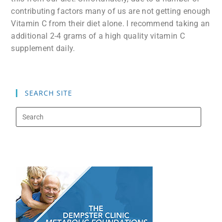
contributing factors many of us are not getting enough
Vitamin C from their diet alone. I recommend taking an
additional 2-4 grams of a high quality vitamin C
supplement daily.
SEARCH SITE