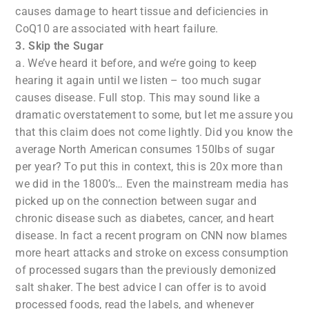
causes damage to heart tissue and deficiencies in
CoQ10 are associated with heart failure.
3. Skip the Sugar
a. We’ve heard it before, and we’re going to keep
hearing it again until we listen – too much sugar
causes disease. Full stop. This may sound like a
dramatic overstatement to some, but let me assure you
that this claim does not come lightly. Did you know the
average North American consumes 150lbs of sugar
per year? To put this in context, this is 20x more than
we did in the 1800’s… Even the mainstream media has
picked up on the connection between sugar and
chronic disease such as diabetes, cancer, and heart
disease. In fact a recent program on CNN now blames
more heart attacks and stroke on excess consumption
of processed sugars than the previously demonized
salt shaker. The best advice I can offer is to avoid
processed foods, read the labels, and whenever