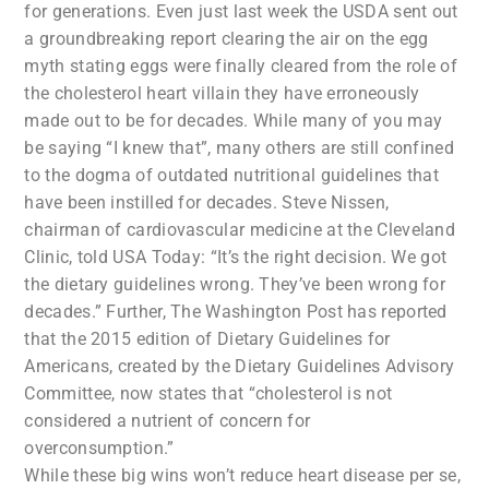
for generations. Even just last week the USDA sent out
a groundbreaking report clearing the air on the egg
myth stating eggs were finally cleared from the role of
the cholesterol heart villain they have erroneously
made out to be for decades. While many of you may
be saying “I knew that”, many others are still confined
to the dogma of outdated nutritional guidelines that
have been instilled for decades. Steve Nissen,
chairman of cardiovascular medicine at the Cleveland
Clinic, told USA Today: “It’s the right decision. We got
the dietary guidelines wrong. They’ve been wrong for
decades.” Further, The Washington Post has reported
that the 2015 edition of Dietary Guidelines for
Americans, created by the Dietary Guidelines Advisory
Committee, now states that “cholesterol is not
considered a nutrient of concern for
overconsumption.”
While these big wins won’t reduce heart disease per se,