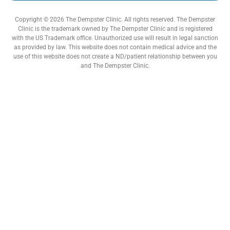
Copyright © 2026 The Dempster Clinic. All rights reserved. The Dempster
Clinic is the trademark owned by The Dempster Clinic and is registered
with the US Trademark office. Unauthorized use will result in legal sanction
as provided by law. This website does not contain medical advice and the
use of this website does not create a ND/patient relationship between you
and The Dempster Clinic.