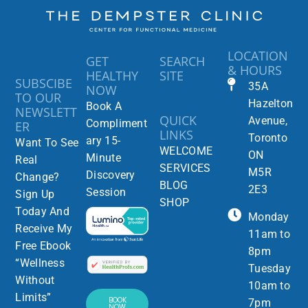
LOCATION
GET
SEARCH
& HOURS
HEALTHY
SITE
SUBSCIBE
35A
NOW
TO OUR
Hazelton
Book A
NEWSLETT
QUICK
Avenue,
Compliment
ER
LINKS
Toronto
ary 15-
Want To See
WELCOME
ON
Minute
Real
SERVICES
M5R
Discovery
Change?
BLOG
2E3
Session
Sign Up
SHOP
Today And
Monday
Receive My
11am to
Free Ebook
8pm
“Wellness
Tuesday
Without
10am to
Limits”
BOOK
7pm
NOW