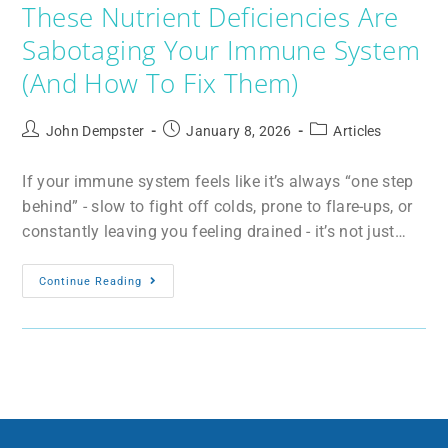
These Nutrient Deficiencies Are
Sabotaging Your Immune System
(And How To Fix Them)
John Dempster
January 8, 2026
Articles
If your immune system feels like it’s always “one step
behind” - slow to fight off colds, prone to flare-ups, or
constantly leaving you feeling drained - it’s not just…
Continue Reading