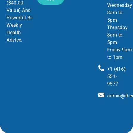
($40.00
Wednesday
Value) And
8am to
Powerful Bi-
5pm
Weekly
Thursday
Health
8am to
Advice.
5pm
Friday 9am
to 1pm
+1 (416)
551-
9577
admin@thed