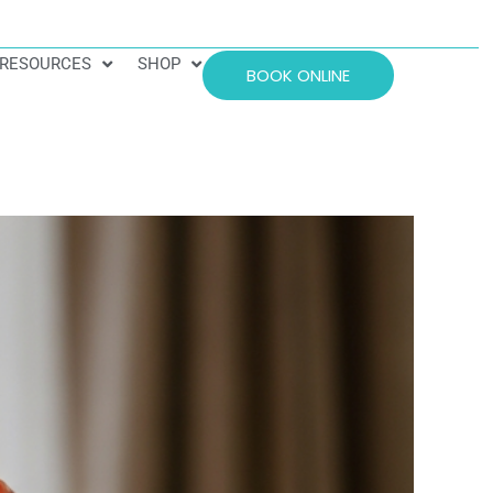
RESOURCES
SHOP
BOOK ONLINE