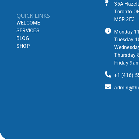
35A Hazel
Toronto O
QUICK LINKS
M5R 2E3
WELCOME
SERVICES
Monday 1
BLOG
Tuesday 1
SHOP
Wednesda
Thursday 
Friday 9a
+1 (416) 
admin@the