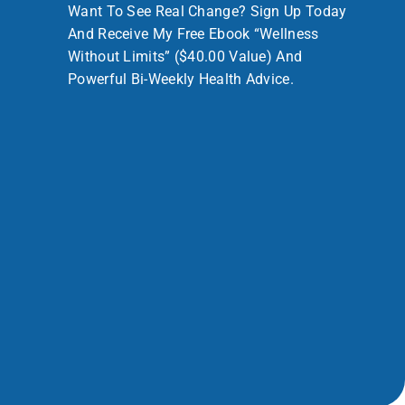
Want To See Real Change? Sign Up Today
And Receive My Free Ebook “Wellness
Without Limits” ($40.00 Value) And
Powerful Bi-Weekly Health Advice.