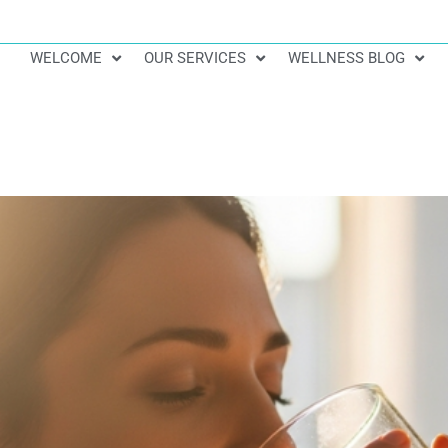
WELCOME
OUR SERVICES
WELLNESS BLOG