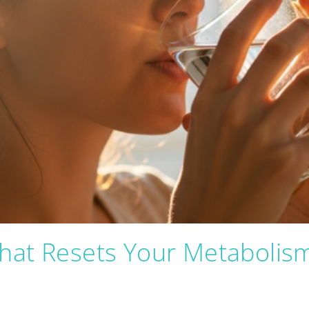
hat Resets Your Metabolis