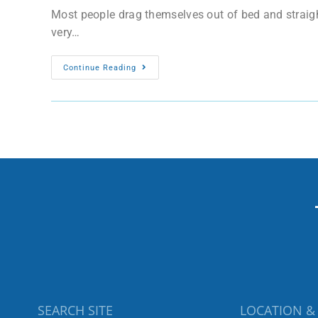
Most people drag themselves out of bed and straigh
very…
Continue Reading
SEARCH SITE
LOCATION &