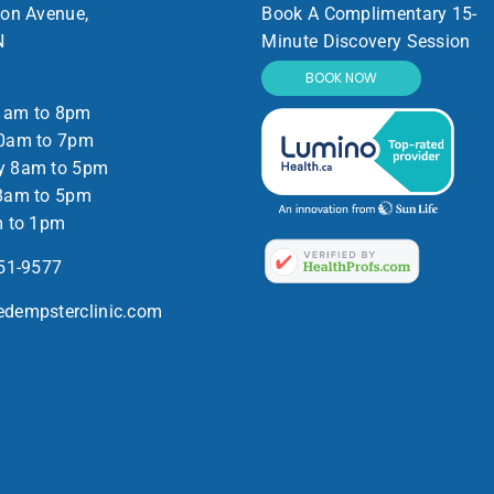
ton Avenue,
Book A Complimentary 15-
N
Minute Discovery Session
BOOK NOW
1am to 8pm
0am to 7pm
y 8am to 5pm
8am to 5pm
m to 1pm
551-9577
dempsterclinic.com