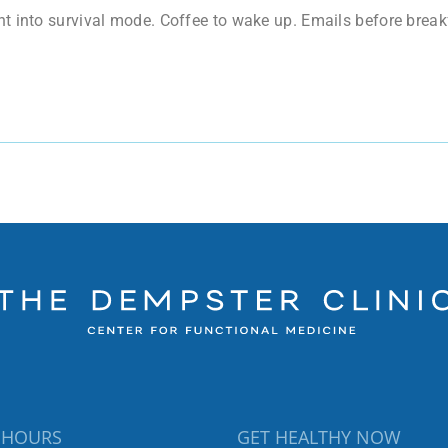
t into survival mode. Coffee to wake up. Emails before breakf
 HOURS
GET HEALTHY NOW