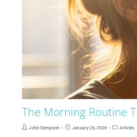
The Morning Routine T
John Dempster
January 26, 2026
Articles