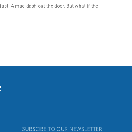
ast. A mad dash out the door. But what if the
SUBSCIBE TO OUR NEWSLETTER