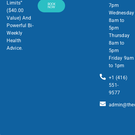
Limits”
BOOK
7pm
NOW
($40.00
Wednesday
Value) And
8am to
Powerful Bi-
5pm
Weekly
Thursday
Health
8am to
Advice.
5pm
Friday 9am
to 1pm
+1 (416)
551-
9577
admin@thed