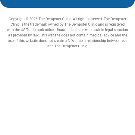
Copyright © 2026 The Dempster Clinic. All rights reserved. The Dempster
Clinic is the trademark owned by The Dempster Clinic and is registered
with the US Trademark office. Unauthorized use will result in legal sanction
as provided by law. This website does not contain medical advice and the
use of this website does not create a ND/patient relationship between you
and The Dempster Clinic.