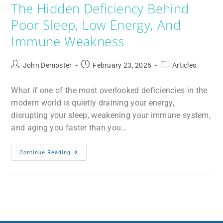
The Hidden Deficiency Behind
Poor Sleep, Low Energy, And
Immune Weakness
John Dempster
February 23, 2026
Articles
What if one of the most overlooked deficiencies in the
modern world is quietly draining your energy,
disrupting your sleep, weakening your immune system,
and aging you faster than you…
Continue Reading