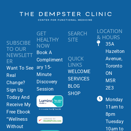
LOCATION
GET
SEARCH
& HOURS
HEALTHY
SITE
SUBSCIBE
35A
NOW
TO OUR
Hazelton
Book A
NEWSLETT
QUICK
Avenue,
Compliment
ER
LINKS
Toronto
ary 15-
Want To See
WELCOME
ON
Minute
Real
SERVICES
M5R
Discovery
Change?
BLOG
2E3
Session
Sign Up
SHOP
Today And
Monday
Receive My
11am to
Free Ebook
8pm
“Wellness
Tuesday
Without
10am to