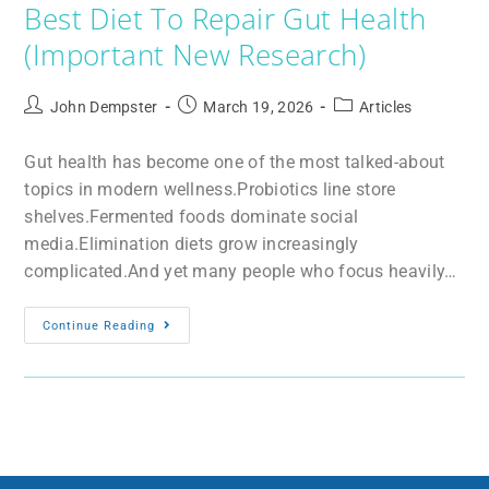
Best Diet To Repair Gut Health
(Important New Research)
John Dempster
March 19, 2026
Articles
Gut health has become one of the most talked-about
topics in modern wellness.Probiotics line store
shelves.Fermented foods dominate social
media.Elimination diets grow increasingly
complicated.And yet many people who focus heavily…
Continue Reading