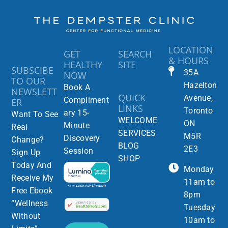
LOCATION
GET
SEARCH
& HOURS
HEALTHY
SITE
SUBSCIBE
35A
NOW
TO OUR
Hazelton
Book A
NEWSLETT
QUICK
Avenue,
Compliment
ER
LINKS
Toronto
ary 15-
Want To See
WELCOME
ON
Minute
Real
SERVICES
M5R
Discovery
Change?
BLOG
2E3
Session
Sign Up
SHOP
Today And
Monday
Receive My
11am to
Free Ebook
8pm
“Wellness
Tuesday
Without
10am to