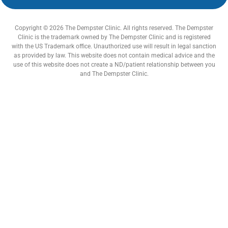
Copyright © 2026 The Dempster Clinic. All rights reserved. The Dempster
Clinic is the trademark owned by The Dempster Clinic and is registered
with the US Trademark office. Unauthorized use will result in legal sanction
as provided by law. This website does not contain medical advice and the
use of this website does not create a ND/patient relationship between you
and The Dempster Clinic.