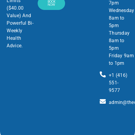
Limits”
BOOK
7pm
NOW
($40.00
Wednesday
Value) And
8am to
Powerful Bi-
5pm
Weekly
Thursday
Health
8am to
Advice.
5pm
Friday 9am
to 1pm
+1 (416)
551-
9577
admin@thed