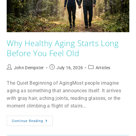
Why Healthy Aging Starts Long
Before You Feel Old
John Dempster
July 16, 2026
Articles
The Quiet Beginning of AgingMost people imagine
aging as something that announces itself. It arrives
with gray hair, aching joints, reading glasses, or the
moment climbing a flight of stairs…
Continue Reading