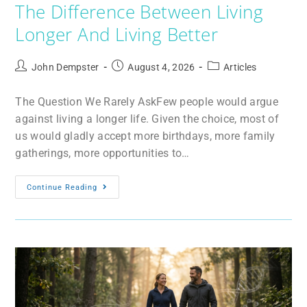
The Difference Between Living
Longer And Living Better
John Dempster
August 4, 2026
Articles
The Question We Rarely AskFew people would argue
against living a longer life. Given the choice, most of
us would gladly accept more birthdays, more family
gatherings, more opportunities to…
Continue Reading