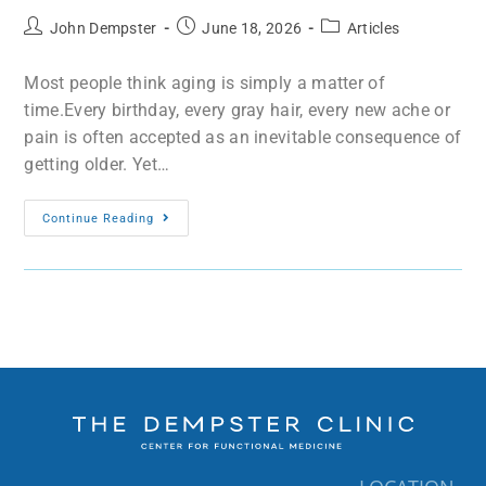
John Dempster
June 18, 2026
Articles
Most people think aging is simply a matter of
time.Every birthday, every gray hair, every new ache or
pain is often accepted as an inevitable consequence of
getting older. Yet…
Continue Reading