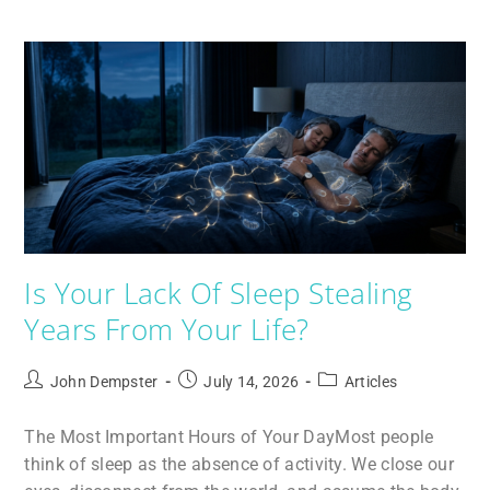
Is Your Lack Of Sleep Stealing
Years From Your Life?
John Dempster
July 14, 2026
Articles
The Most Important Hours of Your DayMost people
think of sleep as the absence of activity. We close our