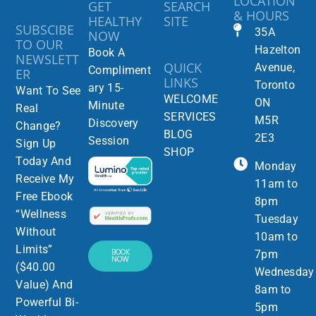
LOCATION
GET
SEARCH
& HOURS
HEALTHY
SITE
SUBSCIBE
35A
NOW
TO OUR
Hazelton
Book A
NEWSLETT
QUICK
Avenue,
Compliment
ER
LINKS
Toronto
ary 15-
Want To See
WELCOME
ON
Minute
Real
SERVICES
M5R
Discovery
Change?
BLOG
2E3
Session
Sign Up
SHOP
Today And
Monday
Receive My
11am to
Free Ebook
8pm
“Wellness
Tuesday
Without
10am to
Limits”
BOOK
7pm
NOW
($40.00
Wednesday
Value) And
8am to
Powerful Bi-
5pm