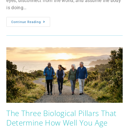
eyes, disconnect from the world, and assume the body
is doing…
Continue Reading
The Three Biological Pillars That
Determine How Well You Age