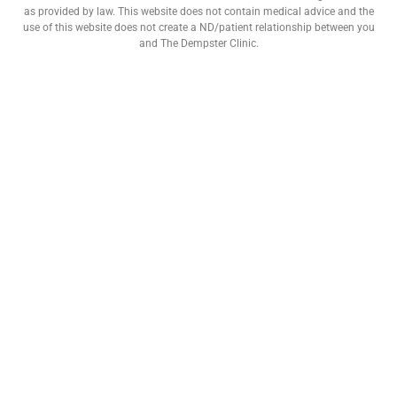
as provided by law. This website does not contain medical advice and the
use of this website does not create a ND/patient relationship between you
and The Dempster Clinic.