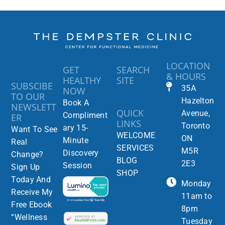
LOCATION
GET
SEARCH
& HOURS
HEALTHY
SITE
SUBSCIBE
35A
NOW
TO OUR
Hazelton
Book A
NEWSLETT
QUICK
Avenue,
Compliment
ER
LINKS
Toronto
ary 15-
Want To See
WELCOME
ON
Minute
Real
SERVICES
M5R
Discovery
Change?
BLOG
2E3
Session
Sign Up
SHOP
Today And
Monday
Receive My
11am to
Free Ebook
8pm
“Wellness
Tuesday