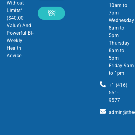
Without
10am to
Limits”
BOOK
7pm
NOW
($40.00
Wednesday
Value) And
8am to
Powerful Bi-
5pm
Weekly
Thursday
Health
8am to
Advice.
5pm
Friday 9am
to 1pm
+1 (416)
551-
9577
admin@thed