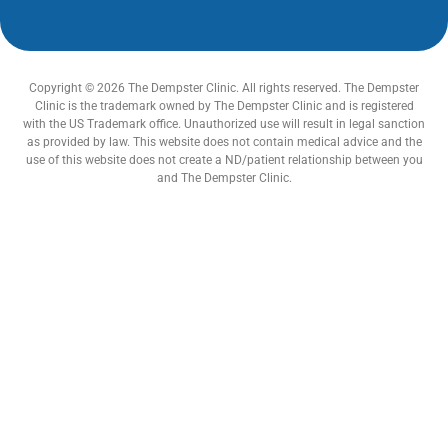
Copyright © 2026 The Dempster Clinic. All rights reserved. The Dempster
Clinic is the trademark owned by The Dempster Clinic and is registered
with the US Trademark office. Unauthorized use will result in legal sanction
as provided by law. This website does not contain medical advice and the
use of this website does not create a ND/patient relationship between you
and The Dempster Clinic.