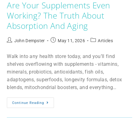
Are Your Supplements Even
Working? The Truth About
Absorption And Aging
John Dempster
May 11, 2026
Articles
Walk into any health store today, and you’ll find
shelves overflowing with supplements - vitamins,
minerals, probiotics, antioxidants, fish oils,
adaptogens, superfoods, longevity formulas, detox
blends, mitochondrial boosters, and everything…
Continue Reading