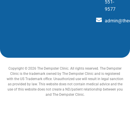
551-
9577
admin@thed
Copyright © 2026 The Dempster Clinic. All rights reserved. The Dempster
Clinic is the trademark owned by The Dempster Clinic and is registered
with the US Trademark office. Unauthorized use will result in legal sanction
as provided by law. This website does not contain medical advice and the
use of this website does not create a ND/patient relationship between you
and The Dempster Clinic.