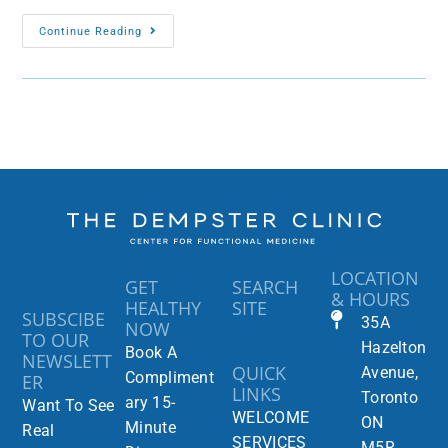
Continue Reading
LOCATION
GET
SEARCH
& HOURS
HEALTHY
SITE
SUBSCIBE
35A
NOW
TO OUR
Hazelton
Book A
NEWSLETT
QUICK
Avenue,
Compliment
ER
LINKS
Toronto
ary 15-
Want To See
WELCOME
ON
Minute
Real
SERVICES
M5R