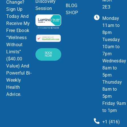
Discovery
Change?
BLOG
2E3
Session
Sign Up
SHOP
Today And
Monday
Receive My
11am to
Free Ebook
8pm
“Wellness
Tuesday
Without
10am to
Limits”
BOOK
7pm
NOW
($40.00
Wednesday
Value) And
8am to
Powerful Bi-
5pm
Weekly
Thursday
Health
8am to
Advice.
5pm
Friday 9am
to 1pm
+1 (416)