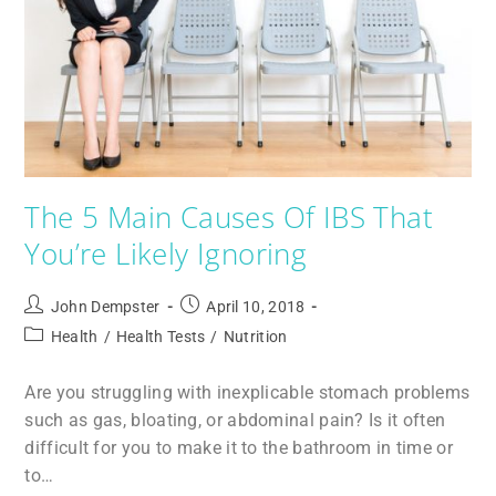
The 5 Main Causes Of IBS That
You’re Likely Ignoring
John Dempster
April 10, 2018
Health
/
Health Tests
/
Nutrition
Are you struggling with inexplicable stomach problems
such as gas, bloating, or abdominal pain? Is it often
difficult for you to make it to the bathroom in time or
to…