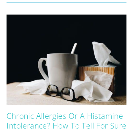
Chronic Allergies Or A Histamine
Intolerance? How To Tell For Sure