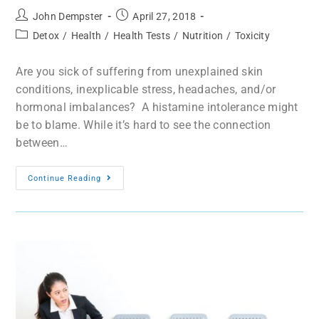
John Dempster
April 27, 2018
Detox
/
Health
/
Health Tests
/
Nutrition
/
Toxicity
Are you sick of suffering from unexplained skin
conditions, inexplicable stress, headaches, and/or
hormonal imbalances? A histamine intolerance might
be to blame. While it’s hard to see the connection
between…
Continue Reading