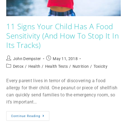
11 Signs Your Child Has A Food
Sensitivity (And How To Stop It In
Its Tracks)
John Dempster
May 11, 2018
Detox
/
Health
/
Health Tests
/
Nutrition
/
Toxicity
Every parent lives in terror of discovering a food
allergy for their child. One peanut or piece of shellfish
can quickly send families to the emergency room, so
it’s important…
Continue Reading