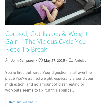
Cortisol, Gut Issues & Weight
Gain – The Vicious Cycle You
Need To Break
John Dempster
May 27, 2025
Articles
You’re tired but wired.Your digestion is all over the
place.You’ve gained weight, especially around your
midsection, and no amount of clean eating or
workouts seems to fix it.If this sounds…
Continue Reading