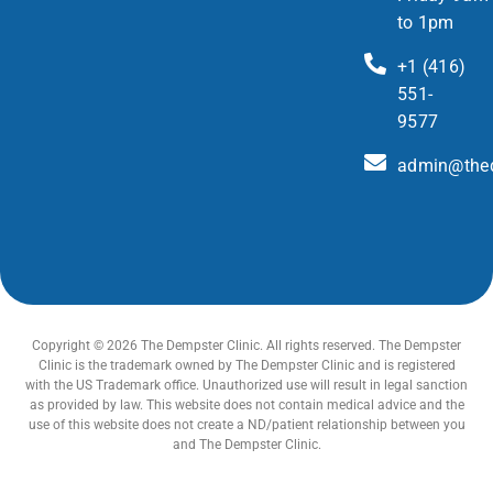
to 1pm
+1 (416)
551-
9577
admin@thed
Copyright © 2026 The Dempster Clinic. All rights reserved. The Dempster
Clinic is the trademark owned by The Dempster Clinic and is registered
with the US Trademark office. Unauthorized use will result in legal sanction
as provided by law. This website does not contain medical advice and the
use of this website does not create a ND/patient relationship between you
and The Dempster Clinic.