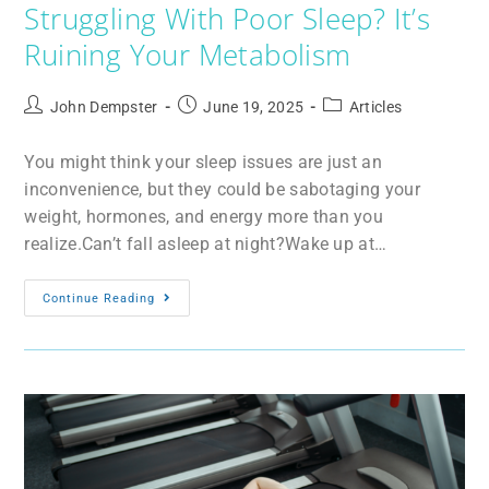
Struggling With Poor Sleep? It’s
Ruining Your Metabolism
John Dempster
June 19, 2025
Articles
You might think your sleep issues are just an
inconvenience, but they could be sabotaging your
weight, hormones, and energy more than you
realize.Can’t fall asleep at night?Wake up at…
Continue Reading