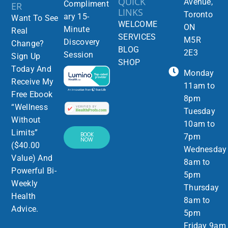
QUICK
Avenue,
Compliment
ER
LINKS
Toronto
ary 15-
Want To See
WELCOME
ON
Minute
Real
SERVICES
M5R
Discovery
Change?
BLOG
2E3
Session
Sign Up
SHOP
Today And
Monday
Receive My
11am to
Free Ebook
8pm
“Wellness
Tuesday
Without
10am to
Limits”
BOOK
7pm
NOW
($40.00
Wednesday
Value) And
8am to
Powerful Bi-
5pm
Weekly
Thursday
Health
8am to
Advice.
5pm
Friday 9am