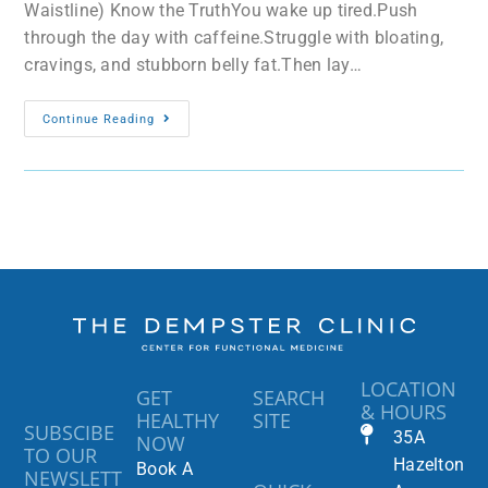
Waistline) Know the TruthYou wake up tired.Push
through the day with caffeine.Struggle with bloating,
cravings, and stubborn belly fat.Then lay…
Continue Reading
LOCATION
GET
SEARCH
& HOURS
HEALTHY
SITE
SUBSCIBE
35A
NOW
TO OUR
Hazelton
Book A
NEWSLETT