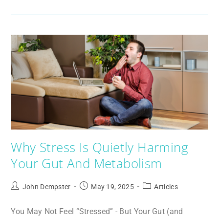
Why Stress Is Quietly Harming
Your Gut And Metabolism
John Dempster
May 19, 2025
Articles
You May Not Feel “Stressed” - But Your Gut (and