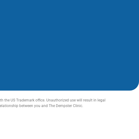
h the US Trademark office. Unauthorized use will result in legal
relationship between you and The Dempster Clinic.