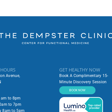
 HOURS
GET HEALTHY NOW
ton Avenue,
Book A Complimentary 15-
N
Minute Discovery Session
BOOK NOW
1am to 8pm
0am to 7pm
y 8am to 5pm