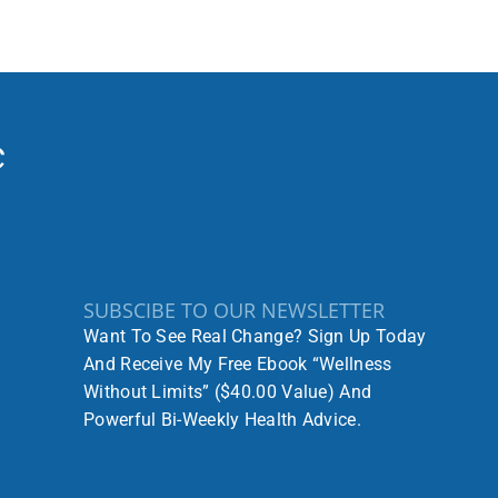
SUBSCIBE TO OUR NEWSLETTER
Want To See Real Change? Sign Up Today
And Receive My Free Ebook “Wellness
Without Limits” ($40.00 Value) And
Powerful Bi-Weekly Health Advice.