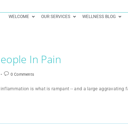
WELCOME
OUR SERVICES
WELLNESS BLOG
eople In Pain
0 Comments
, inflammation is what is rampant -- and a large aggravating 