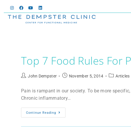
Top 7 Food Rules For P
John Dempster
November 5, 2014
Articles
Pain is rampant in our society. To be more specific
Chronic inflammatory…
Continue Reading