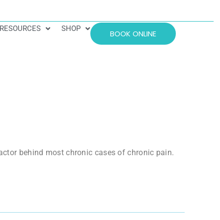
RESOURCES
SHOP
BOOK ONLINE
factor behind most chronic cases of chronic pain.