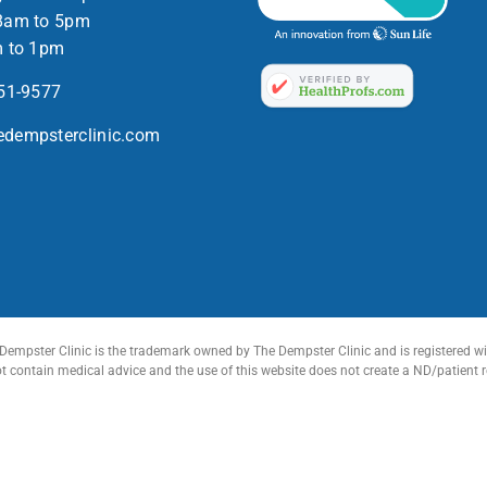
8am to 5pm
m to 1pm
551-9577
dempsterclinic.com
Dempster Clinic is the trademark owned by The Dempster Clinic and is registered wit
ot contain medical advice and the use of this website does not create a ND/patient 