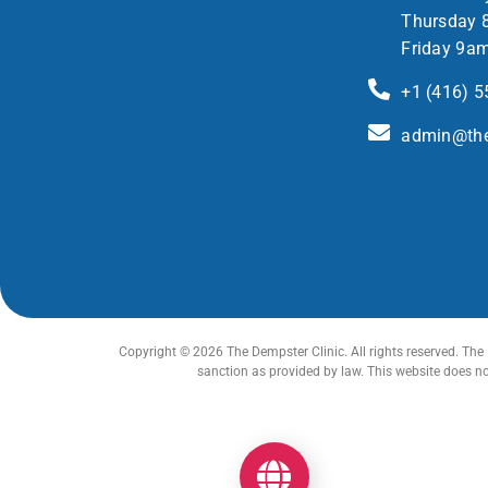
Thursday 
Friday 9a
+1 (416) 
admin@the
Copyright © 2026 The Dempster Clinic. All rights reserved. The 
sanction as provided by law. This website does n
Get your Optimum Health Score Now!