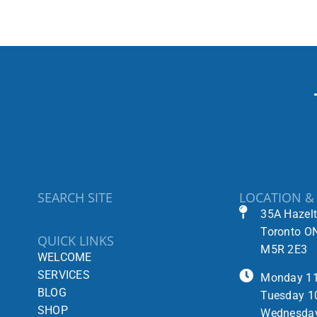
SEARCH SITE
LOCATION &
35A Hazel
Toronto O
QUICK LINKS
M5R 2E3
WELCOME
SERVICES
Monday 1
BLOG
Tuesday 1
SHOP
Wednesda